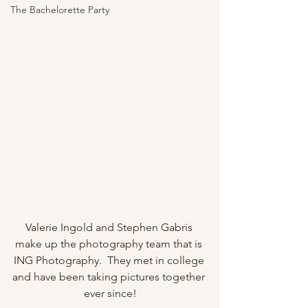
The Bachelorette Party
Valerie Ingold and Stephen Gabris 
make up the photography team that is 
ING Photography.  They met in college 
and have been taking pictures together 
ever since!