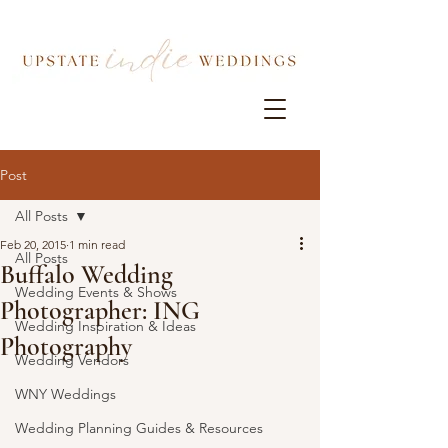
Post
All Posts
Feb 20, 2015
1 min read
All Posts
Buffalo Wedding
Wedding Events & Shows
Photographer: ING
Wedding Inspiration & Ideas
Photography
Wedding Vendors
WNY Weddings
Wedding Planning Guides & Resources