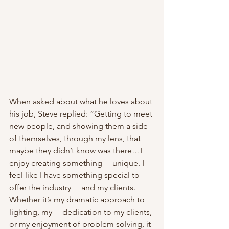
When asked about what he loves about 
his job, Steve replied: “Getting to meet 
new people, and showing them a side 
of themselves, through my lens, that 
maybe they didn’t know was there…I 
enjoy creating something     unique. I 
feel like I have something special to 
offer the industry     and my clients. 
Whether it’s my dramatic approach to 
lighting, my     dedication to my clients, 
or my enjoyment of problem solving, it 