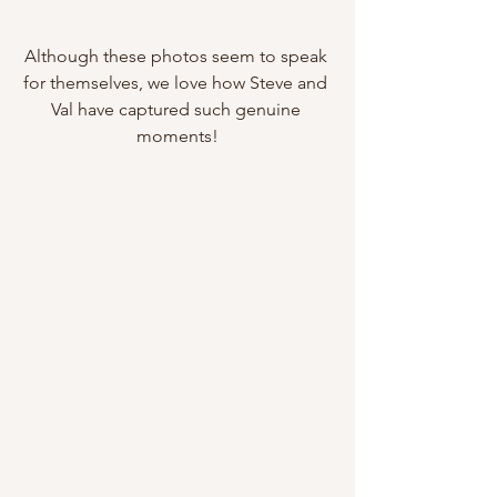
Although these photos seem to speak 
for themselves, we love how Steve and 
Val have captured such genuine 
moments!