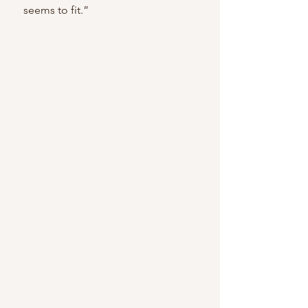
    seems to fit.” 