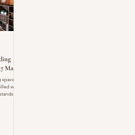
ding
37 Main
g space
illed with
o’s most
storic
1860,
with