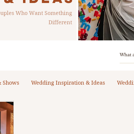
Couples Who Want Something
Different
& Shows
Wedding Inspiration & Ideas
Weddi
ng Planning Guides & Resources
The Bacheloret