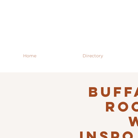
Home
Directory
Buff
RO
INSPO