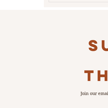
atmosphere that suits intimate
celebrations, micro-weddings, 
dinners, and wedding-weeken
gatherings. A Loft with History
Set above the bustle of Main St
Lof
s
th
Join our emai