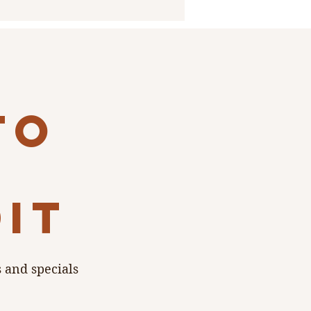
to
dit
s and specials