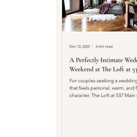
Dec 10, 2025
3 min read
A Perfectly Intimate Wed
Weekend at The Loft at 5
For couples seeking a weddin
that feels personal, warm, and f
character, The Loft at 537 Main stands
out as one of downtown Buffal
charming hidden gems. This hi
penthouse loft, dating back to 
blends old-world architecture 
modern comforts, creating an