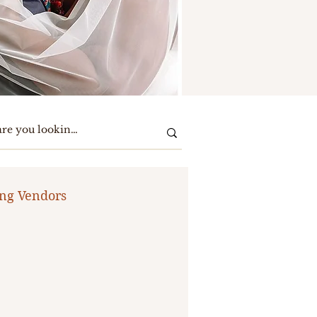
ng Vendors
te Party