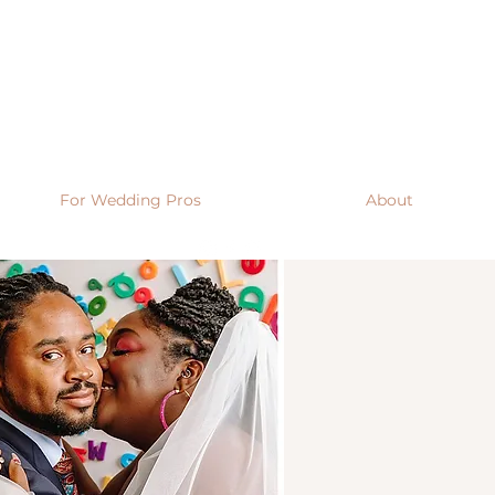
For Wedding Pros
About