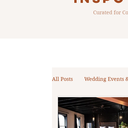
Curated for 
All Posts
Wedding Events 
WNY Weddings
Weddi