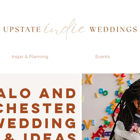
Inspo & Planning
Events
alo AND
CHESTER
Wedding
 & IDEAS