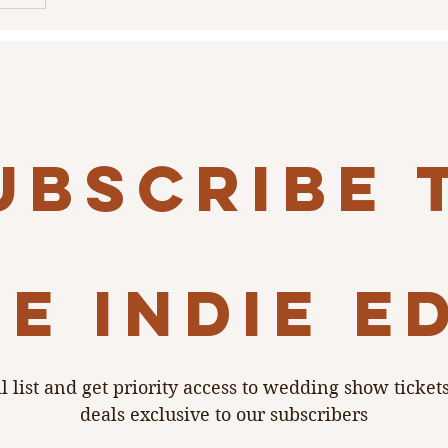
rehearsal
d
 and Heart
reet, The
ubscribe 
e indie e
l list and get priority access to wedding show ticket
deals exclusive to our subscribers