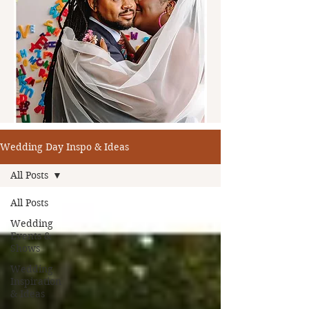
Wedding Day Inspo & Ideas
All Posts
All Posts
Wedding
Events &
Shows
Wedding
Inspiration
& Ideas