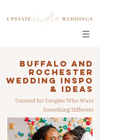
Buffalo AND
ROCHESTER
Wedding INSPO
& IDEAS
Curated for Couples Who Want
Something Different