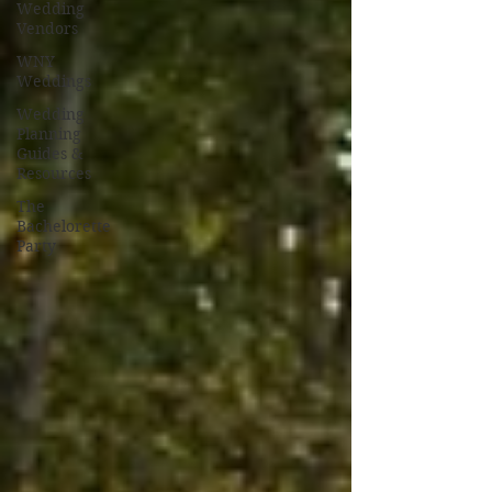
Wedding
Vendors
WNY
Weddings
Wedding
Planning
Guides &
Resources
The
Bachelorette
Party