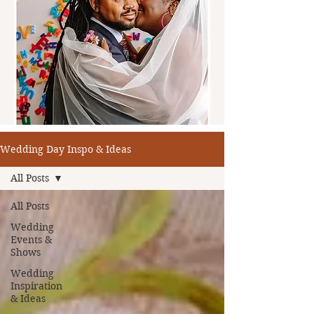
Wedding Day Inspo & Ideas
All Posts
All Posts
Wedding
Events &
Shows
Wedding
Inspiration
& Ideas