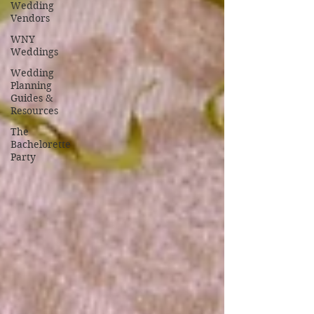
Wedding
Vendors
WNY
Weddings
Wedding
Planning
Guides &
Resources
The
Bachelorette
Party