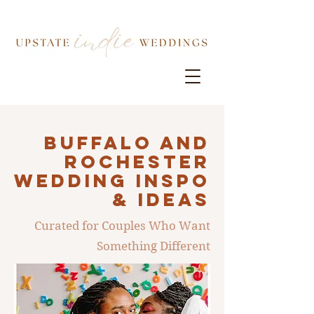
Buffalo AND
ROCHESTER
Wedding INSPO
& IDEAS
Curated for Couples Who Want
Something Different