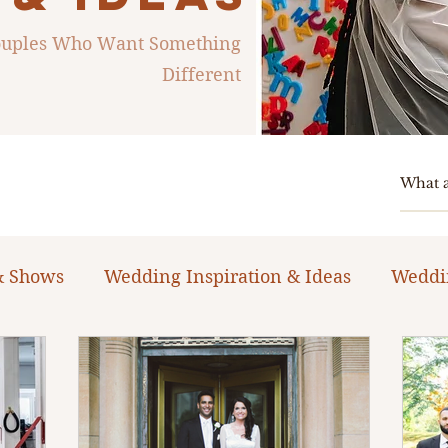
Couples Who Want Something
Different
& Shows
Wedding Inspiration & Ideas
Weddi
ng Planning Guides & Resources
The Bacheloret