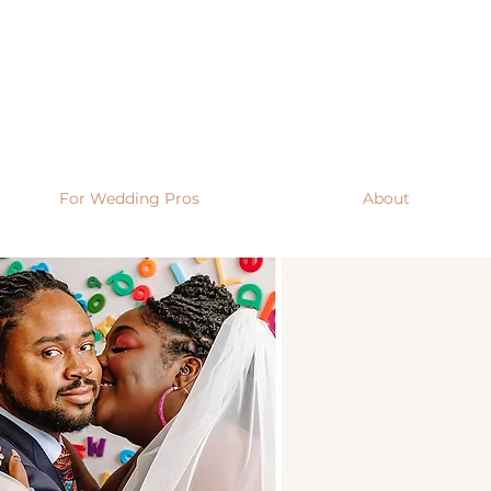
For Wedding Pros
About