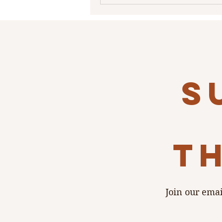
s
th
Join our emai