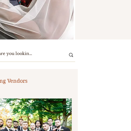
ng Vendors
te Party