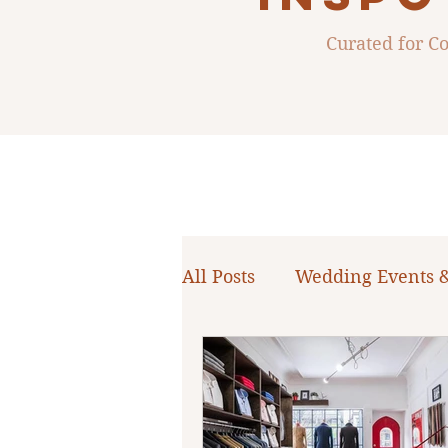
Curated for 
All Posts
Wedding Events 
WNY Weddings
Weddi