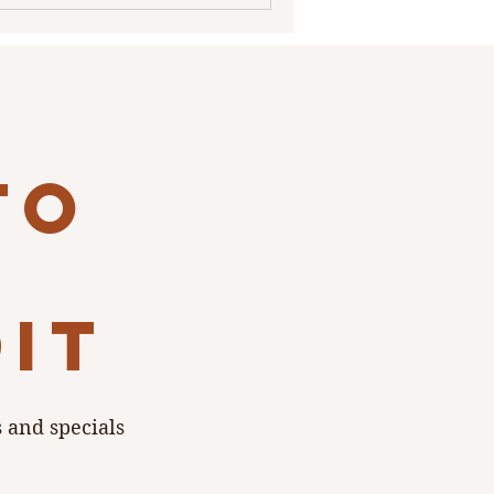
to
dit
s and specials