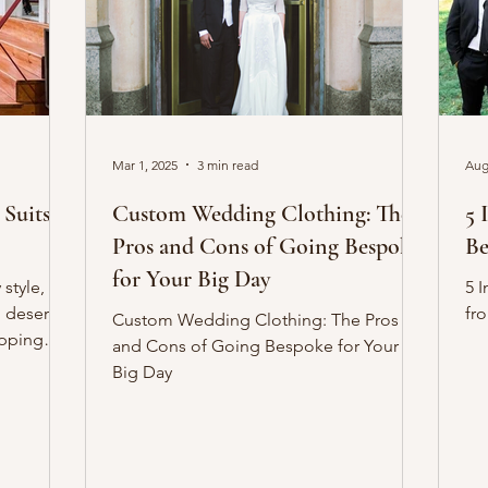
Mar 1, 2025
3 min read
Aug
Custom Wedding Clothing: The
5 
Pros and Cons of Going Bespoke
Be
for Your Big Day
style,
5 
o deserve
fr
Custom Wedding Clothing: The Pros
epping
and Cons of Going Bespoke for Your
Big Day