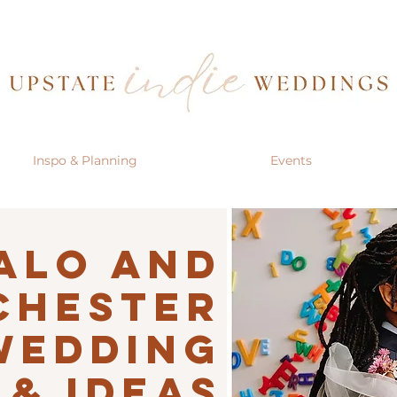
Inspo & Planning
Events
alo AND
CHESTER
Wedding
 & IDEAS