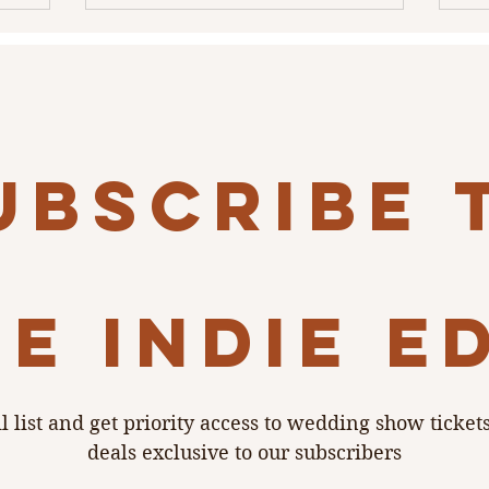
ubscribe 
e indie e
l list and get priority access to wedding show ticket
deals exclusive to our subscribers