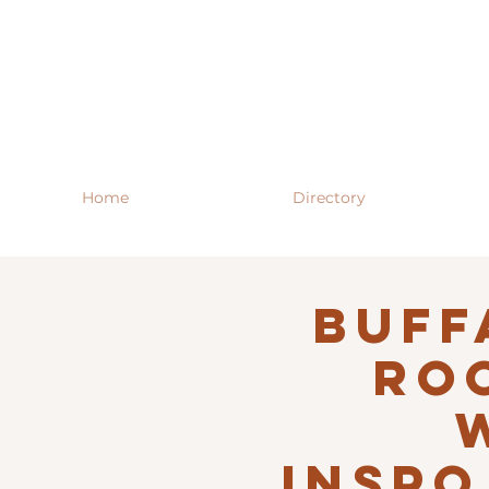
Home
Directory
Buff
RO
INSPO