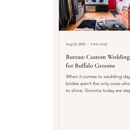
Aug 23, 2025
4 min read
Bureau: Custom Wedding Suits
for Buffalo Grooms
When it comes to wedding day 
brides aren’t the only ones wh
to shine. Grooms today are st
into the spotlight with...