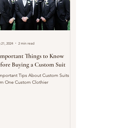
 21, 2024
2 min read
Important Things to Know
fore Buying a Custom Suit
Important Tips About Custom Suits
om One Custom Clothier