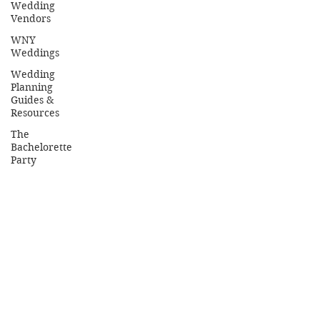
Wedding
Vendors
WNY
Weddings
Wedding
Planning
Guides &
Resources
The
Bachelorette
Party