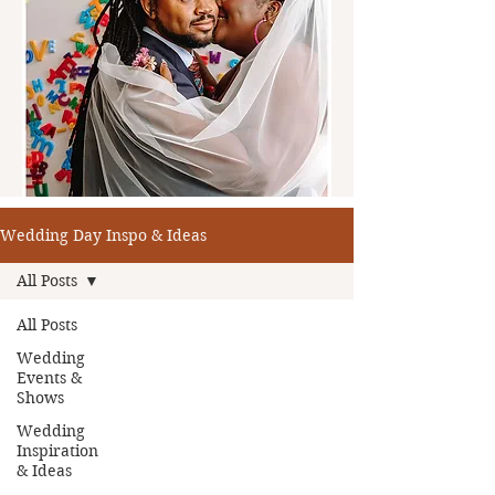
Wedding Day Inspo & Ideas
All Posts
All Posts
Wedding
Events &
Shows
Wedding
Inspiration
& Ideas