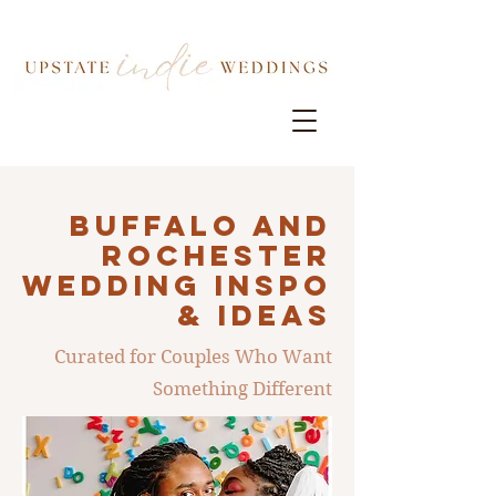
Buffalo AND
ROCHESTER
Wedding INSPO
& IDEAS
Curated for Couples Who Want
Something Different