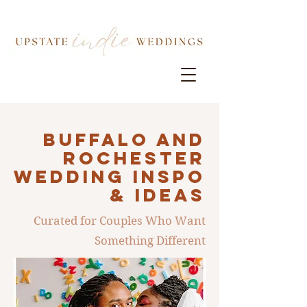
Buffalo AND
ROCHESTER
Wedding INSPO
& IDEAS
Curated for Couples Who Want
Something Different