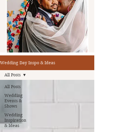
Wedding Day Inspo & Ideas
All Posts
All Posts
Wedding
Events &
Shows
Wedding
Inspiration
& Ideas