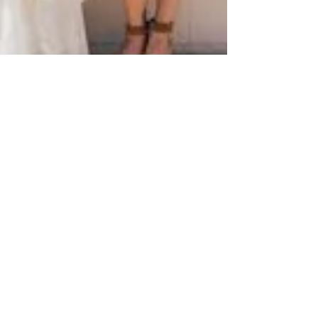
Jun 9, 2014
1 min read
Bold & Bright Summer Wedding
Ideas!