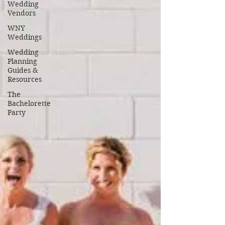
Wedding
Vendors
WNY
Weddings
Wedding
Planning
Guides &
Resources
The
Bachelorette
Party