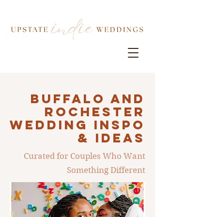
Buffalo AND
ROCHESTER
Wedding INSPO
& IDEAS
Curated for Couples Who Want
Something Different