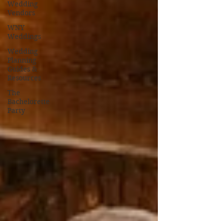
Wedding
Vendors
WNY
Weddings
Wedding
Planning
Guides &
Resources
The
Bachelorette
Party