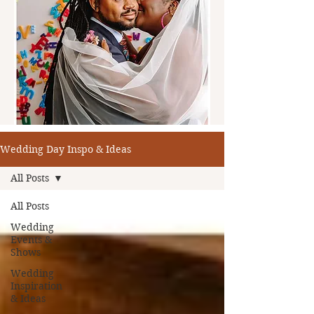
Wedding Day Inspo & Ideas
All Posts
All Posts
Wedding
Events &
Shows
Wedding
Inspiration
& Ideas