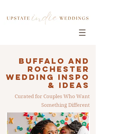
Buffalo AND
ROCHESTER
Wedding INSPO
& IDEAS
Curated for Couples Who Want
Something Different