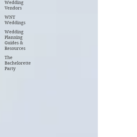
Wedding
Vendors
WNY
Weddings
Wedding
Planning
Guides &
Resources
The
Bachelorette
Party