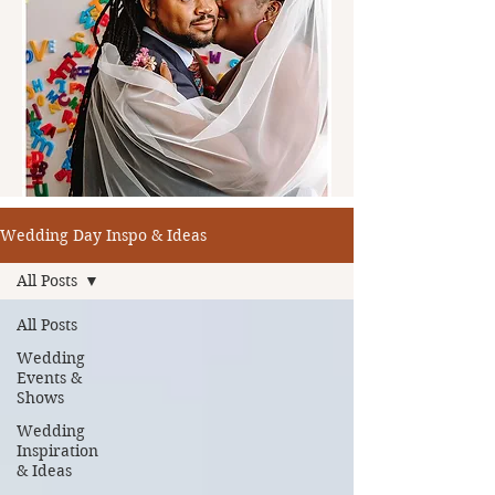
Wedding Day Inspo & Ideas
All Posts
All Posts
Wedding
Events &
Shows
Wedding
Inspiration
& Ideas