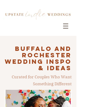
Buffalo AND
ROCHESTER
Wedding INSPO
& IDEAS
Curated for Couples Who Want
Something Different