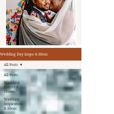
Wedding Day Inspo & Ideas
All Posts
All Posts
Wedding
Events &
Shows
Wedding
Inspiration
& Ideas