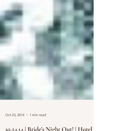
Oct 23, 2014
1 min read