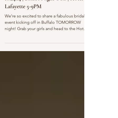
10.24.14 | Bride’s Night Out! | Hotel
Lafayette 5-9PM
We’re so excited to share a fabulous bridal
event kicking off in Buffalo TOMORROW
night! Grab your girls and head to the Hotel
at the...