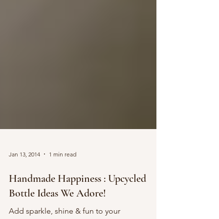
Jan 13, 2014
1 min read
Handmade Happiness : Upcycled