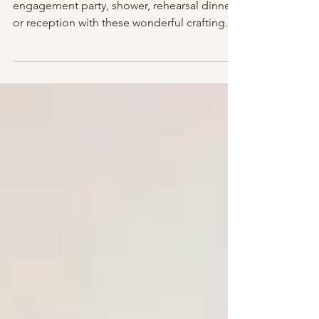
Bottle Ideas We Adore!
Add sparkle, shine & fun to your
engagement party, shower, rehearsal dinner
or reception with these wonderful crafting
ideas creatively...