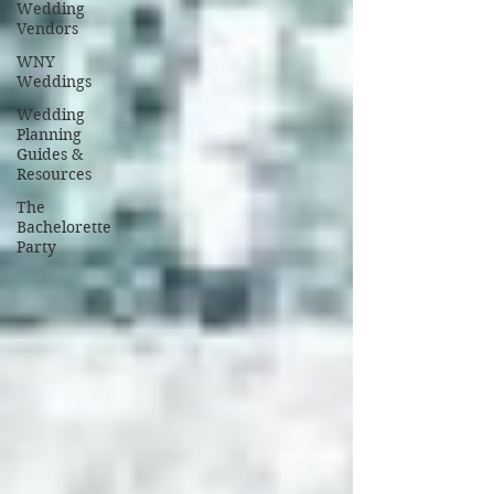
Wedding
Vendors
WNY
Weddings
Wedding
Planning
Guides &
Resources
The
Bachelorette
Party