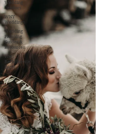
Wedding
Vendors
WNY
Weddings
Wedding
Planning
Guides &
Resources
The
Bachelorette
Party