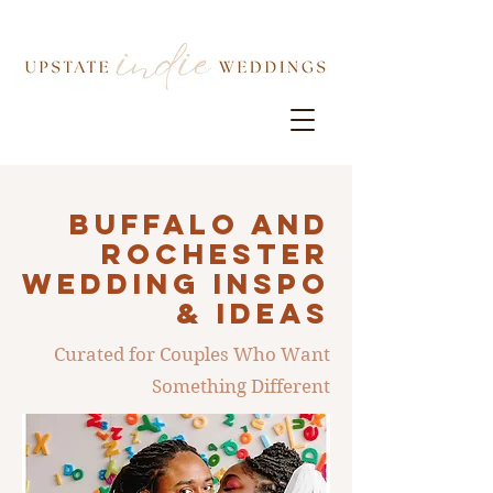
Buffalo AND
ROCHESTER
Wedding INSPO
& IDEAS
Curated for Couples Who Want
Something Different