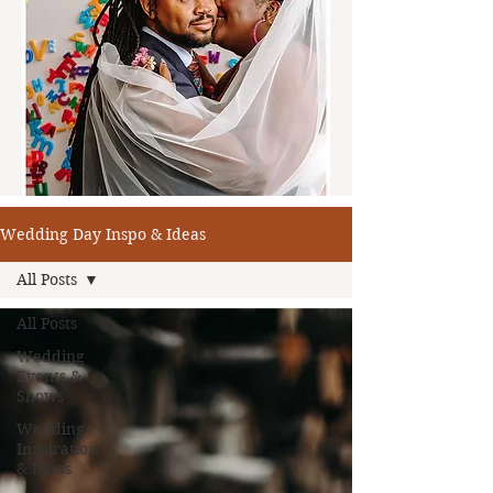
Wedding Day Inspo & Ideas
All Posts
All Posts
Wedding
Events &
Shows
Wedding
Inspiration
& Ideas