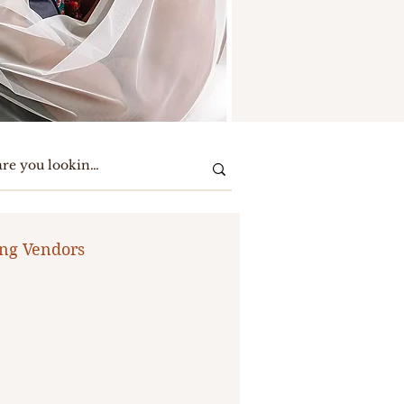
ng Vendors
te Party