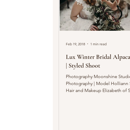
Feb 19, 2018
1 min read
Lux Winter Bridal Alpaca
| Styled Shoot
Photography Moonshine Studi
Photography | Model Holliann Schrantz |
Hair and Makeup Elizabeth of 
Elizabeth | Nail Design...