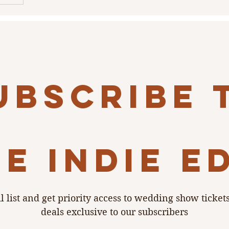
ubscribe 
e indie e
l list and get priority access to wedding show ticket
deals exclusive to our subscribers