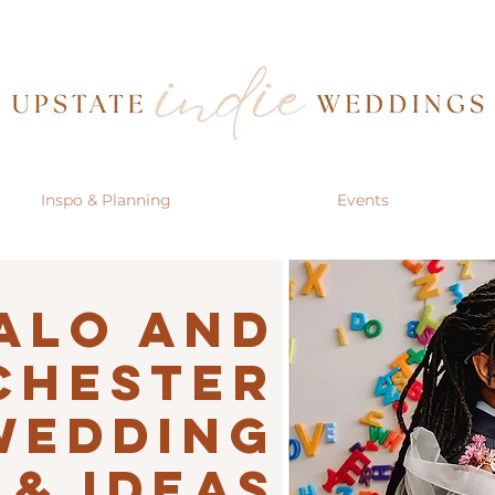
Inspo & Planning
Events
alo AND
CHESTER
Wedding
 & IDEAS