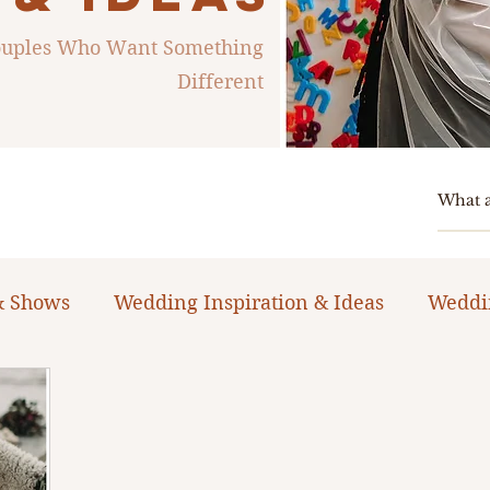
Couples Who Want Something
Different
& Shows
Wedding Inspiration & Ideas
Weddi
ng Planning Guides & Resources
The Bacheloret