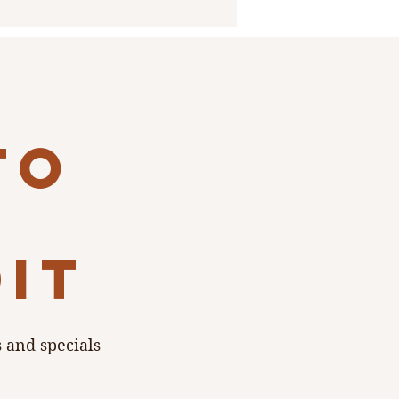
to
dit
s and specials