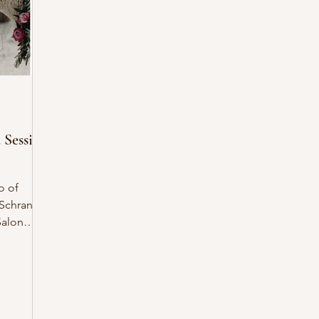
 Session
o of
Salon