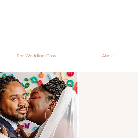
For Wedding Pros
About