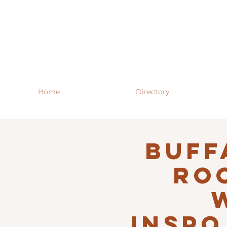
Home
Directory
Buff
RO
INSPO