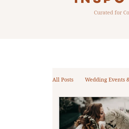
Curated for 
All Posts
Wedding Events 
WNY Weddings
Weddi