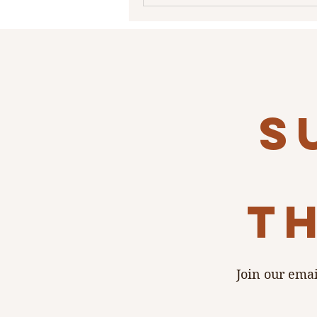
s
th
Join our emai