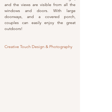
and the views are visible from all the 
windows and doors. With large 
doorways, and a covered porch, 
couples can easily enjoy the great 
outdoors!
Creative Touch Design & Photography