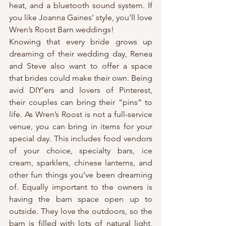
heat, and a bluetooth sound system. If 
you like Joanna Gaines’ style, you’ll love 
Wren’s Roost Barn weddings!
Knowing that every bride grows up 
dreaming of their wedding day, Renea 
and Steve also want to offer a space 
that brides could make their own. Being 
avid DIY’ers and lovers of Pinterest, 
their couples can bring their “pins” to 
life. As Wren’s Roost is not a full-service 
venue, you can bring in items for your 
special day. This includes food vendors 
of your choice, specialty bars, ice 
cream, sparklers, chinese lanterns, and 
other fun things you’ve been dreaming 
of. Equally important to the owners is 
having the barn space open up to 
outside. They love the outdoors, so the 
barn is filled with lots of natural light, 