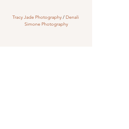
Tracy Jade Photography
 / 
Denali 
Simone Photography
Creative Touch Design & Photography
Who Should Get Married Here?