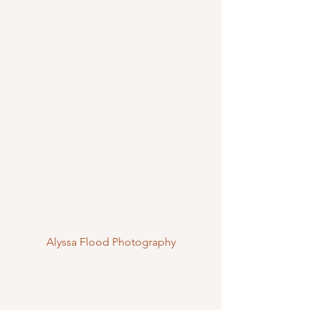
Alyssa Flood Photography