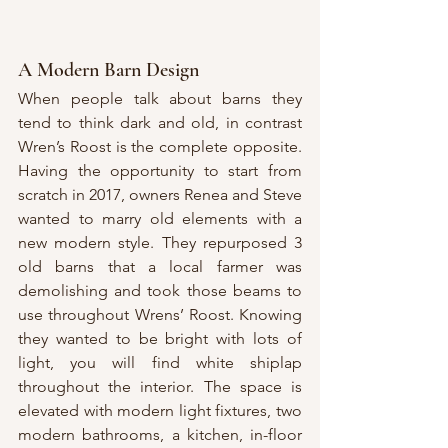
A Modern Barn Design
When people talk about barns they 
tend to think dark and old, in contrast 
Wren’s Roost is the complete opposite. 
Having the opportunity to start from 
scratch in 2017, owners Renea and Steve 
wanted to marry old elements with a 
new modern style. They repurposed 3 
old barns that a local farmer was 
demolishing and took those beams to 
use throughout Wrens’ Roost. Knowing 
they wanted to be bright with lots of 
light, you will find white shiplap 
throughout the interior. The space is 
elevated with modern light fixtures, two 
modern bathrooms, a kitchen, in-floor 