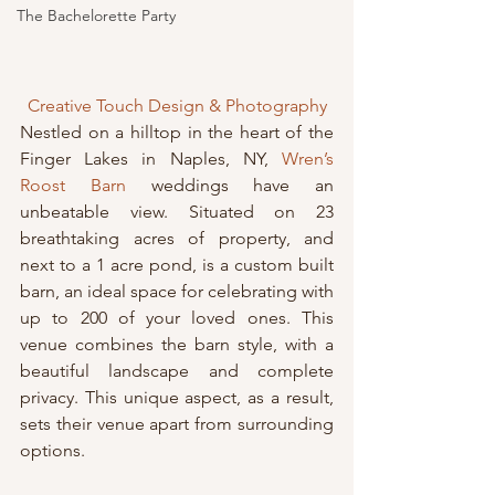
The Bachelorette Party
Creative Touch Design & Photography
Nestled on a hilltop in the heart of the 
Finger Lakes in Naples, NY, 
Wren’s 
Roost Barn
 weddings have an 
unbeatable view. Situated on 23 
breathtaking acres of property, and 
next to a 1 acre pond, is a custom built 
barn, an ideal space for celebrating with 
up to 200 of your loved ones. This 
venue combines the barn style, with a 
beautiful landscape and complete 
privacy. This unique aspect, as a result, 
sets their venue apart from surrounding 
options.