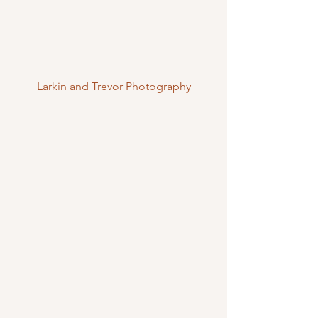
Larkin and Trevor Photography