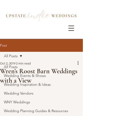
Post
All Posts
Oct 2, 2019
2 min read
All Posts
Wren’s Roost Barn Weddings
Wedding Events & Shows
with a View
Wedding Inspiration & Ideas
Wedding Vendors
WNY Weddings
Wedding Planning Guides & Resources