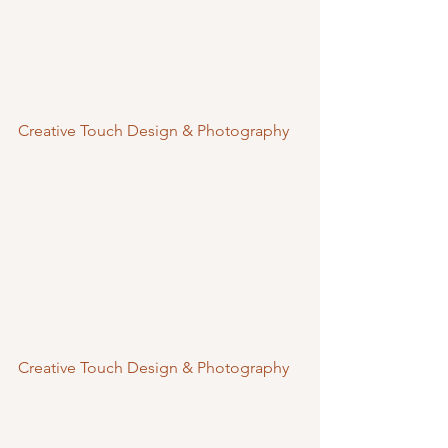
Creative Touch Design & Photography
Creative Touch Design & Photography