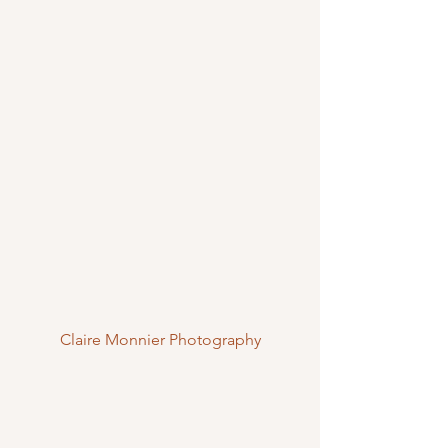
Claire Monnier Photography