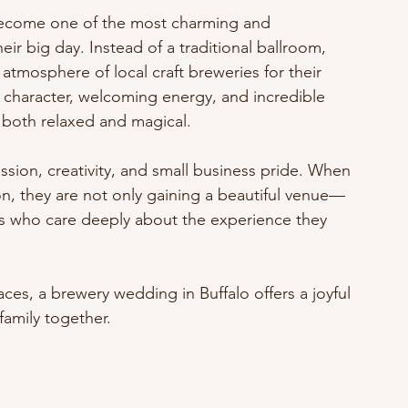
become one of the most charming and 
r big day. Instead of a traditional ballroom, 
atmosphere of local craft breweries for their 
 character, welcoming energy, and incredible 
ls both relaxed and magical.
assion, creativity, and small business pride. When 
n, they are not only gaining a beautiful venue—
rs who care deeply about the experience they 
es, a brewery wedding in Buffalo offers a joyful 
family together.