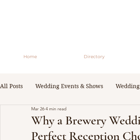
Home
Directory
All Posts
Wedding Events & Shows
Wedding 
Mar 26
4 min read
WNY Weddings
Wedding Planning Guides 
Why a Brewery Weddin
Perfect Reception Ch