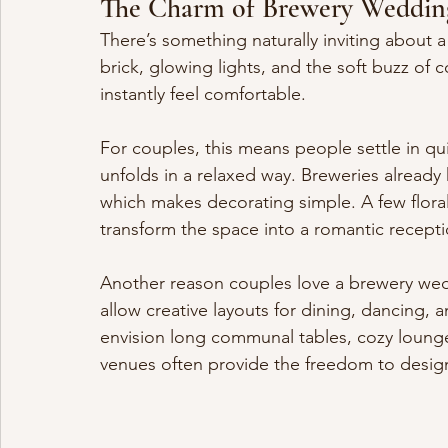
The Charm of Brewery Weddin
There’s something naturally inviting about
brick, glowing lights, and the soft buzz of
instantly feel comfortable.
For couples, this means people settle in qui
unfolds in a relaxed way. Breweries already
which makes decorating simple. A few florals
transform the space into a romantic recepti
Another reason couples love a brewery weddi
allow creative layouts for dining, dancing, 
envision long communal tables, cozy lounge
venues often provide the freedom to design 