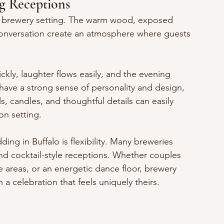
g Receptions
 a brewery setting. The warm wood, exposed 
 conversation create an atmosphere where guests 
ckly, laughter flows easily, and the evening 
 have a strong sense of personality and design, 
, candles, and thoughtful details can easily 
on setting.
ng in Buffalo is flexibility. Many breweries 
and cocktail-style receptions. Whether couples 
 areas, or an energetic dance floor, brewery 
a celebration that feels uniquely theirs.