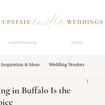
Inspo & Planning
Events
Inspiration & Ideas
Wedding Vendors
& Resources
The Bachelorette Party
g in Buffalo Is the
oice