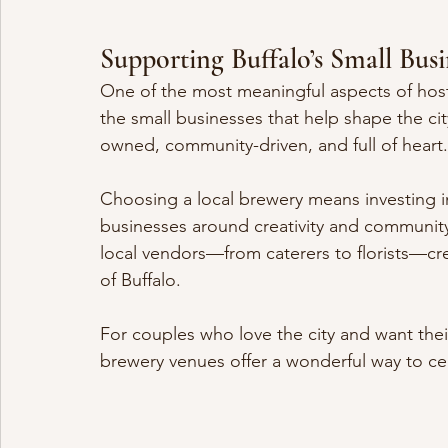
Supporting Buffalo’s Small Bu
One of the most meaningful aspects of host
the small businesses that help shape the city’
owned, community-driven, and full of heart.
Choosing a local brewery means investing i
businesses around creativity and community
local vendors—from caterers to florists—crea
of Buffalo.
For couples who love the city and want their
brewery venues offer a wonderful way to cel