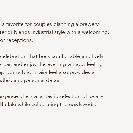
a favorite for couples planning a brewery 
erior blends industrial style with a welcoming, 
or receptions.
elebration that feels comfortable and lively. 
e bar, and enjoy the evening without feeling 
proom’s bright, airy feel also provides a 
ndles, and personal décor.
rgence offers a fantastic selection of locally 
 Buffalo while celebrating the newlyweds.