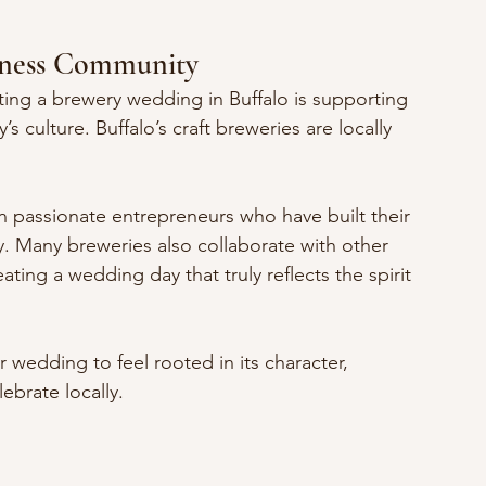
siness Community
ing a brewery wedding in Buffalo is supporting 
s culture. Buffalo’s craft breweries are locally 
n passionate entrepreneurs who have built their 
. Many breweries also collaborate with other 
ting a wedding day that truly reflects the spirit 
 wedding to feel rooted in its character, 
ebrate locally.