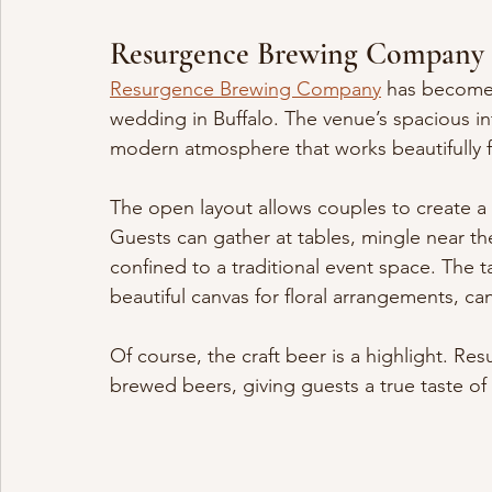
Resurgence Brewing Company
Resurgence Brewing Company
 has become 
wedding in Buffalo. The venue’s spacious int
modern atmosphere that works beautifully f
The open layout allows couples to create a c
Guests can gather at tables, mingle near th
confined to a traditional event space. The ta
beautiful canvas for floral arrangements, ca
Of course, the craft beer is a highlight. Resu
brewed beers, giving guests a true taste of