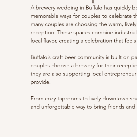
A brewery wedding in Buffalo has quickly 
memorable ways for couples to celebrate thei
many couples are choosing the warm, lively 
reception. These spaces combine industrial
local flavor, creating a celebration that fee
Buffalo’s craft beer community is built on p
couples choose a brewery for their receptio
they are also supporting local entrepreneu
provide.
From cozy taprooms to lively downtown spac
and unforgettable way to bring friends and 