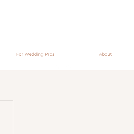
For Wedding Pros
About