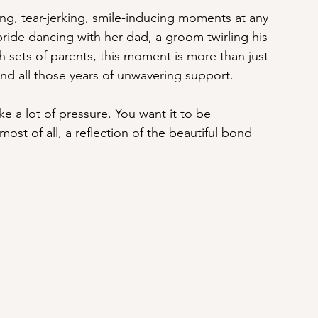
ng, tear-jerking, smile-inducing moments at any 
 bride dancing with her dad, a groom twirling his 
sets of parents, this moment is more than just 
, and all those years of unwavering support.
ike a lot of pressure. You want it to be 
ost of all, a reflection of the beautiful bond 