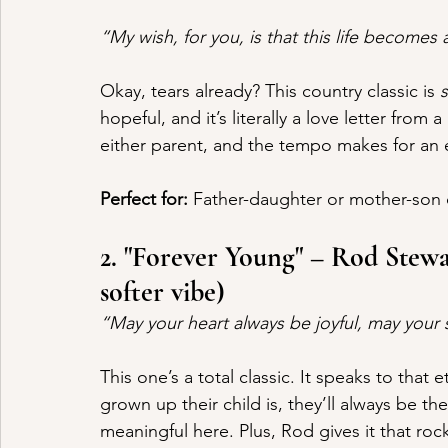
“My wish, for you, is that this life becomes 
Okay, tears already? This country classic is 
hopeful, and it’s literally a love letter from a
either parent, and the tempo makes for an e
Perfect for:
 Father-daughter or mother-son
2. "Forever Young" – Rod Stewar
softer vibe)
“May your heart always be joyful, may you
This one’s a total classic. It speaks to that
grown up their child is, they’ll always be t
meaningful here. Plus, Rod gives it that rock