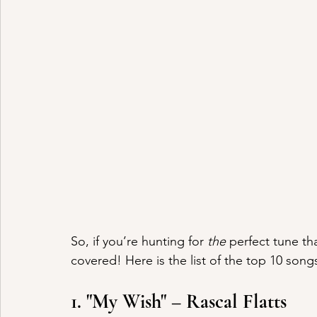
So, if you’re hunting for 
the
 perfect tune tha
covered! Here is the list of the top 10 song
1. "My Wish" – Rascal Flatts