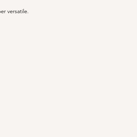
er versatile.