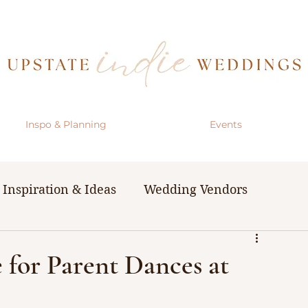
Inspo & Planning
Events
Inspiration & Ideas
Wedding Vendors
& Resources
The Bachelorette Party
 for Parent Dances at