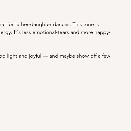
reat for father-daughter dances. This tune is 
nergy. It's less emotional-tears and more happy-
d light and joyful — and maybe show off a few 