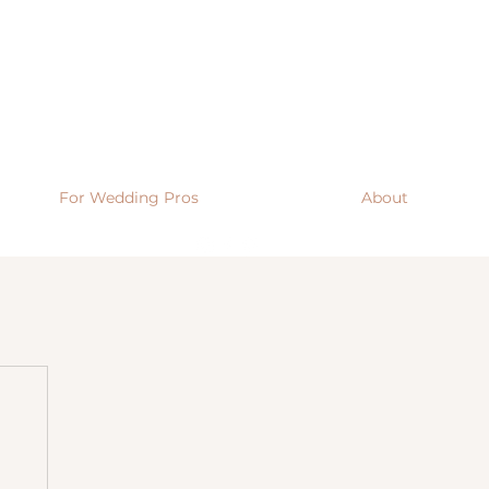
For Wedding Pros
About