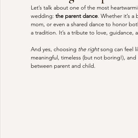
Let’s talk about one of the most heartwarmi
wedding: 
the parent dance
. Whether it’s a
mom, or even a shared dance to honor both 
a tradition. It’s a tribute to love, guidance
And yes, choosing 
the right
 song can feel l
meaningful, timeless (but not boring!), and m
between parent and child.