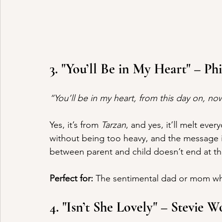
3. "You’ll Be in My Heart" – Phi
“You’ll be in my heart, from this day on, n
Yes, it’s from 
Tarzan
, and yes, it’ll melt eve
without being too heavy, and the message is
between parent and child doesn’t end at the 
Perfect for:
 The sentimental dad or mom wh
4. "Isn’t She Lovely" – Stevie 