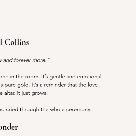
l Collins
ow and forever more.”
ryone in the room. It’s gentle and emotional 
 pure gold. It’s a reminder that the love 
altar, it just grows.
o cried through the whole ceremony.
Wonder