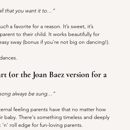
all that you want it to…”
such
 a favorite for a reason. It’s sweet, it’s 
 parent to their child. It works beautifully for 
asy sway (bonus if you're not big on dancing!).
 dances.
t (or the Joan Baez version for a 
r song always be sung…”
 eternal feeling parents have that no matter how 
heir baby. There's something timeless and deeply 
 'n' roll edge for fun-loving parents.