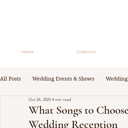
Home
Directory
All Posts
Wedding Events & Shows
Wedding 
Oct 26, 2025
4 min read
WNY Weddings
Wedding Planning Guides 
What Songs to Choose
Wedding Reception