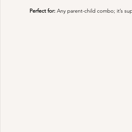
Perfect for:
 Any parent-child combo; it’s sup