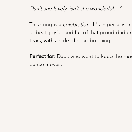
“Isn’t she lovely, isn’t she wonderful…”
This song is a 
celebration
! It's especially g
upbeat, joyful, and full of that proud-dad e
tears, with a side of head bopping.
Perfect for:
 Dads who want to keep the moo
dance moves.