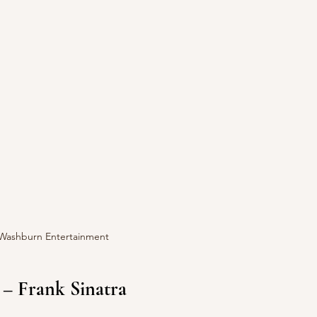
 Washburn Entertainment
 – Frank Sinatra