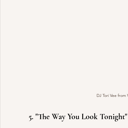
DJ Tori Vee from
5. "The Way You Look Tonight"