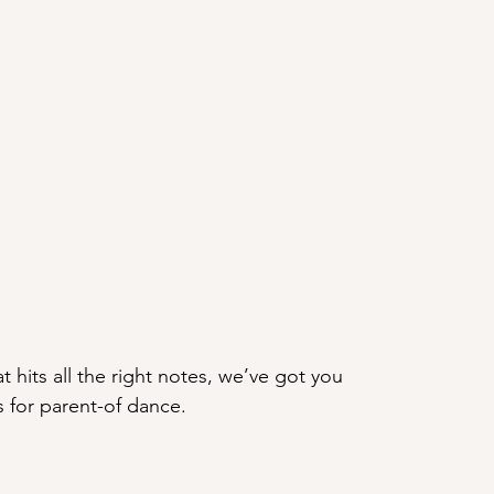
t hits all the right notes, we’ve got you 
s for parent-of dance.