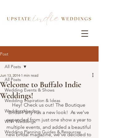
Post
All Posts
Jun 13, 2014
1 min read
All Posts
Welcome to Buffalo Indie
Wedding Events & Shows
Weddings!
Wedding Inspiration & Ideas
Hey! Check us out! The Boutique 
Wedding Vendors
Bridal Party has a new look!  As we’ve 
expanded from just one show a year to 
WNY Weddings
multiple events, and added a beautiful 
Wedding Planning Guides & Resources
new bridal magazine, we’ve decided to 