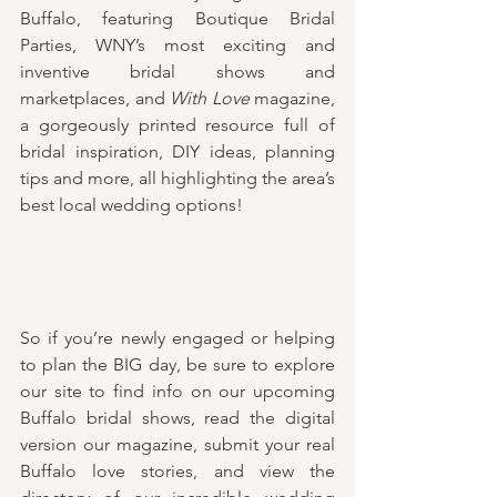
Buffalo, featuring Boutique Bridal 
Parties, WNY’s most exciting and 
inventive bridal shows and 
marketplaces, and 
With Love
 magazine, 
a gorgeously printed resource full of 
bridal inspiration, DIY ideas, planning 
tips and more, all highlighting the area’s 
best local wedding options!
So if you’re newly engaged or helping 
to plan the BIG day, be sure to explore 
our site to find info on our upcoming 
Buffalo bridal shows, read the digital 
version our magazine, submit your real 
Buffalo love stories, and view the 