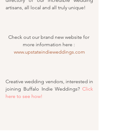
directory of our incredible wedding 
artisans, all local and all truly unique!
Check out our brand new website for 
more information here : 
www.upstateindieweddings.com
Creative wedding vendors, interested in 
joining Buffalo Indie Weddings? 
Click 
here to see how!
#changes
#creativeweddings