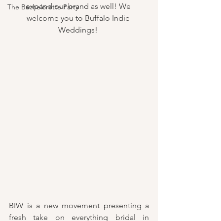
expand our brand as well! We 
The Bachelorette Party
welcome you to Buffalo Indie 
Weddings! 
BIW is a new movement presenting a 
fresh take on everything bridal in 