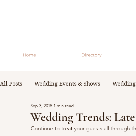
Home
Directory
All Posts
Wedding Events & Shows
Wedding 
Sep 3, 2015
1 min read
WNY Weddings
Wedding Planning Guides 
Wedding Trends: Late
Continue to treat your guests all through th