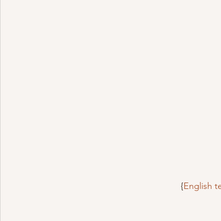
{
English 