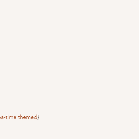
tea-time themed
}