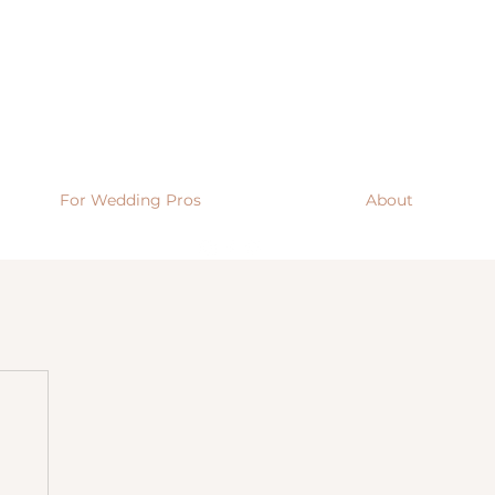
For Wedding Pros
About