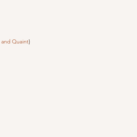
c and Quaint
}