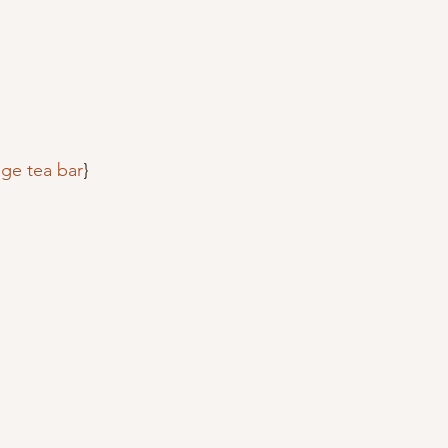
age tea bar
}