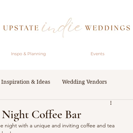
Inspo & Planning
Events
Inspiration & Ideas
Wedding Vendors
& Resources
The Bachelorette Party
 Night Coffee Bar
e night with a unique and inviting coffee and tea 