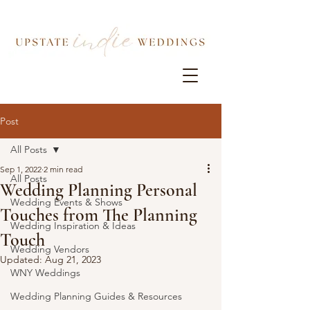
Post
All Posts
Sep 1, 2022
2 min read
All Posts
Wedding Planning Personal
Wedding Events & Shows
Touches from The Planning
Wedding Inspiration & Ideas
Touch
Wedding Vendors
Updated:
Aug 21, 2023
WNY Weddings
Wedding Planning Guides & Resources