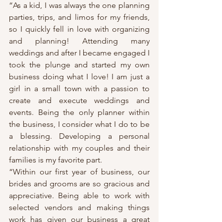
“As a kid, I was always the one planning 
parties, trips, and limos for my friends, 
so I quickly fell in love with organizing 
and planning! Attending many 
weddings and after I became engaged I 
took the plunge and started my own 
business doing what I love! I am just a 
girl in a small town with a passion to 
create and execute weddings and 
events. Being the only planner within 
the business, I consider what I do to be 
a blessing. Developing a personal 
relationship with my couples and their 
families is my favorite part.
“Within our first year of business, our 
brides and grooms are so gracious and 
appreciative. Being able to work with 
selected vendors and making things 
work has given our business a great 