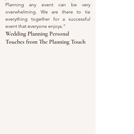
Planning any event can be very 
overwhelming. We are there to tie 
everything together for a successful 
event that everyone enjoys.”
Wedding Planning Personal 
Touches from The Planning Touch