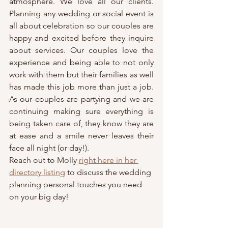
atmosphere. We love all our clients. 
Planning any wedding or social event is 
all about celebration so our couples are 
happy and excited before they inquire 
about services. Our couples love the 
experience and being able to not only 
work with them but their families as well 
has made this job more than just a job. 
As our couples are partying and we are 
continuing making sure everything is 
being taken care of, they know they are 
at ease and a smile never leaves their 
face all night (or day!).
Reach out to Molly 
right here in her 
directory listing
 to discuss the wedding 
planning personal touches you need 
on your big day!