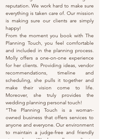
reputation. We work hard to make sure 
everything is taken care of. Our mission 
is making sure our clients are simply 
happy!
From the moment you book with The 
Planning Touch, you feel comfortable 
and included in the planning process. 
Molly offers a one-on-one experience 
for her clients. Providing ideas, vendor 
recommendations, timeline and 
scheduling, she pulls it together and 
make their vision come to life. 
Moreover, she truly provides the 
wedding planning personal touch!
“The Planning Touch is a woman-
owned business that offers services to 
anyone and everyone. Our environment 
to maintain a judge-free and friendly 