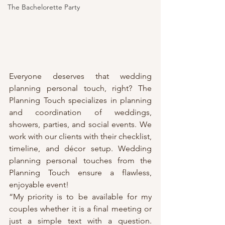
The Bachelorette Party
Everyone deserves that wedding 
planning personal touch, right? The 
Planning Touch specializes in planning 
and coordination of weddings, 
showers, parties, and social events. We 
work with our clients with their checklist, 
timeline, and décor setup. Wedding 
planning personal touches from the 
Planning Touch ensure a flawless, 
enjoyable event!
“My priority is to be available for my 
couples whether it is a final meeting or 
just a simple text with a question. 