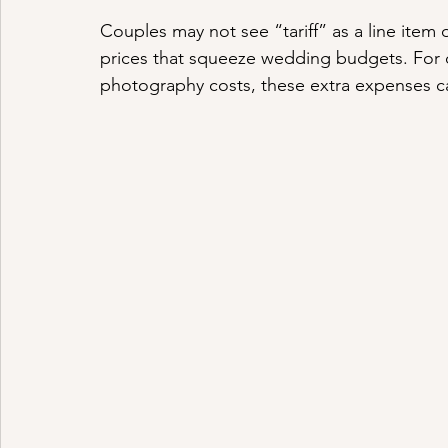
Couples may not see “tariff” as a line item o
prices that squeeze wedding budgets. For c
photography costs, these extra expenses 