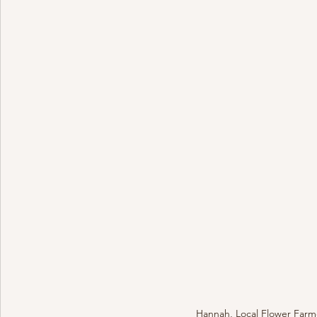
Hannah, Local Flower Farme