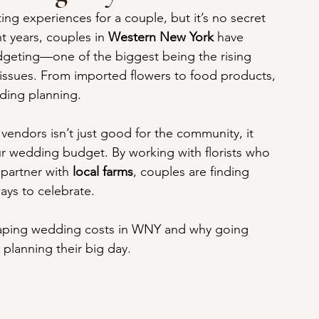
ng experiences for a couple, but it’s no secret 
nt years, couples in 
Western New York
 have 
geting—one of the biggest being the rising 
n issues. From imported flowers to food products, 
ding planning. 
vendors isn’t just good for the community, it 
our wedding budget. By working with florists who 
partner with 
local farms
, couples are finding 
ays to celebrate.
 shaping wedding costs in WNY and why going 
planning their big day.