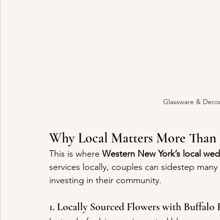
Glassware & Decor
Why Local Matters More Than 
This is where 
Western New York’s local we
services locally, couples can sidestep many o
investing in their community.
1. Locally Sourced Flowers with Buffalo F