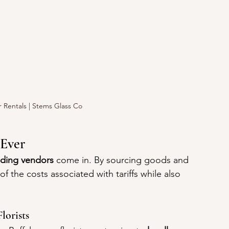
 Rentals | Stems Glass Co
Ever
dding vendors
 come in. By sourcing goods and 
f the costs associated with tariffs while also 
lorists