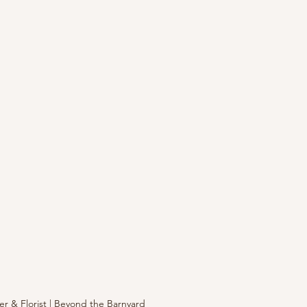
r & Florist | Beyond the Barnyard 