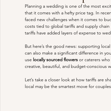
Planning a wedding is one of the most exciti
that it comes with a hefty price tag. In rece
faced new challenges when it comes to bud
costs tied to global tariffs and supply chai
tariffs have added layers of expense to wed
But here’s the good news: supporting local 
can also make a significant difference in y
use 
locally sourced flowers
 or caterers who 
creative, beautiful, and budget-conscious w
Let’s take a closer look at how tariffs are
local may be the smartest move for couples 