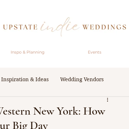
Inspo & Planning
Events
Inspiration & Ideas
Wedding Vendors
& Resources
The Bachelorette Party
Western New York: How
our Big Day