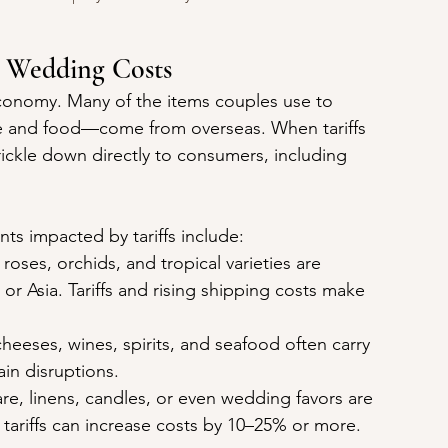
n Wedding Costs
onomy. Many of the items couples use to 
ne and food—come from overseas. When tariffs 
ickle down directly to consumers, including 
 impacted by tariffs include:
oses, orchids, and tropical varieties are 
r Asia. Tariffs and rising shipping costs make 
heeses, wines, spirits, and seafood often carry 
ain disruptions.
re, linens, candles, or even wedding favors are 
ariffs can increase costs by 10–25% or more.