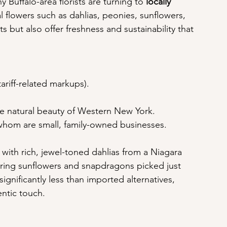
Buffalo-area florists are turning to 
locally 
l flowers such as dahlias, peonies, sunflowers, 
s but also offer freshness and sustainability that 
ariff-related markups).
the natural beauty of Western New York.
 whom are small, family-owned businesses.
 with rich, jewel-toned dahlias from a Niagara 
ring sunflowers and snapdragons picked just 
ignificantly less than imported alternatives, 
ntic touch.