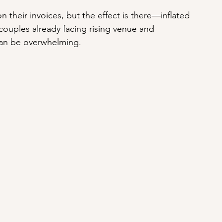
n their invoices, but the effect is there—inflated 
ouples already facing rising venue and 
can be overwhelming.