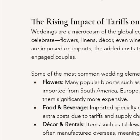
The Rising Impact of Tariffs o
Weddings are a microcosm of the global ec
celebrate—flowers, linens, décor, even wi
are imposed on imports, the added costs tr
engaged couples.
Some of the most common wedding elements
Flowers:
 Many popular blooms such as r
imported from South America, Europe, o
them significantly more expensive.
Food & Beverage:
 Imported specialty c
extra costs due to tariffs and supply ch
Décor & Rentals:
 Items such as tablewa
often manufactured overseas, meaning t