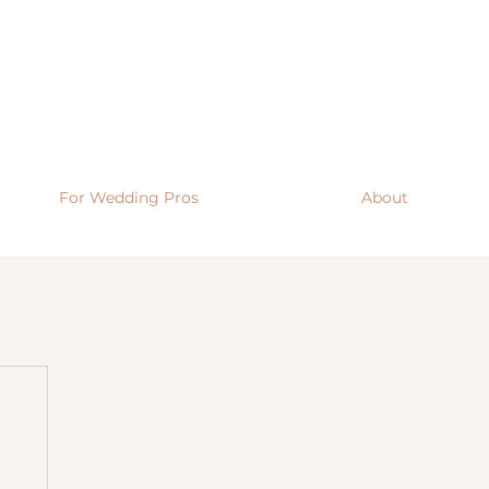
For Wedding Pros
About