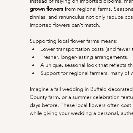
Instead of relying on imported blooms, many 
grown flowers
 from regional farms. Seasona
zinnias, and ranunculus not only reduce cost
imported flowers can’t match.
Supporting local flower farms means:
Lower transportation costs (and fewer t
Fresher, longer-lasting arrangements.
A unique, seasonal look that reflects 
Support for regional farmers, many of
Imagine a fall wedding in Buffalo decorated
County farm, or a summer celebration featu
days before. These local flowers often cost s
while giving your wedding a personal, authe