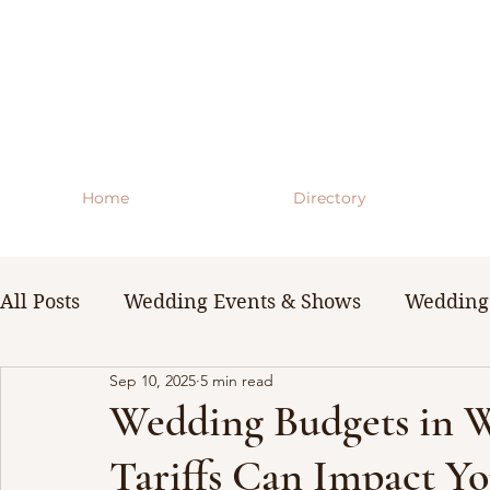
Home
Directory
All Posts
Wedding Events & Shows
Wedding 
Sep 10, 2025
5 min read
WNY Weddings
Wedding Planning Guides 
Wedding Budgets in 
Tariffs Can Impact Y