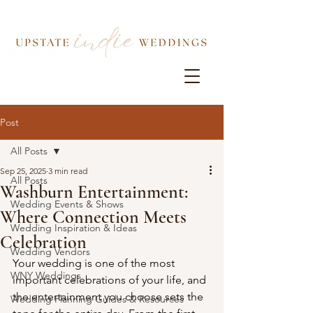
Post
All Posts
Sep 25, 2025
3 min read
All Posts
Washburn Entertainment:
Wedding Events & Shows
Where Connection Meets
Wedding Inspiration & Ideas
Celebration
Wedding Vendors
Your wedding is one of the most 
WNY Weddings
important celebrations of your life, and 
the entertainment you choose sets the 
Wedding Planning Guides & Resources