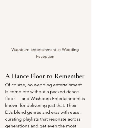
Washburn Entertainment at Wedding 
Reception 
A Dance Floor to Remember
Of course, no wedding entertainment 
is complete without a packed dance 
floor — and Washburn Entertainment is 
known for delivering just that. Their 
DJs blend genres and eras with ease, 
curating playlists that resonate across 
generations and get even the most 