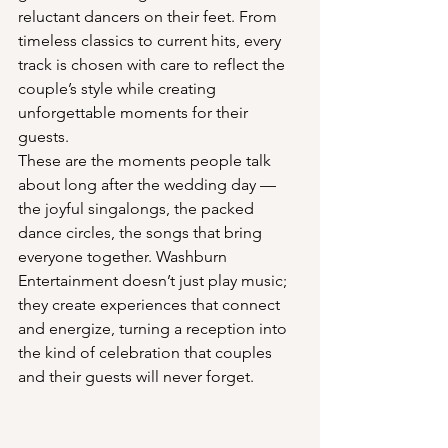
reluctant dancers on their feet. From 
timeless classics to current hits, every 
track is chosen with care to reflect the 
couple’s style while creating 
unforgettable moments for their 
guests.
These are the moments people talk 
about long after the wedding day — 
the joyful singalongs, the packed 
dance circles, the songs that bring 
everyone together. Washburn 
Entertainment doesn’t just play music; 
they create experiences that connect 
and energize, turning a reception into 
the kind of celebration that couples 
and their guests will never forget.