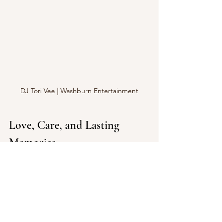
DJ Tori Vee | Washburn Entertainment
Love, Care, and Lasting 
Memories
At the heart of Washburn 
Entertainment is a genuine passion for 
people. They approach every wedding 
with love and care, treating each event 
not as a gig but as an opportunity to 
create lasting memories. Their 