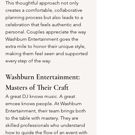
This thoughtful approach not only 
creates a comfortable, collaborative 
planning process but also leads to a 
celebration that feels authentic and 
personal. Couples appreciate the way 
Washburn Entertainment goes the 
extra mile to honor their unique style, 
making them feel seen and supported 
every step of the way.
Washburn Entertainment:  
Masters of Their Craft
A great DJ knows music. A great 
emcee knows people. At Washburn 
Entertainment, their team brings both 
to the table with mastery. They are 
skilled professionals who understand 
how to guide the flow of an event with 