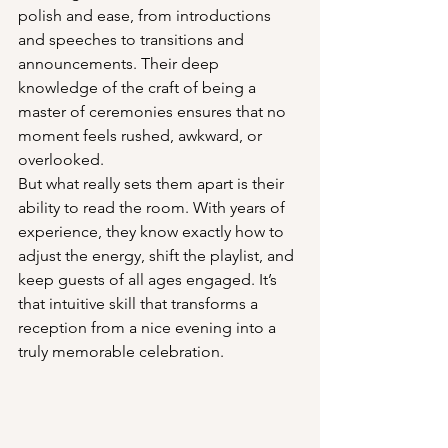
polish and ease, from introductions 
and speeches to transitions and 
announcements. Their deep 
knowledge of the craft of being a 
master of ceremonies ensures that no 
moment feels rushed, awkward, or 
overlooked.
But what really sets them apart is their 
ability to read the room. With years of 
experience, they know exactly how to 
adjust the energy, shift the playlist, and 
keep guests of all ages engaged. It’s 
that intuitive skill that transforms a 
reception from a nice evening into a 
truly memorable celebration.