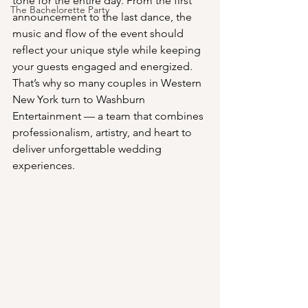
tone for the entire day. From the first 
The Bachelorette Party
announcement to the last dance, the 
music and flow of the event should 
reflect your unique style while keeping 
your guests engaged and energized. 
That’s why so many couples in Western 
New York turn to Washburn 
Entertainment — a team that combines 
professionalism, artistry, and heart to 
deliver unforgettable wedding 
experiences.