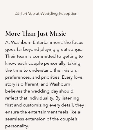
DJ Tori Vee at Wedding Reception 
More Than Just Music
At Washburn Entertainment, the focus 
goes far beyond playing great songs. 
Their team is committed to getting to 
know each couple personally, taking 
the time to understand their vision, 
preferences, and priorities. Every love 
story is different, and Washburn 
believes the wedding day should 
reflect that individuality. By listening 
first and customizing every detail, they 
ensure the entertainment feels like a 
seamless extension of the couple’s 
personality.