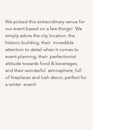
We picked this extraordinary venue for 
our event based on a few things!  We 
simply adore the city location, the 
historic building, their  incredible 
attention to detail when it comes to 
event planning, their  perfectionist 
attitude towards food & beverages, 
and their wonderful  atmosphere, full 
of fireplaces and lush decor, perfect for 
a winter  event! 