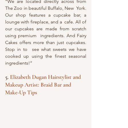
“We are located directly across from 
The Zoo in beautiful Buffalo, New  York. 
Our shop features a cupcake bar, a 
lounge with fireplace, and a  cafe. All of 
our cupcakes are made from scratch 
using premium  ingredients. And Fairy 
Cakes offers more than just cupcakes. 
Stop in to  see what sweets we have 
cooked up using the finest seasonal  
ingredients!”
5. 
Elizabeth Dugan Hairstylist and 
Makeup Artist: Braid Bar and 
Make-Up Tips