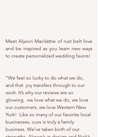
Meet Alyson MacVattie of rust belt love 
and be inspired as you learn new ways 
to create personalized wedding favors! 
“We feel so lucky to do what we do, 
and that  joy transfers through to our 
work. It’s why our reviews are so 
glowing,  we love what we do, we love 
our customers, we love Western New 
York!  Like so many of our favorite local 
businesses, ours is truly a family  
business. We’ve taken both of our 
strengths, Alyson’s in design and Nick’s 