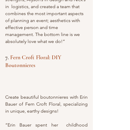
in  logistics, and created a team that 
combines the most important aspects  
of planning an event; aesthetics with 
effective person and time  
management. The bottom line is we 
absolutely love what we do!”
7. 
Fern Croft Floral: DIY 
Boutonnieres 
Create beautiful boutonnieres with Erin 
Bauer of Fern Croft Floral, specializing 
in unique, earthy designs!
“Erin Bauer spent her  childhood 