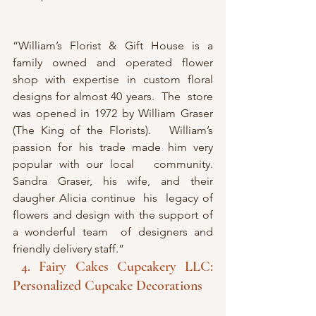
“William’s Florist & Gift House is a 
family owned and operated flower  
shop with expertise in custom floral 
designs for almost 40 years.  The  store 
was opened in 1972 by William Graser 
(The King of the Florists).   William’s  
passion for his trade made him very 
popular with our local   community. 
Sandra Graser, his wife, and their 
daugher Alicia continue  his  legacy of 
flowers and design with the support of 
a wonderful team  of designers and 
friendly delivery staff.”
4. Fairy Cakes Cupcakery LLC: 
Personalized Cupcake Decorations