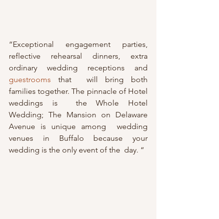
“Exceptional engagement parties, 
reflective rehearsal dinners, extra 
ordinary wedding receptions and 
guestrooms
 that  will bring both 
families together. The pinnacle of Hotel 
weddings is  the Whole Hotel 
Wedding; The Mansion on Delaware 
Avenue is unique among  wedding 
venues in Buffalo because your 
wedding is the only event of the  day. “