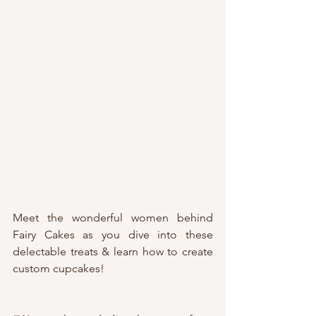
Meet the wonderful women behind 
Fairy Cakes as you dive into these 
delectable treats & learn how to create 
custom cupcakes! 