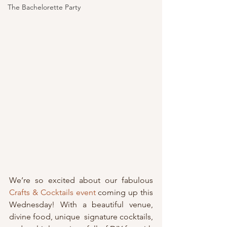
The Bachelorette Party
We’re so excited about our fabulous 
Crafts & Cocktails event
 coming up this 
Wednesday! With a beautiful venue, 
divine food, unique  signature cocktails, 