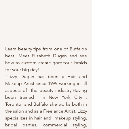
Learn beauty tips from one of Buffalo’s 
best! Meet Elizabeth Dugan and see 
how to custom create gorgeous braids 
for your big day! 
“Lizzy Dugan has been a Hair and 
Makeup Artist since 1999 working in all 
aspects of  the beauty industry.Having  
been trained  in New York City , 
Toronto, and Buffalo she works both in  
the salon and as a Freelance Artist. Lizzy 
specializes in hair and  makeup styling, 
bridal parties, commercial styling, 