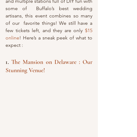
and multiple stations full of DIY fun with 
some of  Buffalo’s best wedding 
artisans, this event combines so many 
of our  favorite things! We still have a 
few tickets left, and they are only 
$15 
online
! Here’s a sneak peek of what to 
expect :
1. 
The Mansion on Delaware : Our 
Stunning Venue!