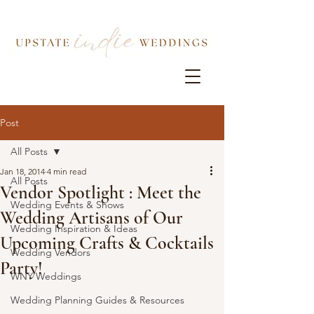
Post
All Posts
Jan 18, 2014
4 min read
All Posts
Vendor Spotlight : Meet the
Wedding Events & Shows
Wedding Artisans of Our
Wedding Inspiration & Ideas
Upcoming Crafts & Cocktails
Wedding Vendors
Party!
WNY Weddings
Wedding Planning Guides & Resources