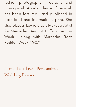
fashion photography ,  editorial and 
runway work. An abundance of her work 
has been featured  and published in 
both local and international print. She 
also plays a  key role as a Makeup Artist 
for Mercedes Benz of Buffalo Fashion 
Week  along with Mercedes Benz 
Fashion Week NYC.”
6. 
rust belt love : Personalized 
Wedding Favors 