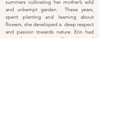
summers cultivating her mother’s wild 
and unkempt garden.  These years, 
spent planting and learning about 
flowers, she developed a  deep respect 
and passion towards nature. Erin had 
aspired to  become a fine artist and 
after graduating from the Art Institute of  
Boston, she moved back to her 
hometown of Buffalo, New York. Within 
a  few years, she bought a small home 
in the agricultural area of Eden and  
began constructing her own garden. 
She spent hours planning and working  
to help balance the disconnection she 
was feeling from her time spent  
working as a graphic designer.  In a 
moment of reflection and  self-
discovery, she took a leap of faith and 
decided her time would be  better 