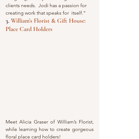
clients needs.  Jodi has a passion for 
creating work that speaks for  itself.“
3. 
William’s Florist & Gift House: 
Place Card Holders
Meet Alicia Graser of William’s Florist, 
while learning how to create gorgeous 
floral place card holders! 