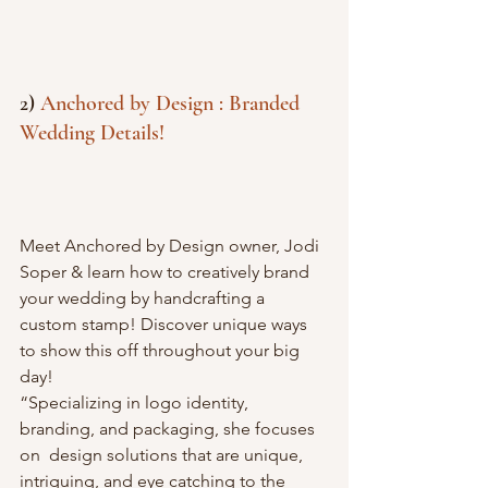
2) 
Anchored by Design : Branded 
Wedding Details! 
Meet Anchored by Design owner, Jodi 
Soper & learn how to creatively brand 
your wedding by handcrafting a 
custom stamp! Discover unique ways 
to show this off throughout your big 
day! 
“Specializing in logo identity, 
branding, and packaging, she focuses 
on  design solutions that are unique, 
intriguing, and eye catching to the  