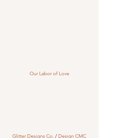
Our Labor of Love
Glitter Designs Co.
 / 
Design CMC