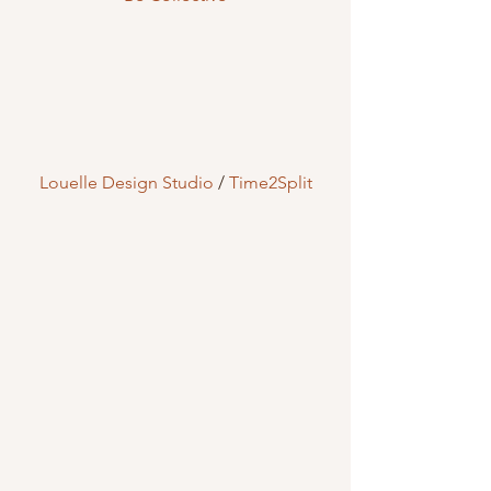
Louelle Design Studio
 / 
Time2Split