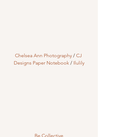
Chelsea Ann Photography
 / 
CJ 
Designs Paper Notebook
 / 
Ilulily
Be Collective