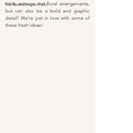
table settings and floral arrangements, 
The Bachelorette Party
but can also be a bold and graphic 
detail! We’re just in love with some of 
these fresh ideas!