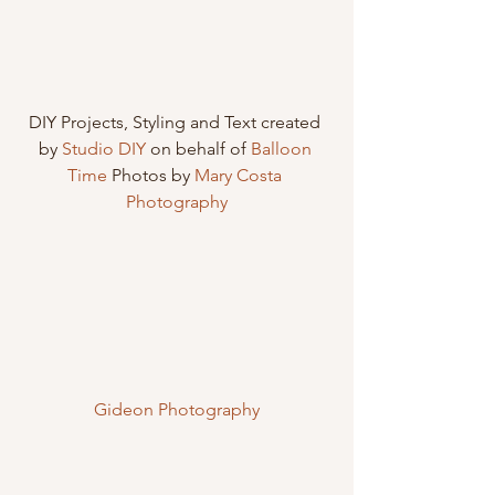
DIY Projects, Styling and Text created 
by 
Studio DIY
 on behalf of 
Balloon 
Time
 Photos by 
Mary Costa 
Photography
Gideon Photography