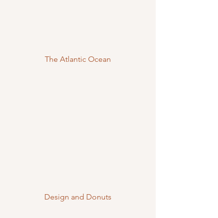
The Atlantic Ocean
Design and Donuts