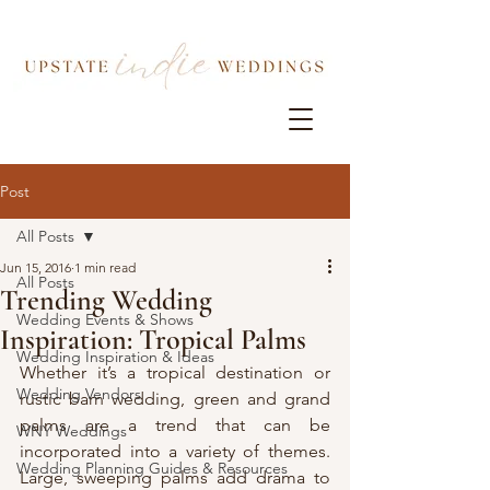
Post
All Posts
Jun 15, 2016
1 min read
All Posts
Trending Wedding
Wedding Events & Shows
Inspiration: Tropical Palms
Wedding Inspiration & Ideas
Whether it’s a tropical destination or 
Wedding Vendors
rustic barn wedding, green and grand 
palms are a trend that can be 
WNY Weddings
incorporated into a variety of themes. 
Wedding Planning Guides & Resources
Large, sweeping palms add drama to 