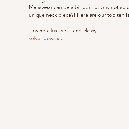
Menswear can be a bit boring, why not spice 
unique neck piece?! Here are our top ten f
 Loving a luxurious and classy 
velvet bow tie
.