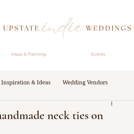
Inspo & Planning
Events
Inspiration & Ideas
Wedding Vendors
& Resources
The Bachelorette Party
handmade neck ties on