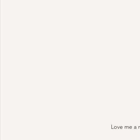
Love me a 