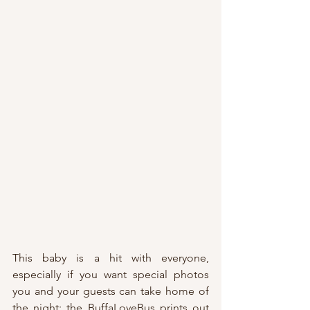
This baby is a hit with everyone, 
especially if you want special photos 
you and your guests can take home of 
the night; the BuffaLoveBus prints out 