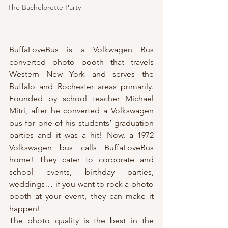
The Bachelorette Party
BuffaLoveBus is a Volkwagen Bus 
converted photo booth that travels 
Western New York and serves the 
Buffalo and Rochester areas primarily. 
Founded by school teacher Michael 
Mitri, after he converted a Volkswagen 
bus for one of his students’ graduation 
parties and it was a hit! Now, a 1972 
Volkswagen bus calls BuffaLoveBus 
home! They cater to corporate and 
school events, birthday parties, 
weddings… if you want to rock a photo 
booth at your event, they can make it 
happen!
The photo quality is the best in the 