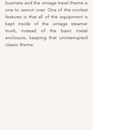
business and the vintage travel theme is 
one to swoon over. One of the coolest 
features is that all of the equipment is 
kept inside of the vintage steamer 
trunk, instead of the basic metal 
enclosure, keeping that uninterrupted 
classic theme.