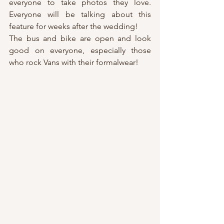
everyone to take photos they love. 
Everyone will be talking about this 
feature for weeks after the wedding!
The bus and bike are open and look 
good on everyone, especially those 
who rock Vans with their formalwear!