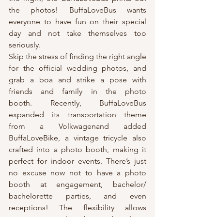
the photos! BuffaLoveBus wants 
everyone to have fun on their special 
day and not take themselves too 
seriously.
Skip the stress of finding the right angle 
for the official wedding photos, and 
grab a boa and strike a pose with 
friends and family in the photo 
booth. Recently, BuffaLoveBus 
expanded its transportation theme 
from a Volkwagenand added 
BuffaLoveBike, a vintage tricycle also 
crafted into a photo booth, making it 
perfect for indoor events. There’s just 
no excuse now not to have a photo 
booth at engagement, bachelor/ 
bachelorette parties, and even 
receptions! The flexibility allows 