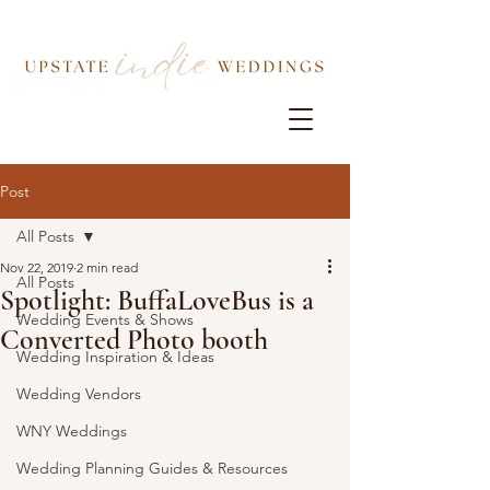
Post
All Posts
Nov 22, 2019
2 min read
All Posts
Spotlight: BuffaLoveBus is a
Wedding Events & Shows
Converted Photo booth
Wedding Inspiration & Ideas
Wedding Vendors
WNY Weddings
Wedding Planning Guides & Resources