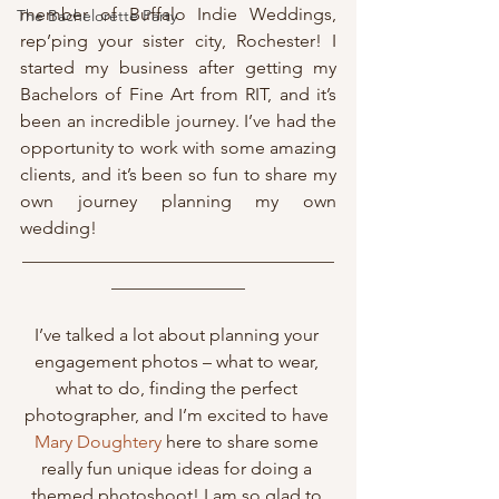
member of Buffalo Indie Weddings, 
The Bachelorette Party
rep’ping your sister city, Rochester! I 
started my business after getting my 
Bachelors of Fine Art from RIT, and it’s 
been an incredible journey. I’ve had the 
opportunity to work with some amazing 
clients, and it’s been so fun to share my 
own journey planning my own 
wedding!
___________________________________
_______________
I’ve talked a lot about planning your 
engagement photos – what to wear, 
what to do, finding the perfect 
photographer, and I’m excited to have 
Mary Doughtery
 here to share some 
really fun unique ideas for doing a 
themed photoshoot! I am so glad to 