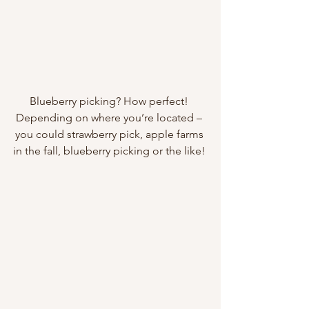
Blueberry picking? How perfect! 
Depending on where you’re located – 
you could strawberry pick, apple farms 
in the fall, blueberry picking or the like! 