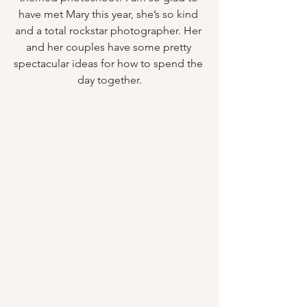
have met Mary this year, she’s so kind 
and a total rockstar photographer. Her 
and her couples have some pretty 
spectacular ideas for how to spend the 
day together.