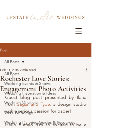
Post
All Posts
Feb 11, 2015
2 min read
All Posts
Rochester Love Stories:
Wedding Events & Shows
Engagement Photo Activities
Wedding Inspiration & Ideas
Guest blog post presented by Ilana 
Wedding Vendors
from 
Sugar and Type
, a design studio 
with a serious passion for paper!
WNY Weddings
Wedding Planning Guides & Resources
Hello Buffalo! I’m so excited to be a 