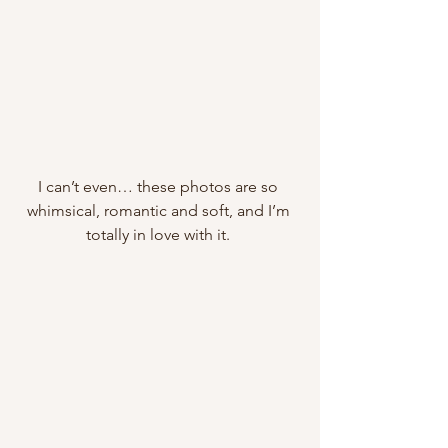
I can’t even… these photos are so 
whimsical, romantic and soft, and I’m 
totally in love with it. 