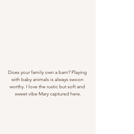
Does your family own a barn? Playing 
with baby animals is always swoon 
worthy. I love the rustic but soft and 
sweet vibe Mary captured here.