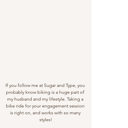
If you follow me at Sugar and Type, you 
probably know biking is a huge part of 
my husband and my lifestyle. Taking a 
bike ride for your engagement session 
is right on, and works with so many 
styles!