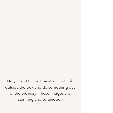
Holy Glam!!! Don’t be afraid to think 
outside the box and do something out 
of the ordinary! These images are 
stunning and so unique! 