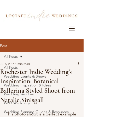
Post
All Posts
Jul 5, 2016
1 min read
All Posts
Rochester Indie Wedding’s
Wedding Events & Shows
Inspiration: Botanical
Wedding Inspiration & Ideas
Ballerina Styled Shoot from
Wedding Vendors
Natalie Sinisgall
WNY Weddings
Wedding Planning Guides & Resources
 This photo shoot is a perfect example 