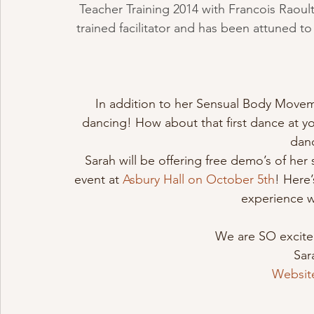
Teacher Training 2014 with Francois Raoult.
trained facilitator and has been attuned to
In addition to her Sensual Body Moveme
dancing! How about that first dance at y
dan
Sarah will be offering free demo’s of h
event at 
Asbury Hall on October 5th
! Here’
experience w
We are SO excited 
Sar
Websit