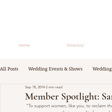
Home
Directory
All Posts
Wedding Events & Shows
Wedding 
Sep 18, 2014
2 min read
WNY Weddings
Wedding Planning Guides 
Member Spotlight: Sa
“To support women, like you, to reclaim thei