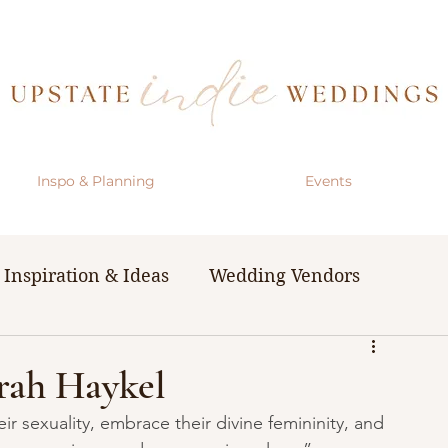
Inspo & Planning
Events
Inspiration & Ideas
Wedding Vendors
& Resources
The Bachelorette Party
rah Haykel
r sexuality, embrace their divine femininity, and 