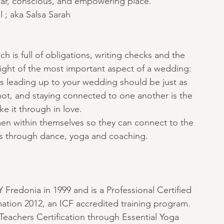
lear, conscious, and empowering place.”
 ; aka Salsa Sarah
h is full of obligations, writing checks and the 
 sight of the most important aspect of a wedding: 
s leading up to your wedding should be just as 
knot, and staying connected to one another is the 
e it through in love.
en within themselves so they can connect to the 
this through dance, yoga and coaching.
Fredonia in 1999 and is a Professional Certified 
ation 2012, an ICF accredited training program. 
Teachers Certification through Essential Yoga 