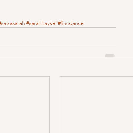
#salsasarah
#sarahhaykel
#firstdance