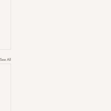
See All