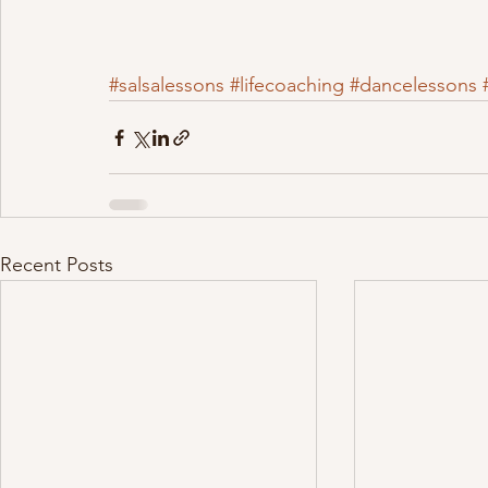
#salsalessons
#lifecoaching
#dancelessons
Recent Posts