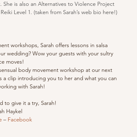
 She is also an Alternatives to Violence Project 
 Reiki Level 1. (taken from Sarah’s web bio 
here
!)
nt workshops, Sarah offers lessons in salsa 
our wedding? Wow your guests with your sultry 
ce moves!
er sensual body movement workshop at our next 
s a clip introducing you to her and what you can 
orking with Sarah!
to give it a try, Sarah!
ah Haykel
e
 – 
Facebook