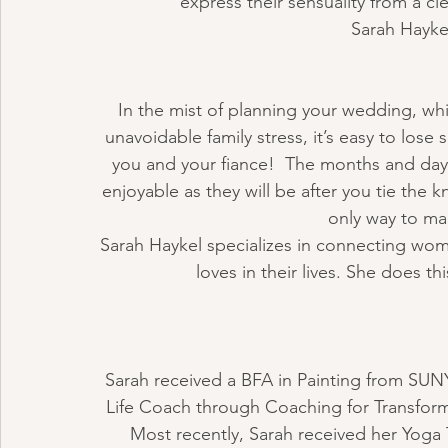
express their sensuality from a c
Sarah Haykel
In the mist of planning your wedding, whic
unavoidable family stress, it’s easy to lose
you and your fiance!  The months and day
enjoyable as they will be after you tie the 
only way to mak
Sarah Haykel specializes in connecting wom
loves in their lives. She does 
Sarah received a BFA in Painting from SUNY 
Life Coach through Coaching for Transform
Most recently, Sarah received her Yoga 