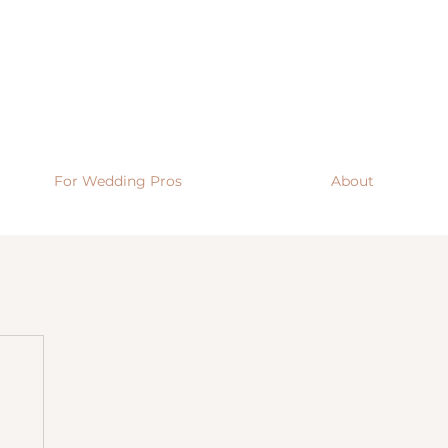
For Wedding Pros
About