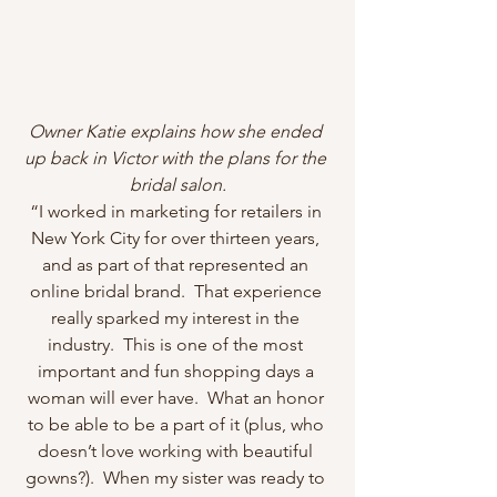
Owner Katie explains how she ended 
up back in Victor with the plans for the 
bridal salon.
“I worked in marketing for retailers in 
New York City for over thirteen years, 
and as part of that represented an 
online bridal brand.  That experience 
really sparked my interest in the 
industry.  This is one of the most 
important and fun shopping days a 
woman will ever have.  What an honor 
to be able to be a part of it (plus, who 
doesn’t love working with beautiful 
gowns?).  When my sister was ready to 