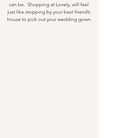
can be.  Shopping at Lovely, will feel 
just like stopping by your best friend’s 
house to pick out your wedding gown.