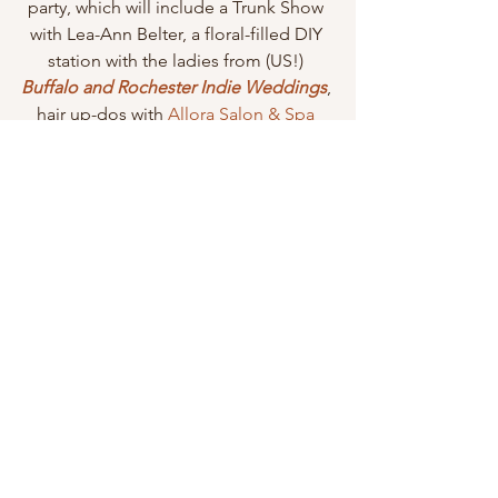
party, which will include a Trunk Show 
with Lea-Ann Belter, a floral-filled DIY 
station with the ladies from (US!)
Buffalo and Rochester Indie Weddings
, 
hair up-dos with 
Allora Salon & Spa
and lastly (but importantly!) wine 
tastings with 
The Barrel Room
.
July 9, 2015 – 6PM-8PM
Lovely Rochester
 72 W. Main Street  Victor, NY 14564