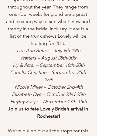
throughout the year. They range from 
one-four weeks long and are a great 
and exciting way to see what’s new and 
trendy in the bridal industry. Here is a 
list of the trunk shows Lovely will be 
hosting for 2016:
Lea-Ann Belter – July 9th-19th
Watters – August 28th-30th
Ivy & Aster – September 18th-20th
Camilla Christine – September 25th-
27th
Nicole Miller – October 2nd-4th
Elizabeth Dye – October 23rd-25th
Hayley Paige – November 13th-15th
Join us to fete Lovely Bride’s arrival in 
Rochester!
We’ve pulled out all the stops for this 