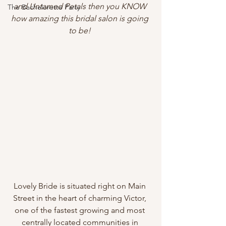
and Untamed Petals then you KNOW 
The Bachelorette Party
how amazing this bridal salon is going 
to be! 
Lovely Bride is situated right on Main 
Street in the heart of charming Victor, 
one of the fastest growing and most 
centrally located communities in 