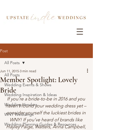
Post
All Posts
Jun 11, 2015
3 min read
All Posts
Member Spotlight: Lovely
Wedding Events & Shows
Bride
Wedding Inspiration & Ideas
If you’re a bride-to-be in 2016 and you 
Wedding Vendors
haven’t found your wedding dress yet – 
consider yourself the luckiest brides in 
WNY Weddings
WNY! If you’ve heard of brands like 
Wedding Planning Guides & Resources
Hayley Paige, Watters, Anna Campbell, 