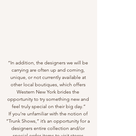
“In addition, the designers we will be 
carrying are often up and coming, 
unique, or not currently available at 
other local boutiques, which offers 
Western New York brides the 
opportunity to try something new and 
feel truly special on their big day.”
If you’re unfamiliar with the notion of 
“Trunk Shows,” it’s an opportunity for a 
designers entire collection and/or 
special order items to visit stores 