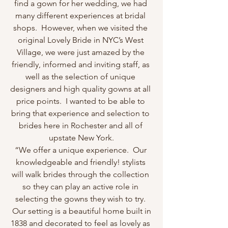
find a gown for her wedding, we had 
many different experiences at bridal 
shops.  However, when we visited the 
original Lovely Bride in NYC’s West 
Village, we were just amazed by the 
friendly, informed and inviting staff, as 
well as the selection of unique 
designers and high quality gowns at all 
price points.  I wanted to be able to 
bring that experience and selection to 
brides here in Rochester and all of 
upstate New York.
“We offer a unique experience.  Our 
knowledgeable and friendly! stylists 
will walk brides through the collection 
so they can play an active role in 
selecting the gowns they wish to try. 
 Our setting is a beautiful home built in 
1838 and decorated to feel as lovely as 