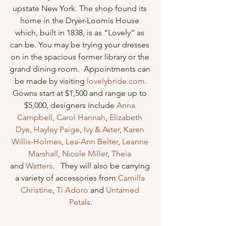
upstate New York. The shop found its 
home in the Dryer-Loomis House 
which, built in 1838, is as “Lovely” as 
can be. You may be trying your dresses 
on in the spacious former library or the 
grand dining room.  Appointments can 
be made by visiting 
lovelybride.com
.
Gowns start at $1,500 and range up to 
$5,000, designers include 
Anna 
Campbell
, 
Carol Hannah
, 
Elizabeth 
Dye
, 
Hayley Paige
, 
Ivy & Aster
, 
Karen 
Willis-Holmes
, 
Lea-Ann Belter
, 
Leanne 
Marshall
, 
Nicole Miller
, 
Theia
and 
Watters
.   They will also be carrying 
a variety of accessories from 
Camilla 
Christine
, 
Ti Adoro
 and 
Untamed 
Petals
.