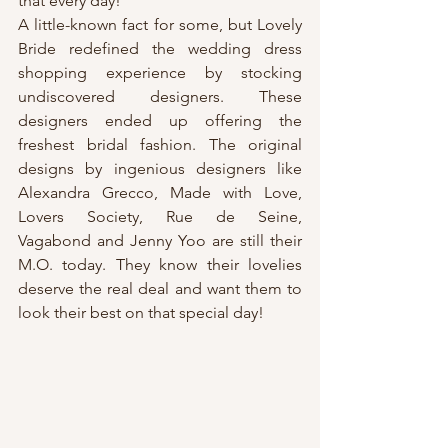
that every day!
A little-known fact for some, but Lovely 
Bride redefined the wedding dress 
shopping experience by stocking 
undiscovered designers. These 
designers ended up offering the 
freshest bridal fashion. The original 
designs by ingenious designers like 
Alexandra Grecco, Made with Love, 
Lovers Society, Rue de Seine, 
Vagabond and Jenny Yoo are still their 
M.O. today. They know their lovelies 
deserve the real deal and want them to 
look their best on that special day!