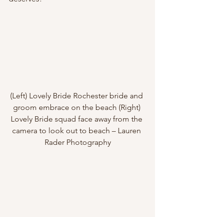
(Left) Lovely Bride Rochester bride and 
groom embrace on the beach (Right) 
Lovely Bride squad face away from the 
camera to look out to beach – Lauren 
Rader Photography