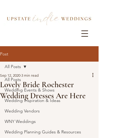
Post
All Posts
Sep 12, 2020
3 min read
All Posts
Lovely Bride Rochester
Wedding Events & Shows
Wedding Dresses Are Here
Wedding Inspiration & Ideas
Wedding Vendors
WNY Weddings
Wedding Planning Guides & Resources