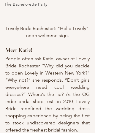
The Bachelorette Party
Lovely Bride Rochester’s “Hello Lovely” 
neon welcome sign.
Meet Katie!
People often ask Katie, owner of Lovely 
Bride Rochester “Why did you decide 
to open Lovely in Western New York?” 
“Why not?” she responds, “Don’t girls 
everywhere need cool wedding 
dresses?” Where’s the lie? As the OG 
indie bridal shop, est. in 2010, Lovely 
Bride redefined the wedding dress 
shopping experience by being the first 
to stock undiscovered designers that 
offered the freshest bridal fashion.