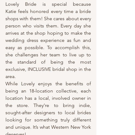
Lovely Bride is special because 
Katie feels honored every time a bride 
shops with them! She cares about every 
person who visits them. Every day she 
arrives at the shop hoping to make the 
wedding dress experience as fun and 
easy as possible. To accomplish this, 
she challenges her team to live up to 
the standard of being the most 
exclusive, INCLUSIVE bridal shop in the 
area.
While Lovely enjoys the benefits of 
being an 18-location collective, each 
location has a local, involved owner in 
the store. They’re to bring indie, 
sought-after designers to local brides 
looking for something truly different 
and unique. It’s what Western New York 
deserves!