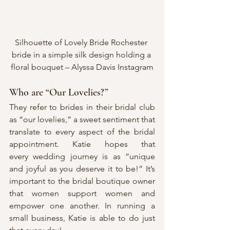
Silhouette of Lovely Bride Rochester 
bride in a simple silk design holding a 
floral bouquet – Alyssa Davis Instagram
Who are “Our Lovelies?”
They refer to brides in their bridal club 
as “our lovelies,” a sweet sentiment that 
translate to every aspect of the bridal 
appointment. Katie hopes that 
every wedding journey is as “unique 
and joyful as you deserve it to be!” It’s 
important to the bridal boutique owner 
that women support women and 
empower one another. In running a 
small business, Katie is able to do just 