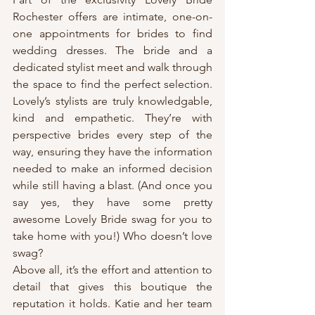
Rochester offers are intimate, one-on-
one appointments for brides to find 
wedding dresses. The bride and a 
dedicated stylist meet and walk through 
the space to find the perfect selection. 
Lovely’s stylists are truly knowledgable, 
kind and empathetic. They’re with 
perspective brides every step of the 
way, ensuring they have the information 
needed to make an informed decision 
while still having a blast. (And once you 
say yes, they have some pretty 
awesome Lovely Bride swag for you to 
take home with you!) Who doesn’t love 
swag?
Above all, it’s the effort and attention to 
detail that gives this boutique the 
reputation it holds. Katie and her team 