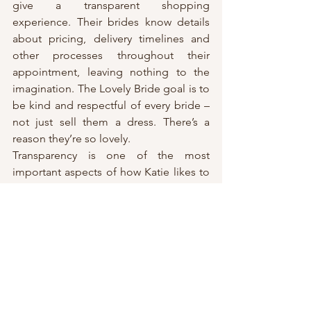
give a transparent shopping 
experience. Their brides know details 
about pricing, delivery timelines and 
other processes throughout their 
appointment, leaving nothing to the 
imagination. The Lovely Bride goal is to 
be kind and respectful of every bride – 
not just sell them a dress. There’s a 
reason they’re so lovely.
Transparency is one of the most 
important aspects of how Katie likes to 
work with her brides. Lovely Bride is 
open and honest about pricing, sizing, 
alterations and timeline. They want to 
peel back any confusion about the 
process of shipping for a wedding 
gown. If you have a question, just ask 
them!