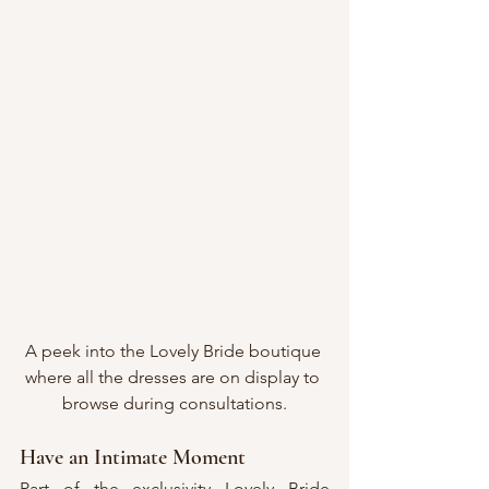
A peek into the Lovely Bride boutique 
where all the dresses are on display to 
browse during consultations.
Have an Intimate Moment
Part of the exclusivity Lovely Bride 