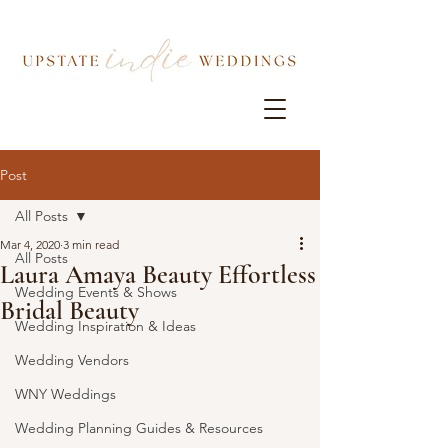
Post
All Posts
Mar 4, 2020
3 min read
All Posts
Laura Amaya Beauty Effortless
Wedding Events & Shows
Bridal Beauty
Wedding Inspiration & Ideas
Wedding Vendors
WNY Weddings
Wedding Planning Guides & Resources