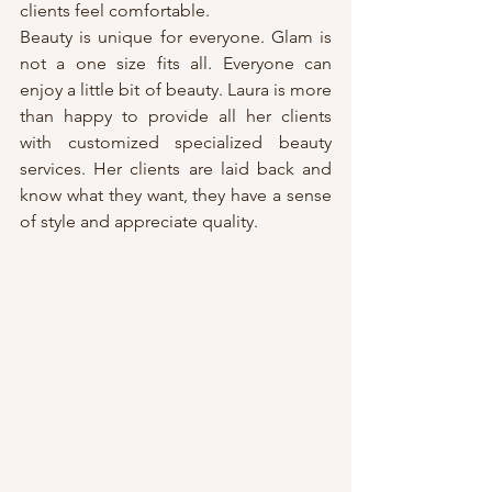
clients feel comfortable.
Beauty is unique for everyone. Glam is 
not a one size fits all. Everyone can 
enjoy a little bit of beauty. Laura is more 
than happy to provide all her clients 
with customized specialized beauty 
services. Her clients are laid back and 
know what they want, they have a sense 
of style and appreciate quality.