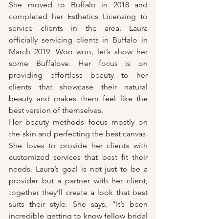
She moved to Buffalo in 2018 and 
completed her Esthetics Licensing to 
service clients in the area. Laura 
officially servicing clients in Buffalo in 
March 2019. Woo woo, let’s show her 
some Buffalove. Her focus is on 
providing effortless beauty to her 
clients that showcase their natural 
beauty and makes them feel like the 
best version of themselves.
Her beauty methods focus mostly on 
the skin and perfecting the best canvas. 
She loves to provide her clients with 
customized services that best fit their 
needs. Laura’s goal is not just to be a 
provider but a partner with her client, 
together they’ll create a look that best 
suits their style. She says, “It’s been 
incredible getting to know fellow bridal 