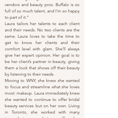
vendors and beauty pros. Buffalo is so 
full of so much talent, and I’m so happy 
to part of it.”
Laura tailors her talents to each client 
and their needs. No two clients are the 
same. Laura loves to take the time to 
get to know her clients and their 
comfort level with glam. She’ll always 
give her expert opinion. Her goal is to 
be her client’s partner in beauty, giving 
them a look that shows off their beauty 
by listening to their needs.
Moving to WNY, she knew she wanted 
to focus and streamline what she loves 
most: makeup. Laura immediately knew 
she wanted to continue to offer bridal 
beauty services but on her own. Living 
in Toronto, she worked with many 