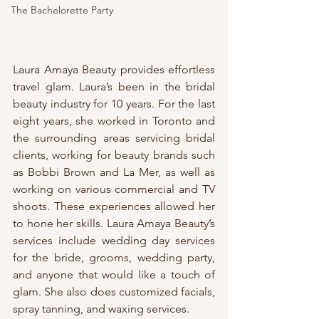
The Bachelorette Party
Laura Amaya Beauty provides effortless 
travel glam. Laura’s been in the bridal 
beauty industry for 10 years. For the last 
eight years, she worked in Toronto and 
the surrounding areas servicing bridal 
clients, working for beauty brands such 
as Bobbi Brown and La Mer, as well as 
working on various commercial and TV 
shoots. These experiences allowed her 
to hone her skills. Laura Amaya Beauty’s 
services include wedding day services 
for the bride, grooms, wedding party, 
and anyone that would like a touch of 
glam. She also does customized facials, 
spray tanning, and waxing services.