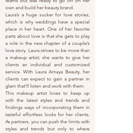
teams but was ready to go off on her 
own and build her beauty brand.
Laura’s a huge sucker for love stories, 
which is why weddings have a special 
place in her heart. One of her favorite 
parts about love is that she gets to play 
a role in the new chapter of a couple’s 
love story. Laura strives to be more than 
a makeup artist; she wants to give her 
clients an individual and customized 
service. With Laura Amaya Beauty, her 
clients can expect to gain a partner in 
glam that’ll listen and work with them.
This makeup artist loves to keep up 
with the latest styles and trends and 
findings ways of incorporating them in 
tasteful effortless looks for her clients. 
As partners, you can push the limits with 
styles and trends but only to where 