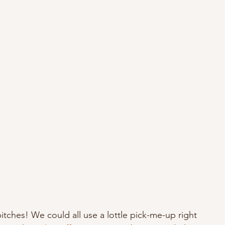
hes! We could all use a lottle pick-me-up right 