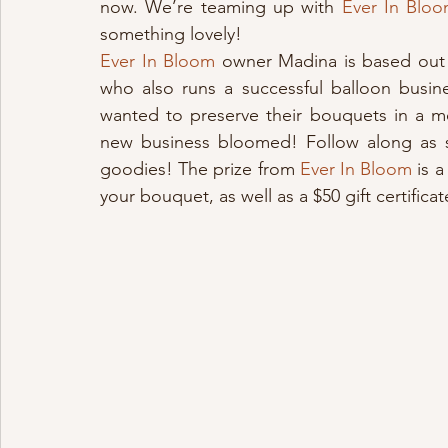
now. We’re teaming up with 
Ever In Blo
something lovely!
Ever In Bloom
 owner Madina is based out 
who also runs a successful balloon busin
wanted to preserve their bouquets in a m
new business bloomed! Follow along as s
goodies! The prize from 
Ever In Bloom
 is 
your bouquet, as well as a $50 gift certifi