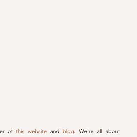
er of 
this website
 and 
blog
. We’re all about 