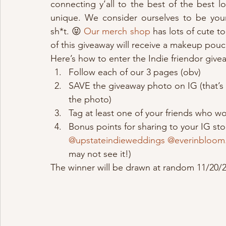
connecting y’all to the best of the best 
unique. We consider ourselves to be you
sh*t. 😝 
Our merch shop
 has lots of cute 
of this giveaway will receive a makeup pouc
Here’s how to enter the Indie friendor give
Follow each of our 3 pages (obv)
SAVE the giveaway photo on IG (that’s th
the photo)
Tag at least one of your friends who wo
Bonus points for sharing to your IG sto
@upstateindieweddings
@everinbloom
may not see it!)
The winner will be drawn at random 11/20/2