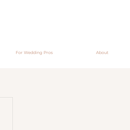
For Wedding Pros
About