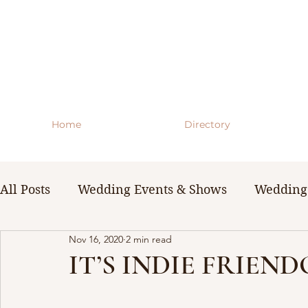
Home
Directory
All Posts
Wedding Events & Shows
Wedding 
Nov 16, 2020
2 min read
WNY Weddings
Wedding Planning Guides 
IT’S INDIE FRIEN