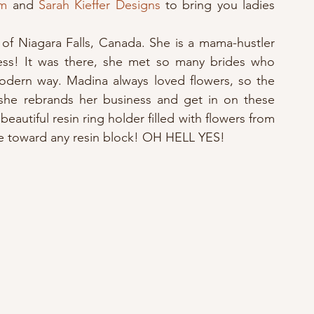
om
 and 
Sarah Kieffer Designs
 to bring you ladies 
of Niagara Falls, Canada. She is a mama-hustler 
ess! It was there, she met so many brides who 
odern way. Madina always loved flowers, so the 
he rebrands her business and get in on these 
a beautiful resin ring holder filled with flowers from 
cate toward any resin block! OH HELL YES!