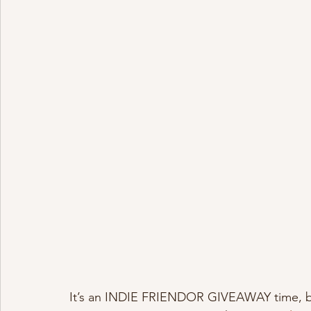
It’s an INDIE FRIENDOR GIVEAWAY time, bitc