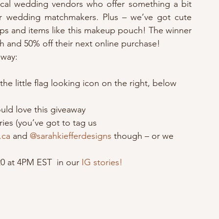
local wedding vendors who offer something a bit 
r wedding matchmakers. Plus – we’ve got cute 
tops and items like this makeup pouch! The winner 
h and 50% off their next online purchase! 
away:
e little flag looking icon on the right, below 
uld love this giveaway
ries (you’ve got to tag us 
.ca
 and 
@sarahkiefferdesigns
 though – or we 
0 at 4PM EST  in our 
IG stories!