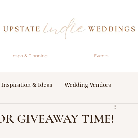
Inspo & Planning
Events
Inspiration & Ideas
Wedding Vendors
& Resources
The Bachelorette Party
DOR GIVEAWAY TIME!