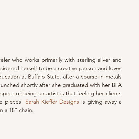
eler who works primarily with sterling silver and 
idered herself to be a creative person and loves 
ucation at Buffalo State, after a course in metals 
launched shortly after she graduated with her BFA 
pect of being an artist is that feeling her clients 
e pieces! 
Sarah Kieffer Designs
 is giving away a 
on a 18” chain.