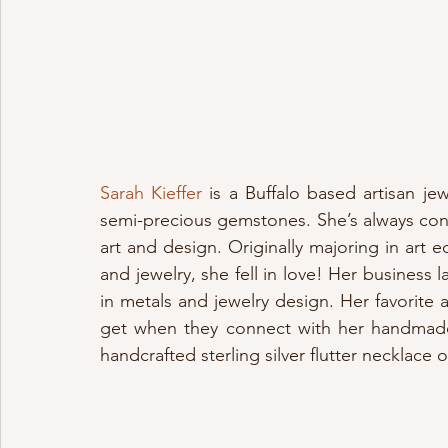
Sarah Kieffer
 is a Buffalo based artisan jew
semi-precious gemstones. She’s always cons
art and design. Originally majoring in art ed
and jewelry, she fell in love! Her business 
in metals and jewelry design. Her favorite as
get when they connect with her handmad
handcrafted sterling silver flutter necklace 