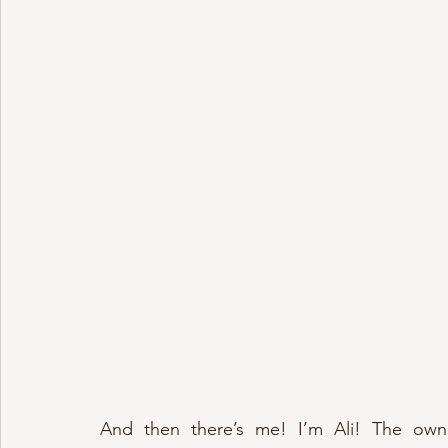
And then there’s me! I’m Ali! The own