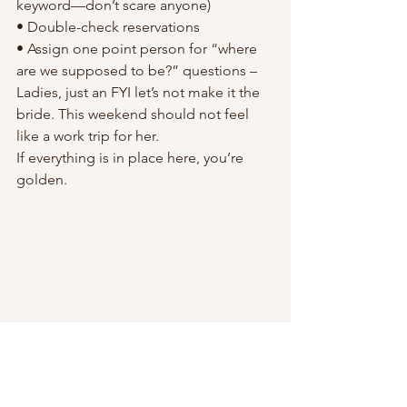
keyword—don’t scare anyone)
• Double-check reservations
• Assign one point person for “where 
are we supposed to be?” questions – 
Ladies, just an FYI let’s not make it the 
bride. This weekend should not feel 
like a work trip for her.
If everything is in place here, you’re 
golden.