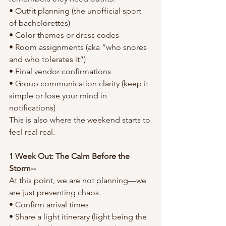
• Outfit planning (the unofficial sport 
of bachelorettes)
• Color themes or dress codes
• Room assignments (aka “who snores 
and who tolerates it”)
• Final vendor confirmations
• Group communication clarity (keep it 
simple or lose your mind in 
notifications)
This is also where the weekend starts to 
feel real real.
1 Week Out: The Calm Before the 
Storm--
At this point, we are not planning—we 
are just preventing chaos.
• Confirm arrival times
• Share a light itinerary (light being the 