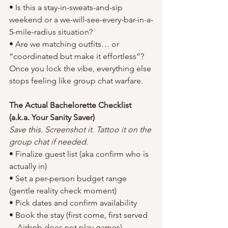
• Is this a stay-in-sweats-and-sip 
weekend or a we-will-see-every-bar-in-a-
5-mile-radius situation?
• Are we matching outfits… or 
“coordinated but make it effortless”?
Once you lock the vibe, everything else 
stops feeling like group chat warfare.
The Actual Bachelorette Checklist 
(a.k.a. Your Sanity Saver)
Save this. Screenshot it. Tattoo it on the 
group chat if needed.
• Finalize guest list (aka confirm who is 
actually in)
• Set a per-person budget range 
(gentle reality check moment)
• Pick dates and confirm availability
• Book the stay (first come, first served
—Airbnb does not play games)