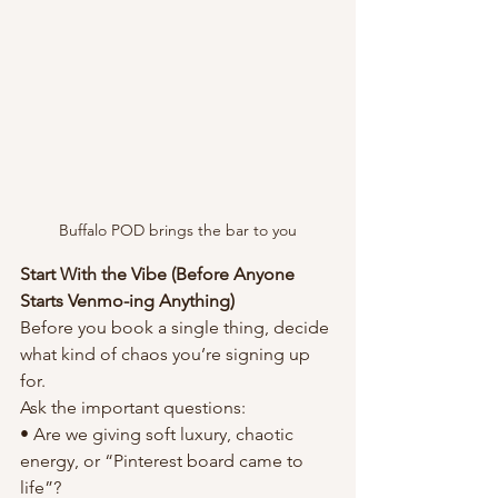
Buffalo POD brings the bar to you
Start With the Vibe (Before Anyone 
Starts Venmo-ing Anything)
Before you book a single thing, decide 
what kind of chaos you’re signing up 
for.
Ask the important questions:
• Are we giving soft luxury, chaotic 
energy, or “Pinterest board came to 
life”?