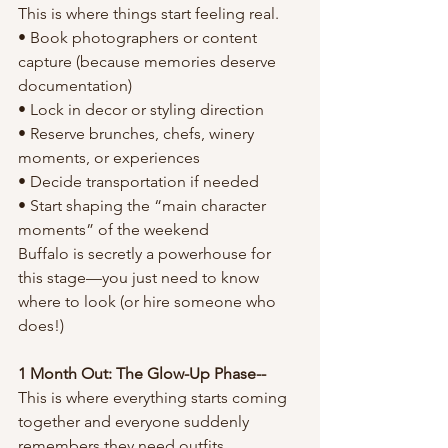
This is where things start feeling real.
• Book photographers or content 
capture (because memories deserve 
documentation)
• Lock in decor or styling direction
• Reserve brunches, chefs, winery 
moments, or experiences
• Decide transportation if needed
• Start shaping the “main character 
moments” of the weekend
Buffalo is secretly a powerhouse for 
this stage—you just need to know 
where to look (or hire someone who 
does!)
1 Month Out: The Glow-Up Phase--
This is where everything starts coming 
together and everyone suddenly 
remembers they need outfits.