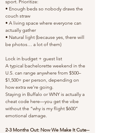
sport. Prioritize:
• Enough beds so nobody draws the 
couch straw
• A living space where everyone can 
actually gather
• Natural light (because yes, there will 
be photos… a lot of them)
Lock in budget + guest list
A typical bachelorette weekend in the 
U.S. can range anywhere from $500–
$1,500+ per person, depending on 
how extra we’re going.
Staying in Buffalo or WNY is actually a 
cheat code here—you get the vibe 
without the “why is my flight $600” 
emotional damage.
2-3 Months Out: Now We Make It Cute--