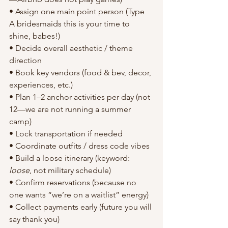
• Assign one main point person (Type 
A bridesmaids this is your time to 
shine, babes!)
• Decide overall aesthetic / theme 
direction
• Book key vendors (food & bev, decor, 
experiences, etc.)
• Plan 1–2 anchor activities per day (not 
12—we are not running a summer 
camp)
• Lock transportation if needed
• Coordinate outfits / dress code vibes
• Build a loose itinerary (keyword: 
loose
, not military schedule)
• Confirm reservations (because no 
one wants “we’re on a waitlist” energy)
• Collect payments early (future you will 
say thank you)