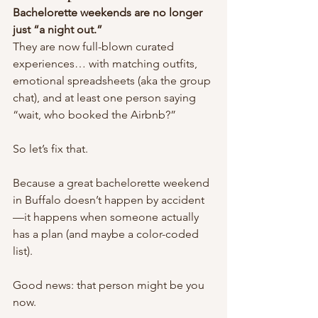
Bachelorette weekends are no longer 
just “a night out.”
They are now full-blown curated 
experiences… with matching outfits, 
emotional spreadsheets (aka the group 
chat), and at least one person saying 
“wait, who booked the Airbnb?”
So let’s fix that.
Because a great bachelorette weekend 
in Buffalo doesn’t happen by accident
—it happens when someone actually 
has a plan (and maybe a color-coded 
list).
Good news: that person might be you 
now.