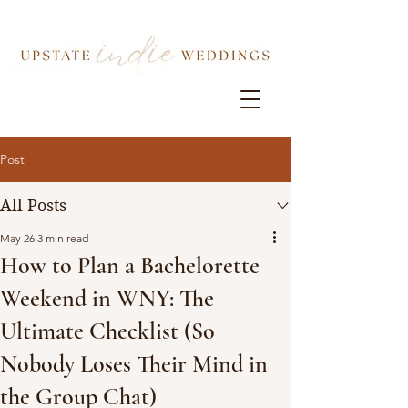
Post
All Posts
May 26
3 min read
How to Plan a Bachelorette
Weekend in WNY: The
Ultimate Checklist (So
Nobody Loses Their Mind in
the Group Chat)