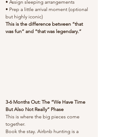
• Assign sleeping arrangements
• Prep a little arrival moment (optional 
but highly iconic)
This is the difference between “that 
was fun” and “that was legendary.”
3-6 Months Out: The “We Have Time 
But Also Not Really” Phase
This is where the big pieces come 
together.
Book the stay. Airbnb hunting is a 