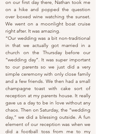
on our first day there, Nathan took me 
on a hike and popped the question 
over boxed wine watching the sunset. 
We went on a moonlight boat cruise 
right after. It was amazing.
“Our wedding was a bit non-traditional 
in that we actually got married in a 
church on the Thursday before our 
“wedding day”. It was super important 
to our parents so we just did a very 
simple ceremony with only close family 
and a few friends. We then had a small 
champagne toast with cake sort of 
reception at my parents house. It really 
gave us a day to be in love without any 
chaos. Then on Saturday, the “wedding 
day,” we did a blessing outside. A fun 
element of our reception was when we 
did a football toss from me to my 