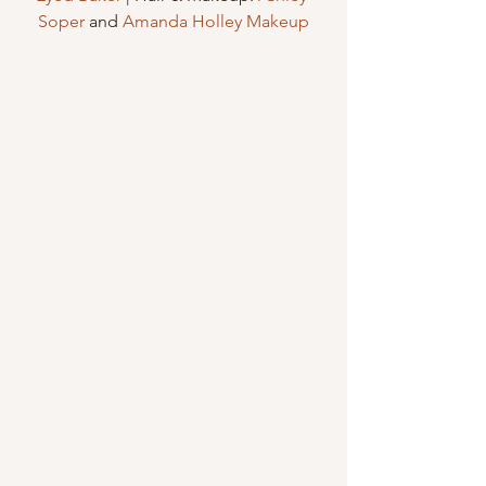
Soper
 and 
Amanda Holley Makeup