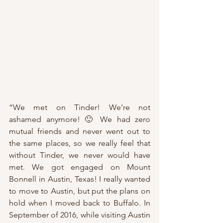
“We met on Tinder! We’re not 
ashamed anymore! 🙂 We had zero 
mutual friends and never went out to 
the same places, so we really feel that 
without Tinder, we never would have 
met. We got engaged on Mount 
Bonnell in Austin, Texas! I really wanted 
to move to Austin, but put the plans on 
hold when I moved back to Buffalo. In 
September of 2016, while visiting Austin 