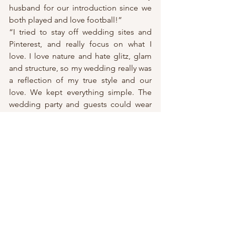
husband for our introduction since we 
both played and love football!”
“I tried to stay off wedding sites and 
Pinterest, and really focus on what I 
love. I love nature and hate glitz, glam 
and structure, so my wedding really was 
a reflection of my true style and our 
love. We kept everything simple. The 
wedding party and guests could wear 
whatever they wanted. Myself and my 
bridal party were all barefoot – 
something I had dreamt of being able 
to do! We wanted everything to just 
feel like a big dinner party and not a 
structured event, so we kept everyone 
at Knox for the ceremony then cocktail 
hour then reception to keep things 
flowing. We didn’t do a lot of the 
wedding things like garter toss because 