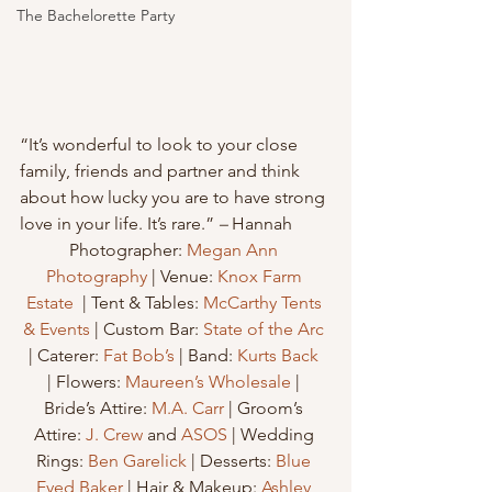
The Bachelorette Party
“It’s wonderful to look to your close 
family, friends and partner and think 
about how lucky you are to have strong 
love in your life. It’s rare.”
 – 
Hannah
Photographer: 
Megan Ann 
Photography
 | Venue: 
Knox Farm 
Estate
  | Tent & Tables: 
McCarthy Tents 
& Events
 | Custom Bar: 
State of the Arc
| Caterer: 
Fat Bob’s
 | Band: 
Kurts Back
| Flowers: 
Maureen’s Wholesale
 | 
Bride’s Attire: 
M.A. Carr
 | Groom’s 
Attire: 
J. Crew
 and 
ASOS
 | Wedding 
Rings: 
Ben Garelick
 | Desserts: 
Blue 
Eyed Baker
 | Hair & Makeup: 
Ashley 