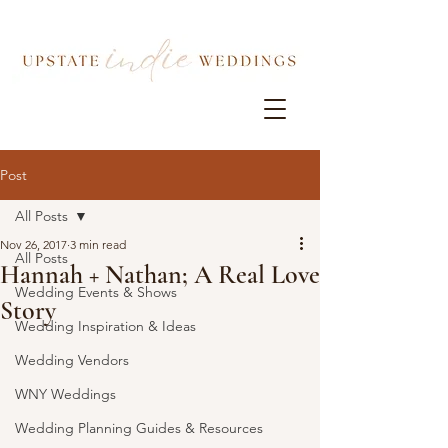
Post
All Posts
Nov 26, 2017
3 min read
All Posts
Hannah + Nathan; A Real Love
Wedding Events & Shows
Story
Wedding Inspiration & Ideas
Wedding Vendors
WNY Weddings
Wedding Planning Guides & Resources