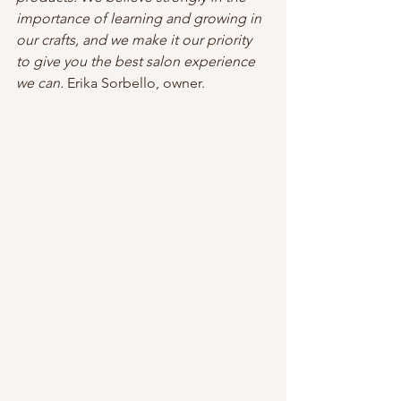
importance of learning and growing in 
our crafts, and we make it our priority 
to give you the best salon experience 
we can. 
Erika Sorbello, owner.