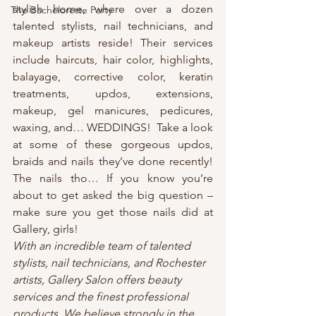
stylish home, where over a dozen 
The Bachelorette Party
talented stylists, nail technicians, and 
makeup artists reside! Their services 
include haircuts, hair color, highlights, 
balayage, corrective color, keratin 
treatments, updos, extensions, 
makeup, gel manicures, pedicures, 
waxing, and… WEDDINGS!  Take a look 
at some of these gorgeous updos, 
braids and nails they’ve done recently! 
The nails tho… If you know you’re 
about to get asked the big question – 
make sure you get those nails did at 
Gallery, girls!
With an incredible team of talented 
stylists, nail technicians, and Rochester 
artists, Gallery Salon offers beauty 
services and the finest professional 
products. We believe strongly in the 