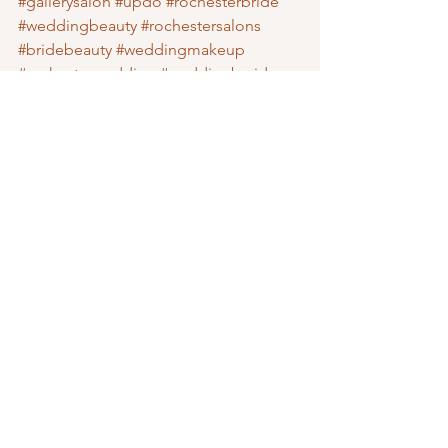
#gallerysalon
#updo
#rochesterbride
#weddingbeauty
#rochestersalons
#bridebeauty
#weddingmakeup
#rochesterwedding
#weddingbraids
#braids
Wedding Vendors
See All
Recent Posts