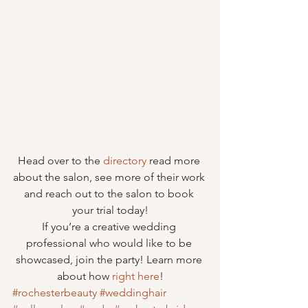
Head over to the 
directory
 read more 
about the salon, see more of their work 
and reach out to the salon to book 
your trial today!
If you’re a creative wedding 
professional who would like to be 
showcased, join the party! Learn more 
about how 
right here
!
#rochesterbeauty
#weddinghair