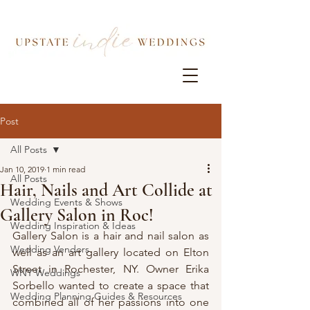
Post
All Posts
Jan 10, 2019
1 min read
All Posts
Hair, Nails and Art Collide at
Wedding Events & Shows
Gallery Salon in Roc!
Wedding Inspiration & Ideas
Gallery Salon is a hair and nail salon as 
Wedding Vendors
well as an art gallery located on Elton 
Street in Rochester, NY. Owner Erika 
WNY Weddings
Sorbello wanted to create a space that 
Wedding Planning Guides & Resources
combined all of her passions into one 