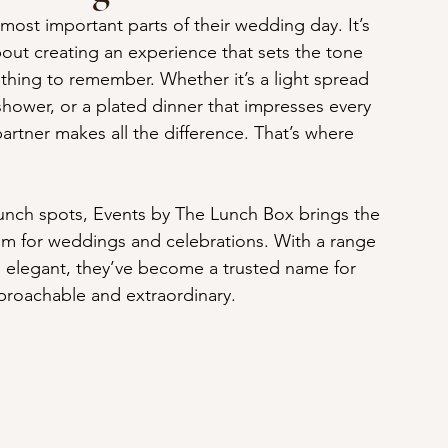
most important parts of their wedding day. It’s 
bout creating an experience that sets the tone 
thing to remember. Whether it’s a light spread 
 shower, or a plated dinner that impresses every 
partner makes all the difference. That’s where 
lunch spots, Events by The Lunch Box brings the 
hem for weddings and celebrations. With a range 
o elegant, they’ve become a trusted name for 
pproachable and extraordinary.