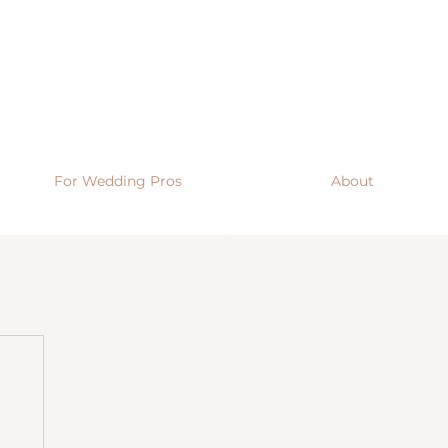
For Wedding Pros
About