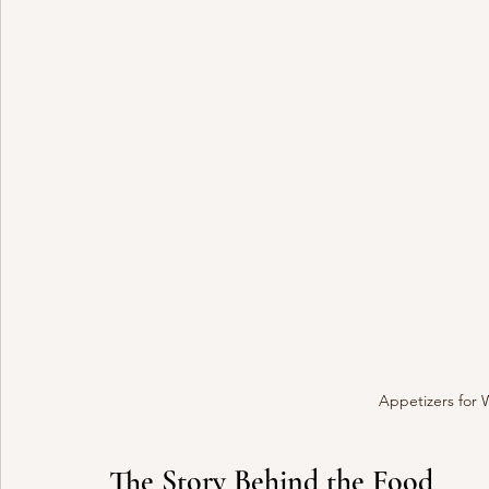
Appetizers for 
The Story Behind the Food