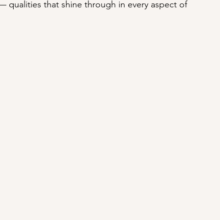
— qualities that shine through in every aspect of 