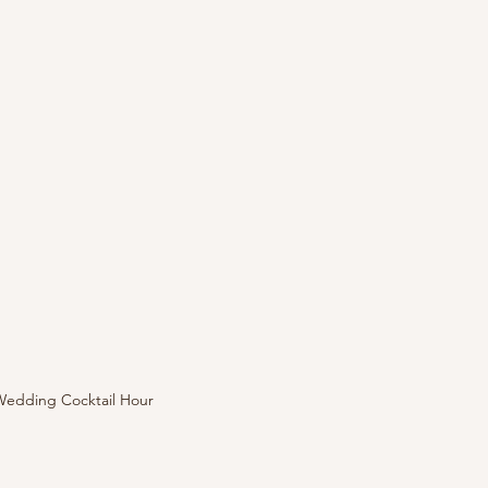
Wedding Cocktail Hour 