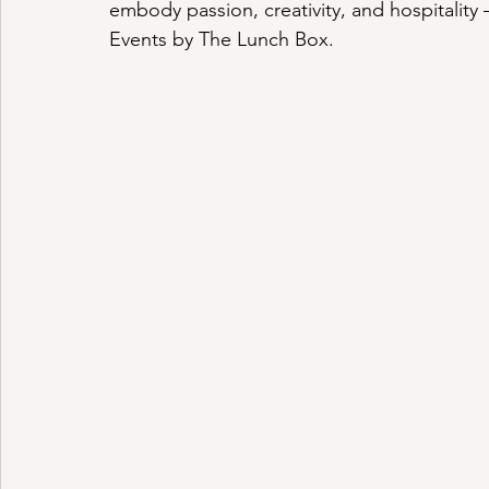
embody passion, creativity, and hospitality 
Events by The Lunch Box.