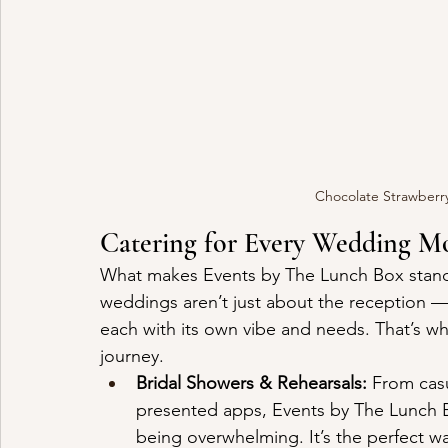
Chocolate Strawberr
Catering for Every Wedding 
What makes Events by The Lunch Box stand ou
weddings aren’t just about the reception —
each with its own vibe and needs. That’s why 
journey.
Bridal Showers & Rehearsals:
 From casu
presented apps, Events by The Lunch B
being overwhelming. It’s the perfect wa