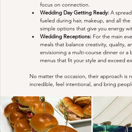
focus on connection.
Wedding Day Getting Ready:
 A spread 
fueled during hair, makeup, and all the
simple options that give you energy w
Wedding Receptions:
 For the main eve
meals that balance creativity, quality,
envisioning a multi-course dinner or a b
menus that fit your style and exceed e
No matter the occasion, their approach is 
incredible, feel intentional, and bring peop