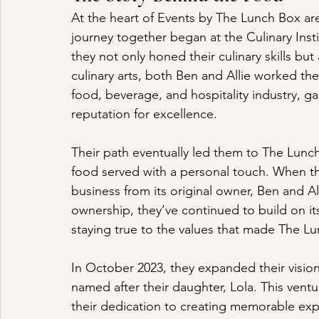
At the heart of Events by The Lunch Box a
journey together began at the Culinary Insti
they not only honed their culinary skills but 
culinary arts, both Ben and Allie worked th
food, beverage, and hospitality industry, g
reputation for excellence.
Their path eventually led them to The Lunch 
food served with a personal touch. When th
business from its original owner, Ben and All
ownership, they’ve continued to build on i
staying true to the values that made The Lu
In October 2023, they expanded their vision
named after their daughter, Lola. This ventur
their dedication to creating memorable exp