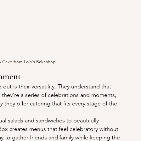
y Cake from Lola's Bakeshop
Moment
t is their versatility. They understand that 
 they’re a series of celebrations and moments, 
they offer catering that fits every stage of the 
al salads and sandwiches to beautifully 
ox creates menus that feel celebratory without 
y to gather friends and family while keeping the 