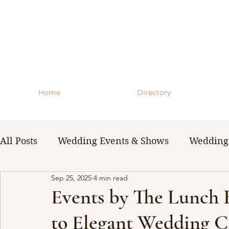
Home
Directory
All Posts
Wedding Events & Shows
Wedding 
Sep 25, 2025
4 min read
WNY Weddings
Wedding Planning Guides 
Events by The Lunch
to Elegant Wedding Ca