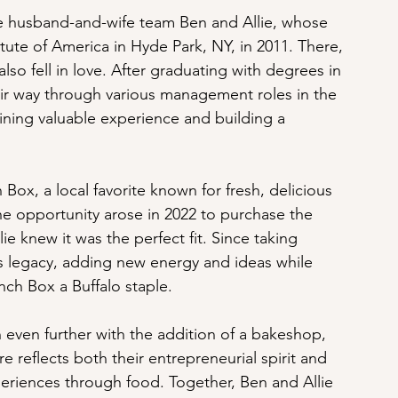
re husband-and-wife team Ben and Allie, whose 
tute of America in Hyde Park, NY, in 2011. There, 
also fell in love. After graduating with degrees in 
eir way through various management roles in the 
aining valuable experience and building a 
Box, a local favorite known for fresh, delicious 
e opportunity arose in 2022 to purchase the 
ie knew it was the perfect fit. Since taking 
ts legacy, adding new energy and ideas while 
nch Box a Buffalo staple.
 even further with the addition of a bakeshop, 
e reflects both their entrepreneurial spirit and 
eriences through food. Together, Ben and Allie 