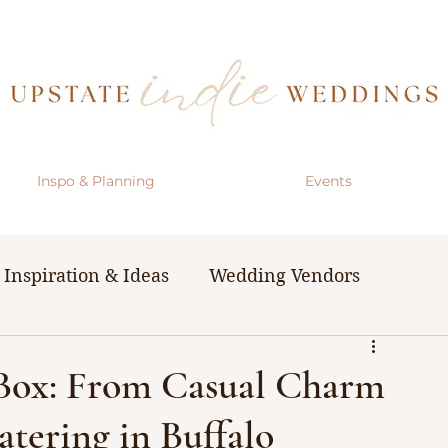
Inspo & Planning
Events
Inspiration & Ideas
Wedding Vendors
& Resources
The Bachelorette Party
 Box: From Casual Charm
tering in Buffalo