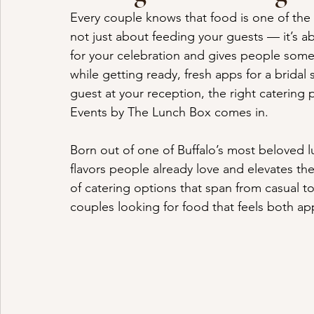
Every couple knows that food is one of the 
not just about feeding your guests — it’s a
for your celebration and gives people some
while getting ready, fresh apps for a bridal
guest at your reception, the right catering 
Events by The Lunch Box comes in.
Born out of one of Buffalo’s most beloved 
flavors people already love and elevates t
of catering options that span from casual t
couples looking for food that feels both a