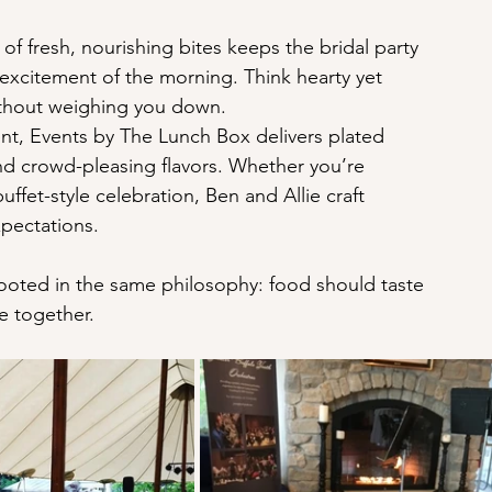
of fresh, nourishing bites keeps the bridal party 
 excitement of the morning. Think hearty yet 
ithout weighing you down.
nt, Events by The Lunch Box delivers plated 
 and crowd-pleasing flavors. Whether you’re 
uffet-style celebration, Ben and Allie craft 
xpectations.
rooted in the same philosophy: food should taste 
le together.