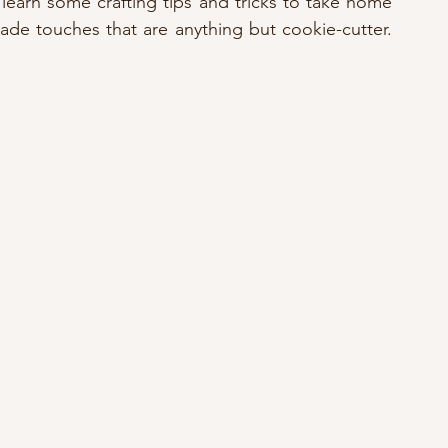
learn some crafting tips and tricks to take home 
e touches that are anything but cookie-cutter. 