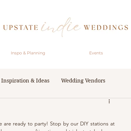
Inspo & Planning
Events
Inspiration & Ideas
Wedding Vendors
& Resources
The Bachelorette Party
are ready to party! Stop by our DIY stations at 