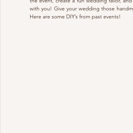
the event, create a fun wedding favor, and 
with you! Give your wedding those handmad
Here are some DIY’s from past events!