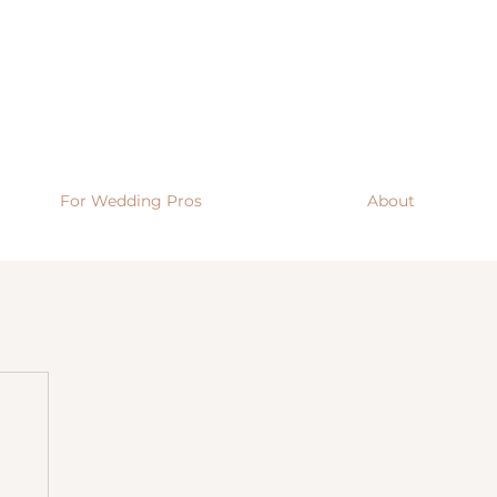
For Wedding Pros
About