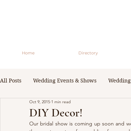
Home
Directory
All Posts
Wedding Events & Shows
Wedding 
Oct 9, 2015
1 min read
WNY Weddings
Wedding Planning Guides 
DIY Decor!
Our bridal show is coming up soon and we 