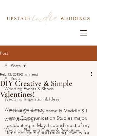
Post
All Posts
Feb 13, 2015
2 min read
All Posts
DIY Creative & Simple
Wedding Events & Shows
Valentines!
Wedding Inspiration & Ideas
Wedding Vendors
Hi everyone! My name is Maddie & I 
am a Communication Studies major, 
WNY Weddings
graduating in May. I spend most of my 
Wedding Planning Guides & Resources
time designing and making jewelry for 