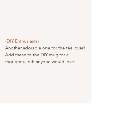
{DIY Enthusiasts}
Another adorable one for the tea lover! 
Add these to the DIY mug for a 
thoughtful gift anyone would love.