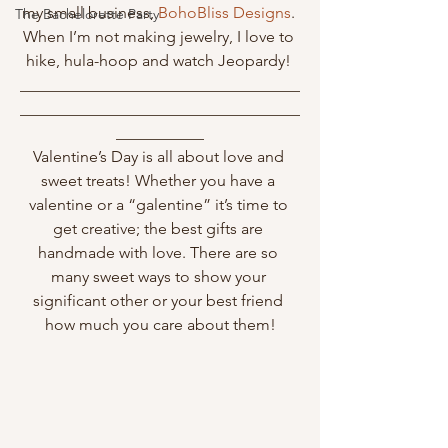
my small business, 
BohoBliss Designs
. 
The Bachelorette Party
When I’m not making jewelry, I love to 
hike, hula-hoop and watch Jeopardy! 
___________________________________
___________________________________
___________
Valentine’s Day is all about love and 
sweet treats! Whether you have a 
valentine or a “galentine” it’s time to 
get creative; the best gifts are 
handmade with love. There are so 
many sweet ways to show your 
significant other or your best friend 
how much you care about them!