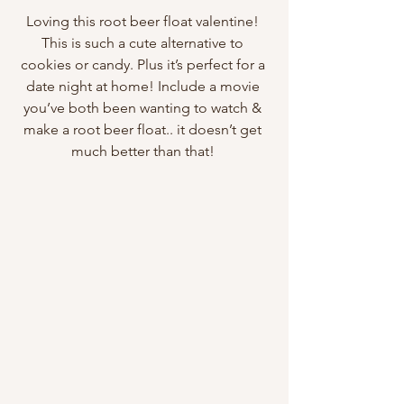
Loving this root beer float valentine! 
This is such a cute alternative to 
cookies or candy. Plus it’s perfect for a 
date night at home! Include a movie 
you’ve both been wanting to watch & 
make a root beer float.. it doesn’t get 
much better than that! 