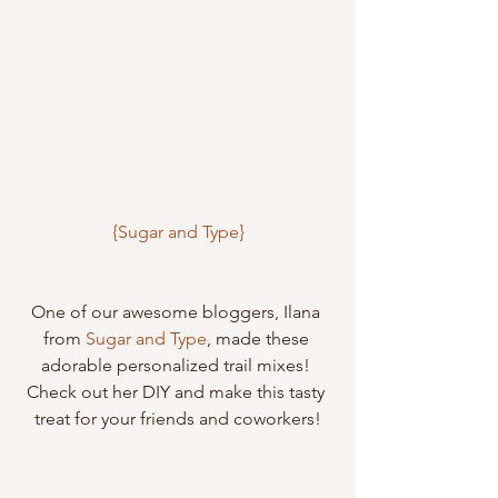
{Sugar and Type}
One of our awesome bloggers, Ilana 
from 
Sugar and Type
, made these 
adorable personalized trail mixes! 
Check out her DIY and make this tasty 
treat for your friends and coworkers!