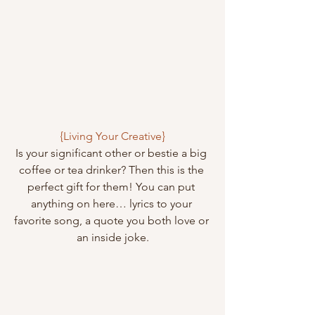
{Living Your Creative}
Is your significant other or bestie a big 
coffee or tea drinker? Then this is the 
perfect gift for them! You can put 
anything on here… lyrics to your 
favorite song, a quote you both love or 
an inside joke.