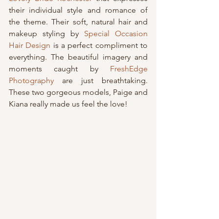
their individual style and romance of 
the theme. Their soft, natural hair and 
makeup styling by 
Special Occasion 
Hair Design
 is a perfect compliment to 
everything. The beautiful imagery and 
moments caught by 
FreshEdge 
Photography
 are just breathtaking. 
These two gorgeous models, Paige and 
Kiana really made us feel the love!