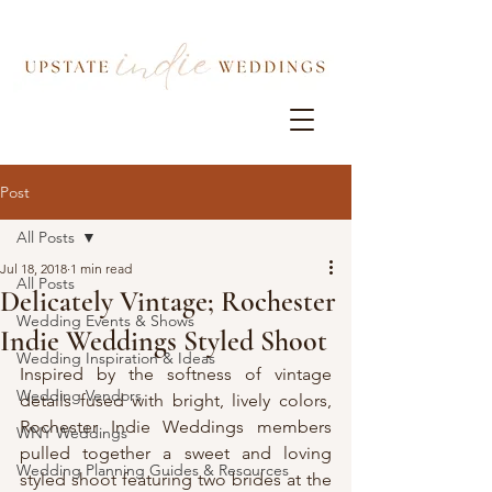
Post
All Posts
Jul 18, 2018
1 min read
All Posts
Delicately Vintage; Rochester
Wedding Events & Shows
Indie Weddings Styled Shoot
Wedding Inspiration & Ideas
Inspired by the softness of vintage 
Wedding Vendors
details fused with bright, lively colors, 
Rochester Indie Weddings members 
WNY Weddings
pulled together a sweet and loving 
Wedding Planning Guides & Resources
styled shoot featuring two brides at the 