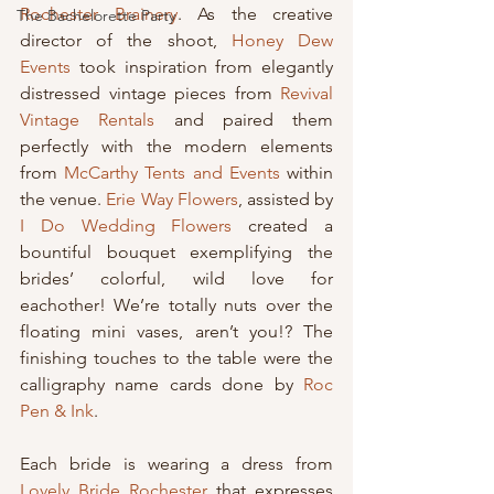
Rochester Brainery
. As the creative 
The Bachelorette Party
director of the shoot, 
Honey Dew 
Events
 took inspiration from elegantly 
distressed vintage pieces from 
Revival 
Vintage Rentals
 and paired them 
perfectly with the modern elements 
from 
McCarthy Tents and Events
 within 
the venue. 
Erie Way Flowers
, assisted by 
I Do Wedding Flowers
 created a 
bountiful bouquet exemplifying the 
brides’ colorful, wild love for 
eachother! We’re totally nuts over the 
floating mini vases, aren’t you!? The 
finishing touches to the table were the 
calligraphy name cards done by 
Roc 
Pen & Ink
.
Each bride is wearing a dress from 
Lovely Bride Rochester
 that expresses 