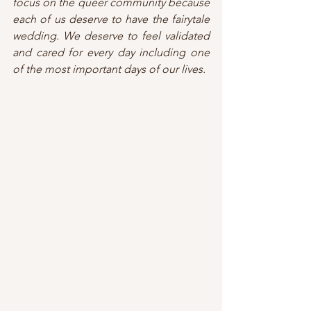
focus on the queer community because 
each of us deserve to have the fairytale 
wedding. We deserve to feel validated 
and cared for every day including one 
of the most important days of our lives.