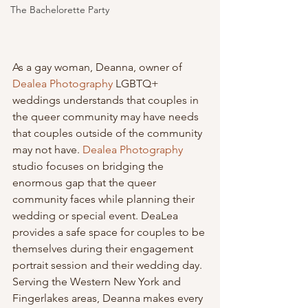
The Bachelorette Party
As a gay woman, Deanna, owner of 
Dealea Photography
 LGBTQ+ 
weddings understands that couples in 
the queer community may have needs 
that couples outside of the community 
may not have. 
Dealea Photography
studio focuses on bridging the 
enormous gap that the queer 
community faces while planning their 
wedding or special event. DeaLea 
provides a safe space for couples to be 
themselves during their engagement 
portrait session and their wedding day. 
Serving the Western New York and 
Fingerlakes areas, Deanna makes every 