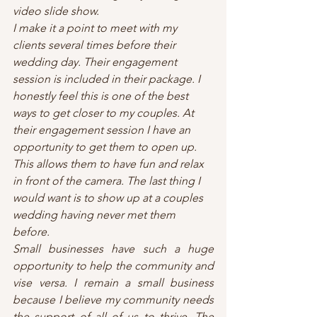
video slide show. 
I make it a point to meet with my 
clients several times before their 
wedding day. Their engagement 
session is included in their package. I 
honestly feel this is one of the best 
ways to get closer to my couples. At 
their engagement session I have an 
opportunity to get them to open up. 
This allows them to have fun and relax 
in front of the camera. The last thing I 
would want is to show up at a couples 
wedding having never met them 
before.
Small businesses have such a huge 
opportunity to help the community and 
vise versa. I remain a small business 
because I believe my community needs 
the support of all of us to thrive. The 