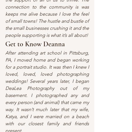
connection to the community is was 
keeps me alive because I love the feel 
of small towns! The hustle and bustle of 
the small businesses crushing it and the 
people supporting is what it’s all about!
Get to Know Deanna
After attending art school in Pittsburg, 
PA, I moved home and began working 
for a portrait studio. It was then I knew I 
loved, loved, loved photographing 
weddings! Several years later, I began 
DeaLea Photography out of my 
basement. I photographed any and 
every person (and animal) that came my 
way. It wasn’t much later that my wife, 
Katya, and I were married on a beach 
with our closest family and friends 
present. 