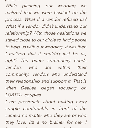
While planning our wedding we 
realized that we were hesitant on the 
process. What if a vendor refused us? 
What if a vendor didn’t understand our 
relationship? With those hesitations we 
stayed close to our circle to find people 
to help us with our wedding. It was then 
I realized that it couldn’t just be us, 
right? The queer community needs 
vendors who are within their 
community, vendors who understand 
their relationship and support it. That is 
when DeaLea began focusing on 
LGBTQ+ couples. 
I am passionate about making every 
couple comfortable in front of the 
camera no matter who they are or who 
they love. It’s a no brainer for me. I 