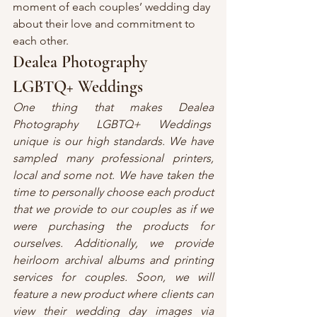
moment of each couples’ wedding day 
about their love and commitment to 
each other.
Dealea Photography 
LGBTQ+ Weddings
One thing that makes Dealea 
Photography LGBTQ+ Weddings  
unique is our high standards. We have 
sampled many professional printers, 
local and some not. We have taken the 
time to personally choose each product 
that we provide to our couples as if we 
were purchasing the products for 
ourselves. Additionally, we provide 
heirloom archival albums and printing 
services for couples. Soon, we will 
feature a new product where clients can 
view their wedding day images via 