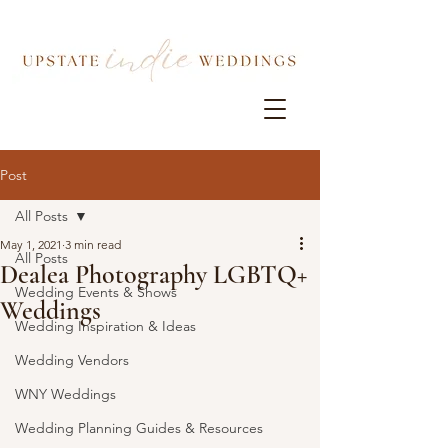
Post
All Posts
May 1, 2021
3 min read
All Posts
Dealea Photography LGBTQ+
Wedding Events & Shows
Weddings
Wedding Inspiration & Ideas
Wedding Vendors
WNY Weddings
Wedding Planning Guides & Resources