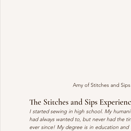
Amy of Stitches and Sip
The Stitches and Sips Experien
I started sewing in high school. My humani
had always wanted to, but never had the tim
ever since! My degree is in education and I