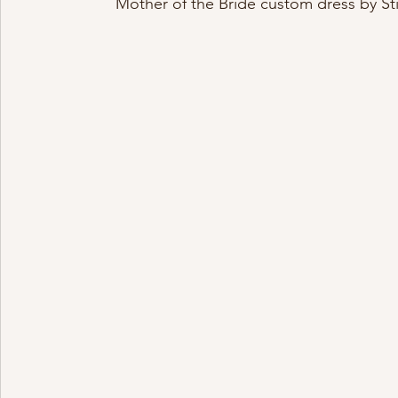
Mother of the Bride custom dress by St