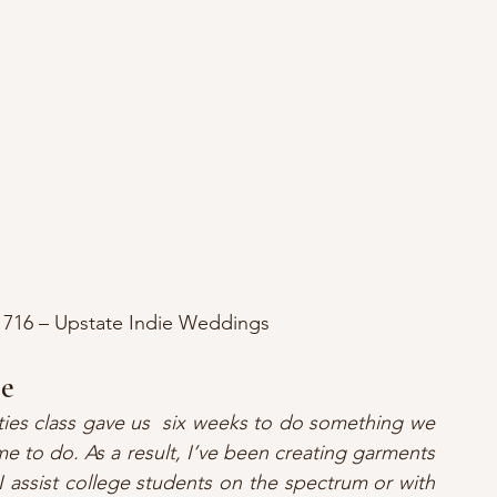
s 716 – Upstate Indie Weddings
ce
ties class gave us  six weeks to do something we 
e to do. As a result, I’ve been creating garments 
 assist college students on the spectrum or with 