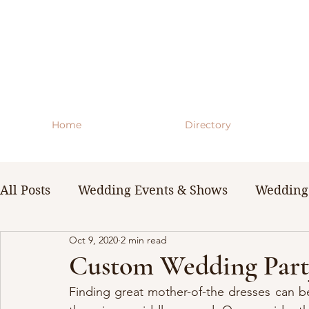
Home
Directory
All Posts
Wedding Events & Shows
Wedding 
Oct 9, 2020
2 min read
WNY Weddings
Wedding Planning Guides 
Custom Wedding Party
Finding great mother-of-the dresses can be