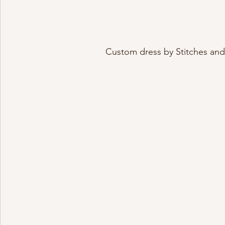
Custom dress by Stitches and