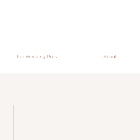
For Wedding Pros
About