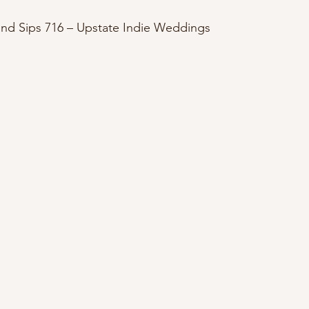
 and Sips 716 – Upstate Indie Weddings