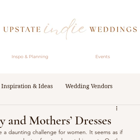
Inspo & Planning
Events
Inspiration & Ideas
Wedding Vendors
& Resources
The Bachelorette Party
 and Mothers’ Dresses
 a daunting challenge for women. It seems as if 