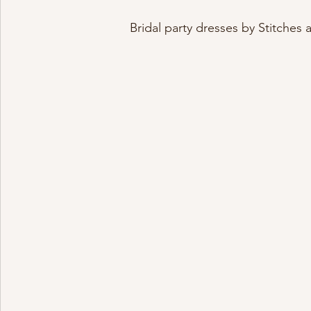
Bridal party dresses by Stitches