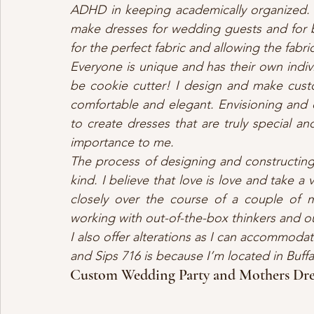
ADHD in keeping academically organized.
make dresses for wedding guests and for b
for the perfect fabric and allowing the fab
Everyone is unique and has their own indiv
be cookie cutter! I design and make cust
comfortable and elegant. Envisioning and d
to create dresses that are truly special an
importance to me. 
The process of designing and constructing
kind. I believe that love is love and take a
closely over the course of a couple of m
working with out-of-the-box thinkers and o
I also offer alterations as I can accommoda
and Sips 716 is because I’m located in Buf
Custom Wedding Party and Mothers Dre