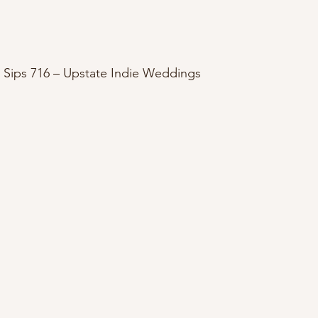
 Sips 716 – Upstate Indie Weddings