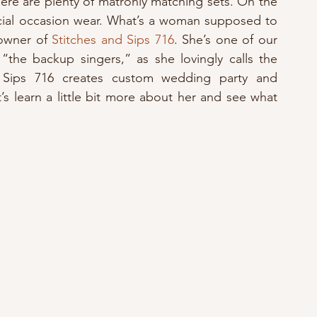
ere are plenty of matronly matching sets. On the 
ecial occasion wear. What’s a woman supposed to 
owner of 
Stitches and Sips 716
. She’s one of our 
he backup singers,” as she lovingly calls the 
 Sips 716 creates custom wedding party and 
’s learn a little bit more about her and see what 