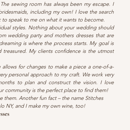
 The sewing room has always been my escape. I 
ridesmaids, including my own! I love the search 
ric to speak to me on what it wants to become.
idual styles. Nothing about your wedding should 
om wedding party and mothers dresses that are 
reaming is where the process starts. My goal is 
d treasured. My clients confidence is the utmost 
 allows for changes to make a piece a one-of-a-
 very personal approach to my craft. We work very 
onths to plan and construct the vision. I love 
ur community is the perfect place to find them!
te them. Another fun fact – the name Stitches 
falo NY, and I make my own wine, too!
sses