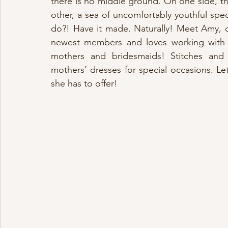
there is no middle ground. On one side, th
other, a sea of uncomfortably youthful sp
do?! Have it made. Naturally! Meet Amy, 
newest members and loves working with “t
mothers and bridesmaids! Stitches and
mothers’ dresses for special occasions. Let
she has to offer!