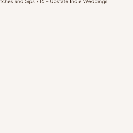
itches and Sips 716 – Upstate Indie Weddings