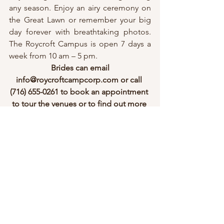
any season. Enjoy an airy ceremony on 
the Great Lawn or remember your big 
day forever with breathtaking photos. 
The Roycroft Campus is open 7 days a 
week from 10 am – 5 pm.
 Brides can email 
info@roycroftcampcorp.com or call 
(716) 655-0261 to book an appointment 
to tour the venues or to find out more 
information.
“Life in abundance comes only 
through great love” – Elbert Hubbard
 (
Kelsey Rebman Photography
)