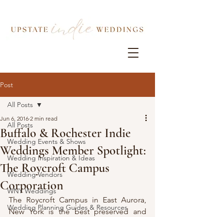
Post
All Posts
Jun 6, 2016
2 min read
All Posts
Buffalo & Rochester Indie
Wedding Events & Shows
Weddings Member Spotlight:
Wedding Inspiration & Ideas
The Roycroft Campus
Wedding Vendors
Corporation
WNY Weddings
The Roycroft Campus in East Aurora, 
Wedding Planning Guides & Resources
New York is the best preserved and 