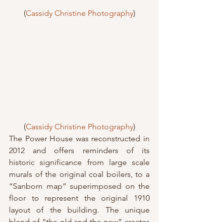
(
Cassidy Christine Photography
)
(
Cassidy Christine Photography
)
The Power House was reconstructed in 
2012 and offers reminders of its 
historic significance from large scale 
murals of the original coal boilers, to a 
“Sanborn map” superimposed on the 
floor to represent the original 1910 
layout of the building. The unique 
blend of “the old and the new” creates 