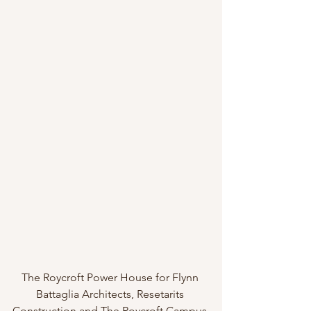
The Roycroft Power House for Flynn 
Battaglia Architects, Resetarits 
Construction and The Roycroft Campus 