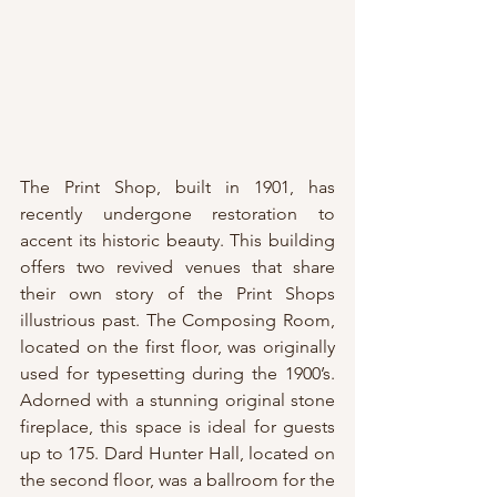
The Print Shop, built in 1901, has 
recently undergone restoration to 
accent its historic beauty. This building 
offers two revived venues that share 
their own story of the Print Shops 
illustrious past. The Composing Room, 
located on the first floor, was originally 
used for typesetting during the 1900’s. 
Adorned with a stunning original stone 
fireplace, this space is ideal for guests 
up to 175. Dard Hunter Hall, located on 
the second floor, was a ballroom for the 