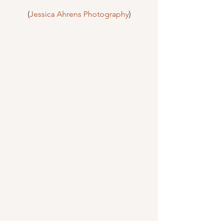
(
Jessica Ahrens Photography
)