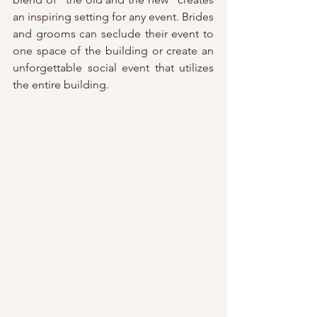
an inspiring setting for any event. Brides 
and grooms can seclude their event to 
one space of the building or create an 
unforgettable social event that utilizes 
the entire building.