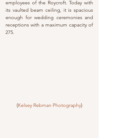
employees of the Roycroft. Today with 
its vaulted beam ceiling, it is spacious 
enough for wedding ceremonies and 
receptions with a maximum capacity of 
275.
(
Kelsey Rebman Photography
)