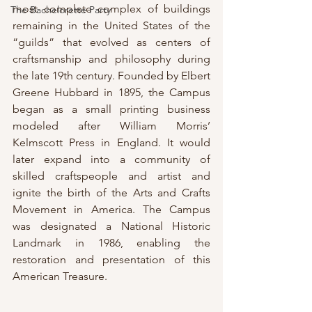
most complete complex of buildings 
The Bachelorette Party
remaining in the United States of the 
“guilds” that evolved as centers of 
craftsmanship and philosophy during 
the late 19th century. Founded by Elbert 
Greene Hubbard in 1895, the Campus 
began as a small printing business 
modeled after William Morris’ 
Kelmscott Press in England. It would 
later expand into a community of 
skilled craftspeople and artist and 
ignite the birth of the Arts and Crafts 
Movement in America. The Campus 
was designated a National Historic 
Landmark in 1986, enabling the 
restoration and presentation of this 
American Treasure.