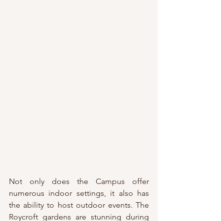
Not only does the Campus offer 
numerous indoor settings, it also has 
the ability to host outdoor events. The 
Roycroft gardens are stunning during 