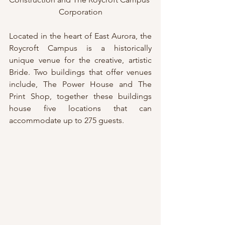
Corporation
Located in the heart of East Aurora, the 
Roycroft Campus is a historically 
unique venue for the creative, artistic 
Bride. Two buildings that offer venues 
include, The Power House and The 
Print Shop, together these buildings 
house five locations that can 
accommodate up to 275 guests.