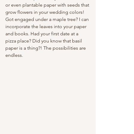
or even plantable paper with seeds that 
grow flowers in your wedding colors! 
Got engaged under a maple tree? I can 
incorporate the leaves into your paper 
and books. Had your first date at a 
pizza place? Did you know that basil 
paper is a thing?! The possibilities are 
endless.