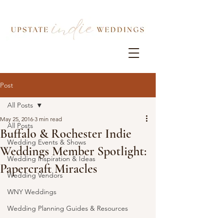
Post
All Posts
May 25, 2016
3 min read
All Posts
Buffalo & Rochester Indie
Wedding Events & Shows
Weddings Member Spotlight:
Wedding Inspiration & Ideas
Papercraft Miracles
Wedding Vendors
WNY Weddings
Wedding Planning Guides & Resources