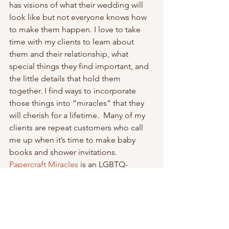
has visions of what their wedding will 
look like but not everyone knows how 
to make them happen. I love to take 
time with my clients to learn about 
them and their relationship, what 
special things they find important, and 
the little details that hold them 
together. I find ways to incorporate 
those things into “miracles” that they 
will cherish for a lifetime.  Many of my 
clients are repeat customers who call 
me up when it’s time to make baby 
books and shower invitations.
Papercraft Miracles
 is an LGBTQ-
friendly vendor. I’m so happy that our 
country has finally recognized same-
sex marriage and I welcome you with 
an open heart. I donate 10% of the 
proceeds from all my rainbow-colored 