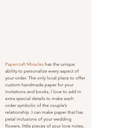
Papercraft Miracles
 has the unique 
ability to personalize every aspect of 
your order. The only local place to offer 
custom handmade paper for your 
invitations and books, I love to add in 
extra special details to make each 
order symbolic of the couple’s 
relationship. I can make paper that has 
petal inclusions of your wedding 
flowers, little pieces of your love notes, 