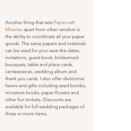
Another thing that sets 
Papercraft 
Miracles
 apart from other vendors is 
the ability to coordinate all your paper 
goods. The same papers and materials 
can be used for your save-the-dates, 
invitations, guest book, bridesmaid 
bouquets, table and place cards, 
centerpieces, wedding album and 
thank you cards. I also offer distinctive 
favors and gifts including seed bombs, 
miniature books, paper flowers and 
other fun trinkets. Discounts are 
available for full-wedding packages of 
three or more items.