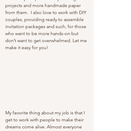
projects and more handmade paper 
from them.  I also love to work with DIY 
couples, providing ready to assemble 
invitation packages and such, for those 
who want to be more hands-on but 
don’t want to get overwhelmed. Let me 
make it easy for you!
My favorite thing about my job is that I 
get to work with people to make their 
dreams come alive. Almost everyone 