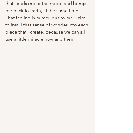
that sends me to the moon and brings 
me back to earth, at the same time. 
That feeling is miraculous to me. I aim 
to instill that sense of wonder into each 
piece that I create, because we can all 
use a little miracle now and then.