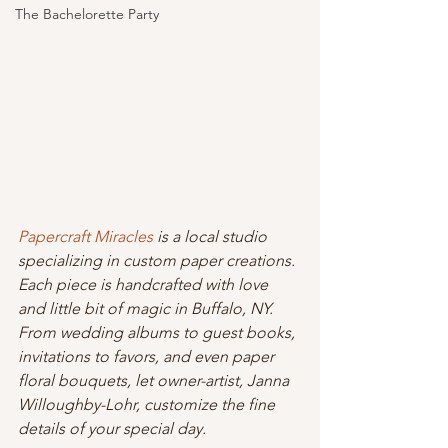
The Bachelorette Party
Papercraft Miracles
 is a local studio 
specializing in custom paper creations. 
Each piece is handcrafted with love 
and little bit of magic in Buffalo, NY. 
From wedding albums to guest books, 
invitations to favors, and even paper 
floral bouquets, let owner-artist, Janna 
Willoughby-Lohr, customize the fine 
details of your special day.