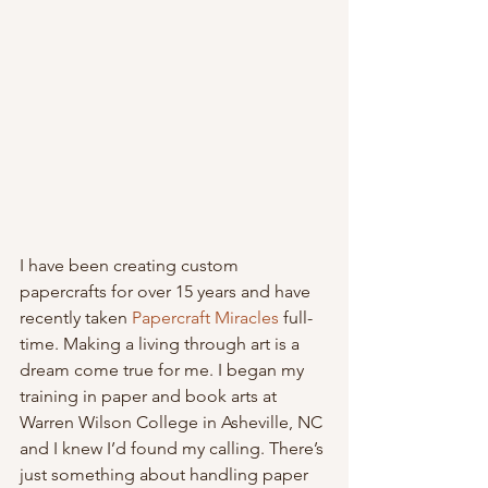
I have been creating custom 
papercrafts for over 15 years and have 
recently taken 
Papercraft Miracles
 full-
time. Making a living through art is a 
dream come true for me. I began my 
training in paper and book arts at 
Warren Wilson College in Asheville, NC 
and I knew I’d found my calling. There’s 
just something about handling paper 