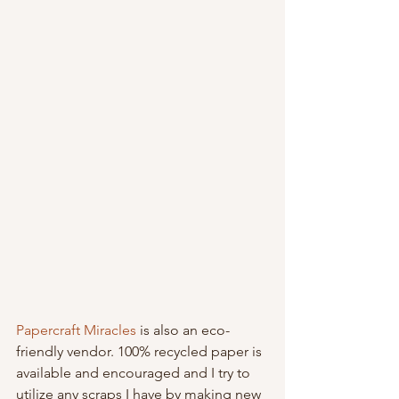
Papercraft Miracles
 is also an eco-
friendly vendor. 100% recycled paper is 
available and encouraged and I try to 
utilize any scraps I have by making new 