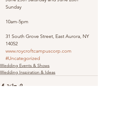
Sunday
10am-5pm
31 South Grove Street, East Aurora, NY 
14052
www.roycroftcampuscorp.com
#Uncategorized
Wedding Events & Shows
Wedding Inspiration & Ideas
See All
Recent Posts