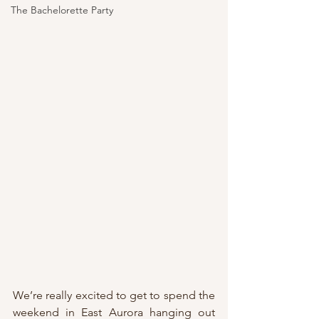
The Bachelorette Party
We’re really excited to get to spend the 
weekend in East Aurora hanging out 