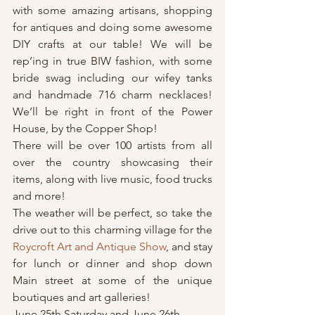
with some amazing artisans, shopping 
for antiques and doing some awesome 
DIY crafts at our table! We will be 
rep’ing in true BIW fashion, with some 
bride swag including our wifey tanks 
and handmade 716 charm necklaces! 
We’ll be right in front of the Power 
House, by the Copper Shop!
There will be over 100 artists from all 
over the country showcasing their 
items, along with live music, food trucks 
and more!
The weather will be perfect, so take the 
drive out to this charming village for the 
Roycroft Art and Antique Show
, and stay 
for lunch or dinner and shop down 
Main street at some of the unique 
boutiques and art galleries!
June 25th Saturday and June 26th 