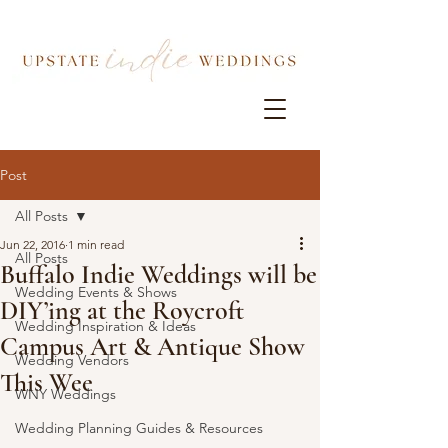
Post
All Posts
Jun 22, 2016
1 min read
All Posts
Buffalo Indie Weddings will be
Wedding Events & Shows
DIY’ing at the Roycroft
Wedding Inspiration & Ideas
Campus Art & Antique Show
Wedding Vendors
This Wee
WNY Weddings
Wedding Planning Guides & Resources