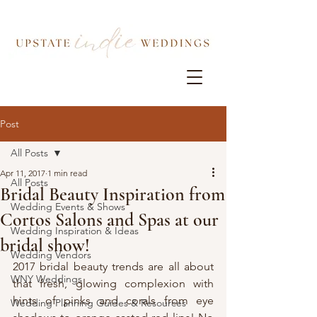
Post
All Posts
Apr 11, 2017
1 min read
All Posts
Bridal Beauty Inspiration from
Wedding Events & Shows
Cortos Salons and Spas at our
Wedding Inspiration & Ideas
bridal show!
Wedding Vendors
2017 bridal beauty trends are all about 
WNY Weddings
that fresh, glowing complexion with 
hints of pinks and corals from eye 
Wedding Planning Guides & Resources