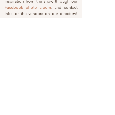
inspiration from the show through our 
Facebook photo album
, and contact 
info for the vendors on our directory! 
Stay tuned this week for a glimpse into 
how the ladies at 
Special Occasion Hair 
Design
 and 
Sunless 2 Go
 dolled up our 
girls for the Rochester bridal show! 
Don’t forget to follow up with us on 
social media to stay up-to-date with all 
of our vendors, news and giveaways! 
Like the April giveaway sponsored by 
Shampain’s Baubles
 —> 
Check it out!
BUF
Facebook
 / 
Instagram
ROC
Facebook
 / 
Instagram
#Uncategorized
Wedding Events & Shows