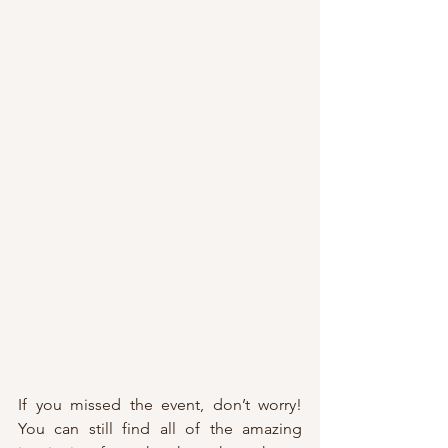
If you missed the event, don’t worry! 
You can still find all of the amazing 