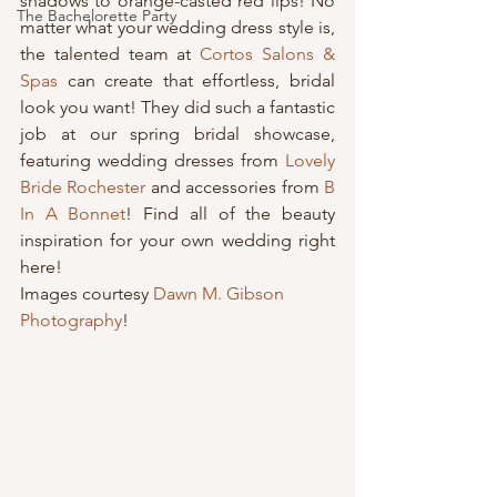
shadows to orange-casted red lips! No 
The Bachelorette Party
matter what your wedding dress style is, 
the talented team at 
Cortos Salons & 
Spas
 can create that effortless, bridal 
look you want! They did such a fantastic 
job at our spring bridal showcase, 
featuring wedding dresses from 
Lovely 
Bride Rochester
 and accessories from 
B 
In A Bonnet
! Find all of the beauty 
inspiration for your own wedding right 
here!
Images courtesy 
Dawn M. Gibson 
Photography
!