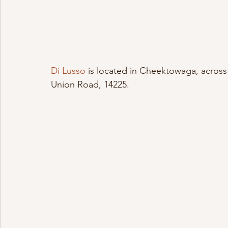
Di Lusso
 is located in Cheektowaga, across 
Union Road, 14225.