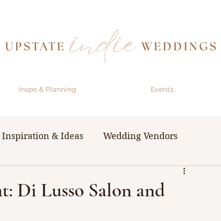
Inspo & Planning
Events
Inspiration & Ideas
Wedding Vendors
& Resources
The Bachelorette Party
: Di Lusso Salon and