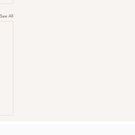
See All