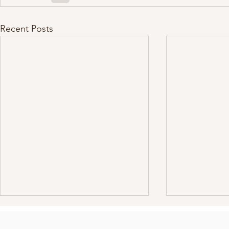
Recent Posts