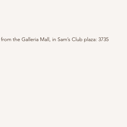
from the Galleria Mall, in Sam’s Club plaza: 3735 