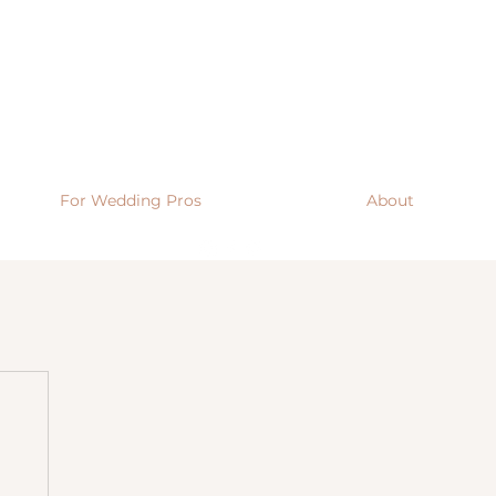
For Wedding Pros
About