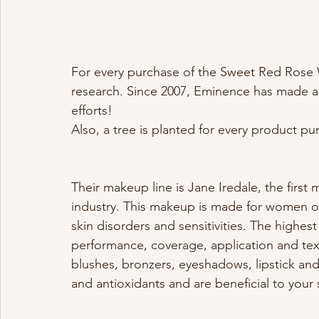
For every purchase of the Sweet Red Rose
research. Since 2007, Eminence has made a 
efforts! 
Also, a tree is planted for every product pu
Their makeup line is Jane Iredale, the first
industry. This makeup is made for women of a
skin disorders and sensitivities. The highes
performance, coverage, application and te
blushes, bronzers, eyeshadows, lipstick and
and antioxidants and are beneficial to your 