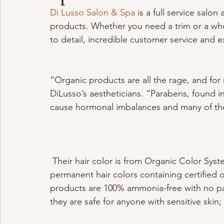
Di Lusso Salon & Spa
 is a full service salon
products. Whether you need a trim or a whol
to detail, incredible customer service and e
“Organic products are all the rage, and fo
DiLusso’s aestheticians. “Parabens, found 
cause hormonal imbalances and many of the 
 Their hair color is from Organic Color Systems, ‘a high performance range of long-lasting 
permanent hair colors containing certified o
products are 100% ammonia-free with no par
they are safe for anyone with sensitive skin