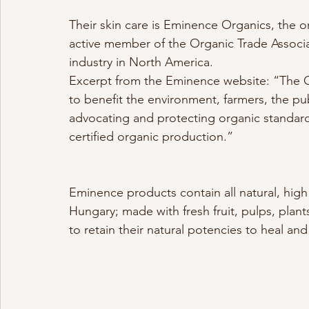
Their skin care is Eminence Organics, the or
active member of the Organic Trade Associat
industry in North America.
Excerpt from the Eminence website: “The O
to benefit the environment, farmers, the pu
advocating and protecting organic standar
certified organic production.”
Eminence products contain all natural, hig
Hungary; made with fresh fruit, pulps, plan
to retain their natural potencies to heal an