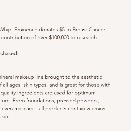
 Whip, Eminence donates $5 to Breast Cancer 
contribution of over $100,000 to research 
rchased! 
 mineral makeup line brought to the aesthetic 
ll ages, skin types, and is great for those with 
t quality ingredients are used for optimum 
xture. From foundations, pressed powders, 
 even mascara – all products contain vitamins 
skin.