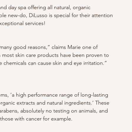
 and day spa offering all natural, organic 
e new-do, DiLusso is special for their attention 
xceptional services! 
r many good reasons,” claims Marie one of 
in most skin care products have been proven to 
chemicals can cause skin and eye irritation.”
rganic extracts and natural ingredients.’ These 
abens, absolutely no testing on animals, and 
; those with cancer for example.