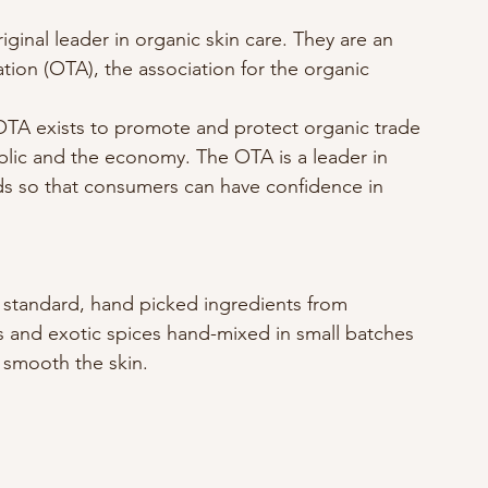
iginal leader in organic skin care. They are an 
ion (OTA), the association for the organic 
TA exists to promote and protect organic trade 
blic and the economy. The OTA is a leader in 
ds so that consumers can have confidence in 
h standard, hand picked ingredients from 
ts and exotic spices hand-mixed in small batches 
d smooth the skin.