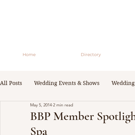
Home
Directory
All Posts
Wedding Events & Shows
Wedding 
May 5, 2014
2 min read
WNY Weddings
Wedding Planning Guides 
BBP Member Spotlight
Spa