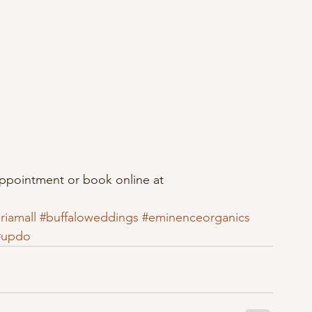
appointment or book online at 
riamall
#buffaloweddings
#eminenceorganics
#updo