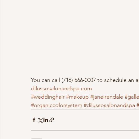
You can call (716) 566-0007 to schedule an 
dilussosalonandspa.com
#weddinghair
#makeup
#janeirendale
#galle
#organiccolorsystem
#dilussosalonandspa