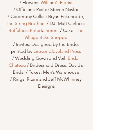
/ Flowers: 
William’s Florist
/ Officiant: Pastor Steven Naylor 
/ Ceremony Cellist: Bryan Eckenrode, 
The String Brothers
 / DJ: Matt Carlucci, 
Buffalucci Entertainment
 / Cake: 
The 
Village Bake Shoppe
/ Invites: Designed by the Bride, 
printed by 
Grover Cleveland Press
/ Wedding Gown and Veil: 
Bridal 
Chateau
 / Bridesmaid Dress: David’s 
Bridal / Tuxes: Men’s Warehouse 
/ Rings: Ritani and Jeff McWhinney 
Designs