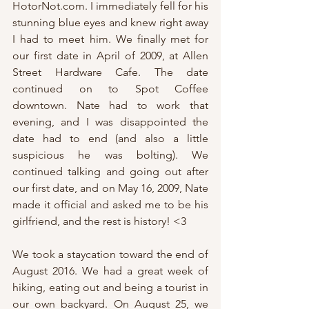
HotorNot.com. I immediately fell for his 
stunning blue eyes and knew right away 
I had to meet him. We finally met for 
our first date in April of 2009, at Allen 
Street Hardware Cafe. The date 
continued on to Spot Coffee 
downtown. Nate had to work that 
evening, and I was disappointed the 
date had to end (and also a little 
suspicious he was bolting). We 
continued talking and going out after 
our first date, and on May 16, 2009, Nate 
made it official and asked me to be his 
girlfriend, and the rest is history! <3
We took a staycation toward the end of 
August 2016. We had a great week of 
hiking, eating out and being a tourist in 
our own backyard. On August 25, we 