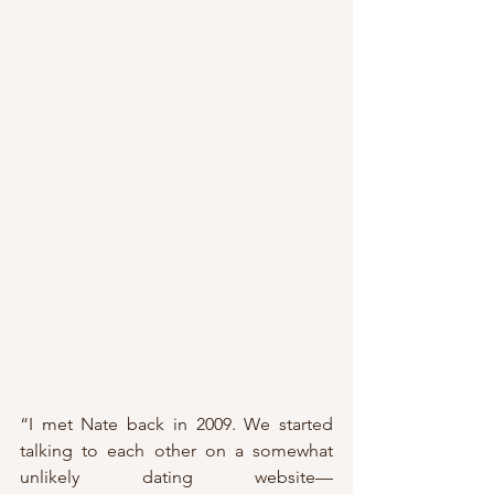
“I met Nate back in 2009. We started 
talking to each other on a somewhat 
unlikely dating website—