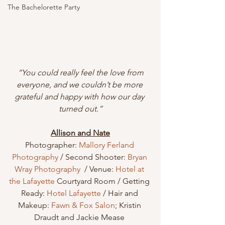
The Bachelorette Party
 “You could really feel the love from 
everyone, and we couldn’t be more 
grateful and happy with how our day 
turned out.”
Allison and Nate
Photographer: 
Mallory Ferland 
Photography
 / Second Shooter: 
Bryan 
Wray Photography
  / Venue: 
Hotel at 
the Lafayette
 Courtyard Room / Getting 
Ready: 
Hotel Lafayette
 / Hair and 
Makeup: 
Fawn & Fox Salon
; Kristin 
Draudt and Jackie Mease 