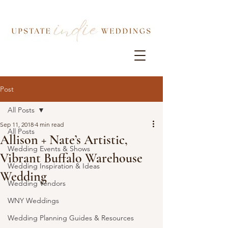
Post
All Posts
Sep 11, 2018
4 min read
All Posts
Allison + Nate’s Artistic,
Wedding Events & Shows
Vibrant Buffalo Warehouse
Wedding Inspiration & Ideas
Wedding
Wedding Vendors
WNY Weddings
Wedding Planning Guides & Resources