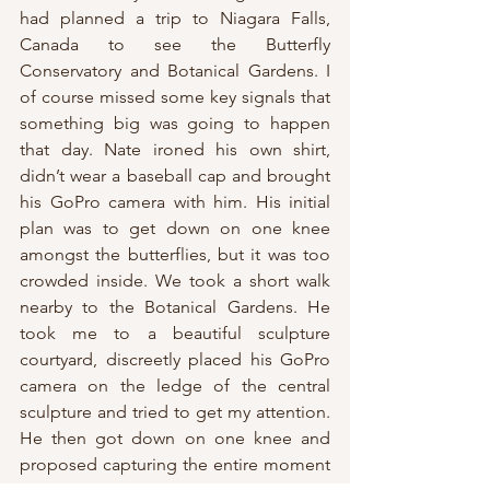
had planned a trip to Niagara Falls, 
Canada to see the Butterfly 
Conservatory and Botanical Gardens. I 
of course missed some key signals that 
something big was going to happen 
that day. Nate ironed his own shirt, 
didn’t wear a baseball cap and brought 
his GoPro camera with him. His initial 
plan was to get down on one knee 
amongst the butterflies, but it was too 
crowded inside. We took a short walk 
nearby to the Botanical Gardens. He 
took me to a beautiful sculpture 
courtyard, discreetly placed his GoPro 
camera on the ledge of the central 
sculpture and tried to get my attention. 
He then got down on one knee and 
proposed capturing the entire moment 