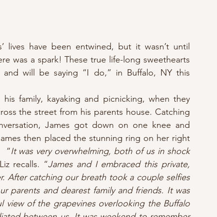
 lives have been entwined, but it wasn’t until 
ere was a spark! These true life-long sweethearts 
and will be saying “I do,” in Buffalo, NY this 
is family, kayaking and picnicking, when they 
oss the street from his parents house. Catching 
conversation, James got down on one knee and 
ames then placed the stunning ring on her right 
  “
It was very overwhelming, both of us in shock 
Liz recalls. “
James and I embraced this private, 
 After catching our breath took a couple selfies 
our parents and dearest family and friends. It was 
l view of the grapevines overlooking the Buffalo 
adiated between us. It was weekend to remember 