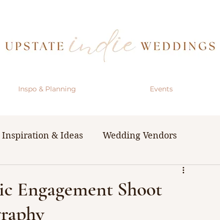
Inspo & Planning
Events
Inspiration & Ideas
Wedding Vendors
& Resources
The Bachelorette Party
ic Engagement Shoot
raphy