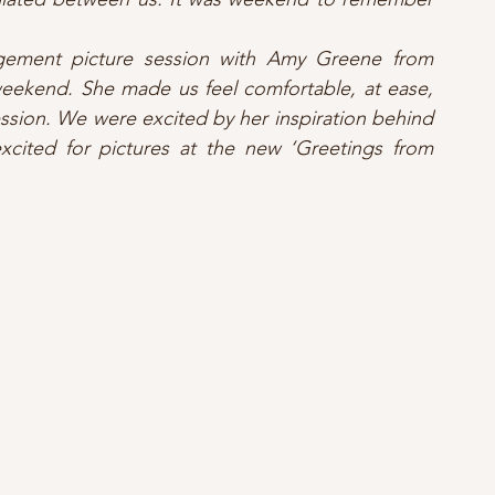
ement picture session with Amy Greene from 
ekend. She made us feel comfortable, at ease, 
ession. We were excited by her inspiration behind 
xcited for pictures at the new ‘Greetings from 