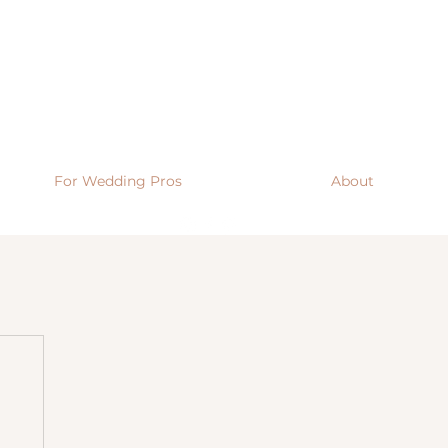
For Wedding Pros
About