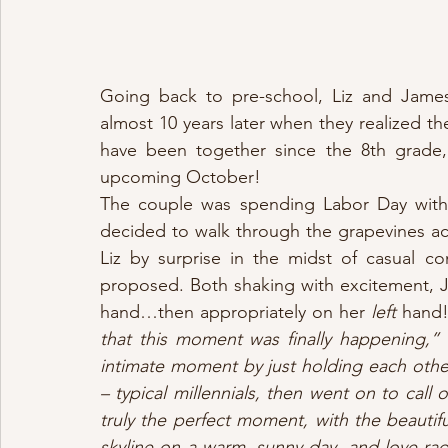
Going back to pre-school, Liz and James’
almost 10 years later when they realized th
have been together since the 8th grade, 
upcoming October!
The couple was spending Labor Day with h
decided to walk through the grapevines acr
Liz by surprise in the midst of casual 
proposed. Both shaking with excitement, J
hand…then appropriately on her 
left
 hand!
that this moment was finally happening,” 
intimate moment by just holding each other.
– typical millennials, then went on to call 
truly the perfect moment, with the beautifu
skyline on a warm, sunny day, and love r