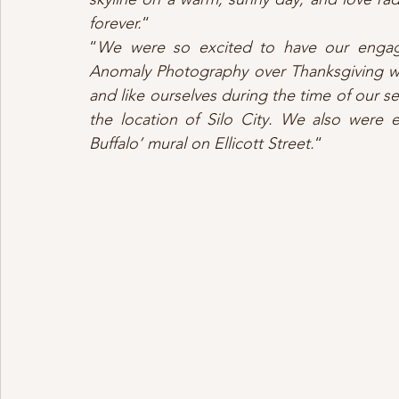
forever.
“
“
We were so excited to have our engag
Anomaly Photography over Thanksgiving we
and like ourselves during the time of our s
the location of Silo City. We also were e
Buffalo’ mural on Ellicott Street.
“