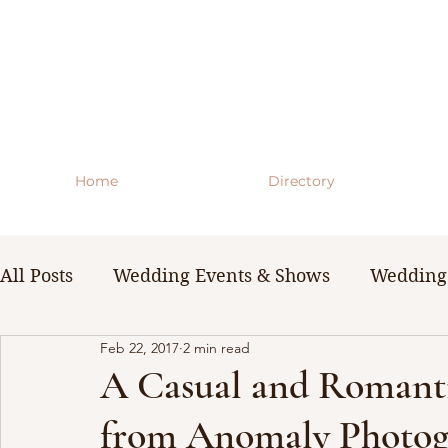
Home
Directory
All Posts
Wedding Events & Shows
Wedding 
Feb 22, 2017
2 min read
WNY Weddings
Wedding Planning Guides 
A Casual and Romant
from Anomaly Photog