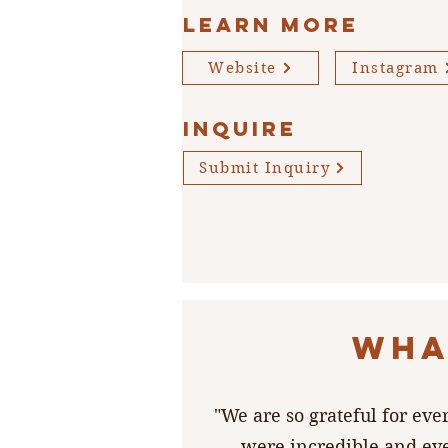
Learn More
Website
Instagram
INQUIRE
Submit Inquiry
WHA
"We are so grateful for ev
were incredible and ev