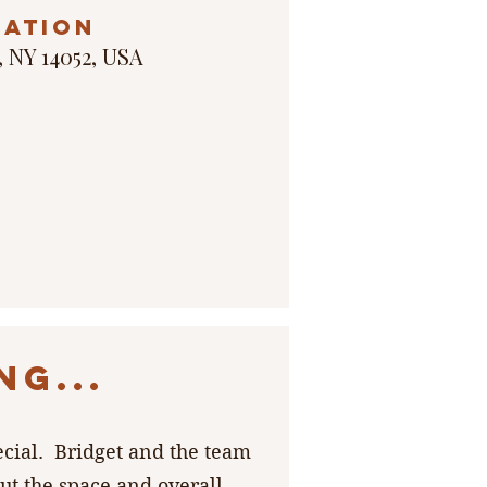
cation
, NY 14052, USA
G...
ecial. Bridget and the team
t the space and overall