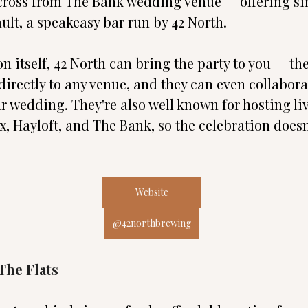
cross from The Bank wedding venue — offering sim
ult, a speakeasy bar run by 42 North. 
n itself, 42 North can bring the party to you — the
 directly to any venue, and they can even collabor
r wedding. They're also well known for hosting live
, Hayloft, and The Bank, so the celebration doesn
Website
@42northbrewing
The Flats