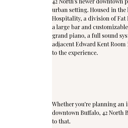
42 North's newer downtown par
urban setting. Housed in the 
Hospitality, a division of Fa
a large bar and customizable 
grand piano, a full sound sys
adjacent Edward Kent Room is 
to the experience.
Whether you're planning an in
downtown Buffalo, 42 North B
to that.