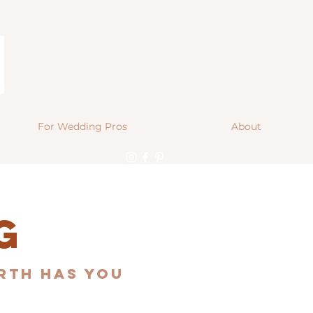
For Wedding Pros
About
g
orth Has You