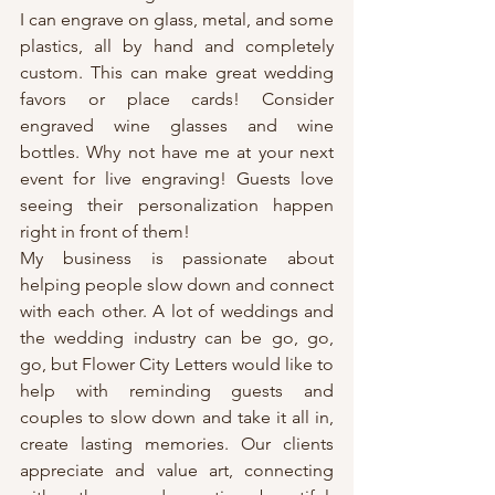
I can engrave on glass, metal, and some 
plastics, all by hand and completely 
custom. This can make great wedding 
favors or place cards! Consider 
engraved wine glasses and wine 
bottles. Why not have me at your next 
event for live engraving! Guests love 
seeing their personalization happen 
right in front of them!
My business is passionate about 
helping people slow down and connect 
with each other. A lot of weddings and 
the wedding industry can be go, go, 
go, but Flower City Letters would like to 
help with reminding guests and 
couples to slow down and take it all in, 
create lasting memories. Our clients 
appreciate and value art, connecting 