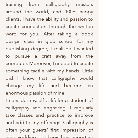
training from calligraphy masters 
around the world, and 100+ happy 
clients, I have the ability and passion to 
create connection through the written 
word for you. After taking a book 
design class in grad school for my 
publishing degree, I realized I wanted 
to pursue a craft away from the 
computer. Moreover, I needed to create 
something tactile with my hands. Little 
did I know that calligraphy would 
change my life and become an 
enormous passion of mine.
I consider myself a lifelong student of 
calligraphy and engraving. I regularly 
take classes and practice to improve 
and add to my offerings. Calligraphy is 
often your guests’ first impression of 
your wedding, so I know how important 