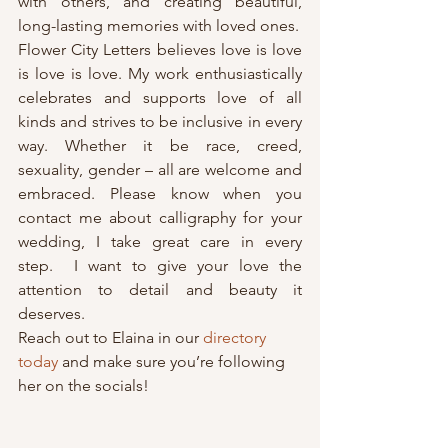
with others, and creating beautiful, 
long-lasting memories with loved ones.
Flower City Letters believes love is love 
is love is love. My work enthusiastically 
celebrates and supports love of all 
kinds and strives to be inclusive in every 
way. Whether it be race, creed, 
sexuality, gender – all are welcome and 
embraced. Please know when you 
contact me about calligraphy for your 
wedding, I take great care in every 
step.  I want to give your love the 
attention to detail and beauty it 
deserves.
Reach out to Elaina in our 
directory 
today
 and make sure you’re following 
her on the socials!