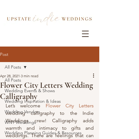
Post
All Posts
Apr 28, 2021
3 min read
All Posts
Flower City Letters Wedding
Wedding Events & Shows
Calligraphy
Wedding Inspiration & Ideas
Let’s welcome 
Flower City Letters
Wedding Vendors
wedding calligraphy to the Indie 
Weddings crew! Calligraphy adds 
WNY Weddings
warmth and intimacy to gifts and 
Wedding Planning Guides & Resources
weddings. There are feelings that can 