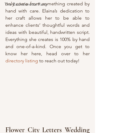
only come from something created by 
The Bachelorette Party
hand with care. Elaina’s dedication to 
her craft allows her to be able to 
enhance clients’ thoughtful words and 
ideas with beautiful, handwritten script. 
Everything she creates is 100% by hand 
and one-of-a-kind. Once you get to 
know her here, head over to her 
directory listing
 to reach out today!
Flower City Letters Wedding 