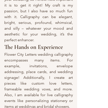
it is to get it right! My craft is my 
passion, but I also have so much fun 
with it. Calligraphy can be elegant, 
bright, serious, profound, whimsical, 
and silly – whatever your mood and 
aesthetic for your wedding, it’s the 
perfect enhancer.
The Hands on Experience
Flower City Letters wedding calligraphy 
encompasses many items. For 
example, invitations, envelope 
addressing, place cards, and wedding 
signage! Additionally, I create art 
pieces like custom love letters, 
frameable wedding vows, and more. 
Also, I am available for live calligraphy 
events like personalizing stationery or 
items at weddings and bridal showers.