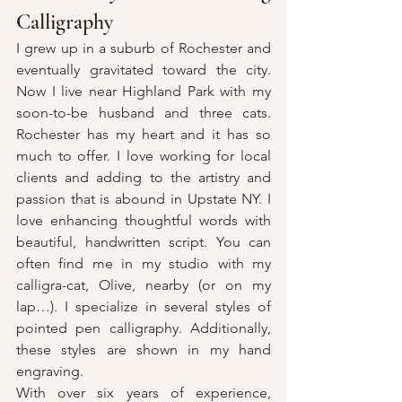
Calligraphy
I grew up in a suburb of Rochester and 
eventually gravitated toward the city. 
Now I live near Highland Park with my 
soon-to-be husband and three cats. 
Rochester has my heart and it has so 
much to offer. I love working for local 
clients and adding to the artistry and 
passion that is abound in Upstate NY. I 
love enhancing thoughtful words with 
beautiful, handwritten script. You can 
often find me in my studio with my 
calligra-cat, Olive, nearby (or on my 
lap…). I specialize in several styles of 
pointed pen calligraphy. Additionally, 
these styles are shown in my hand 
engraving.
With over six years of experience, 