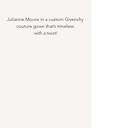
Julianne Moore in a custom Givenchy 
couture gown that’s timeless 
with a twist!