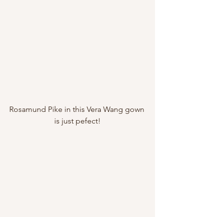
Rosamund Pike in this Vera Wang gown 
is just pefect!