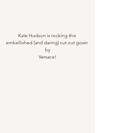
Kate Hudson is rocking this 
embellished (and daring) cut out gown 
by
Versace!