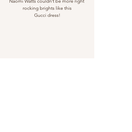
Naomi Watts couldn’t be more right 
rocking brights like this
Gucci dress!