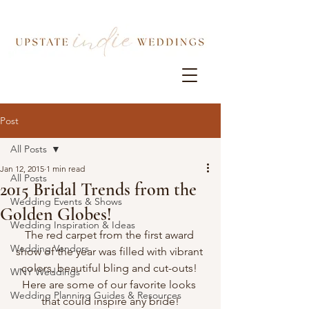
Post
All Posts
Jan 12, 2015
1 min read
All Posts
2015 Bridal Trends from the
Wedding Events & Shows
Golden Globes!
Wedding Inspiration & Ideas
The red carpet from the first award 
Wedding Vendors
show of the year was filled with vibrant 
colors, beautiful bling and cut-outs! 
WNY Weddings
Here are some of our favorite looks 
Wedding Planning Guides & Resources
that could inspire any bride!