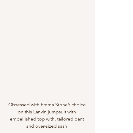
Obsessed with Emma Stone’s choice 
on this Lanvin jumpsuit with 
embellished top with, tailored pant 
and over-sized sash!