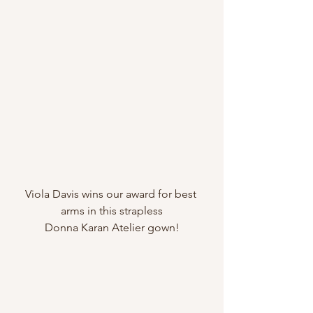
Viola Davis wins our award for best 
arms in this strapless
Donna Karan Atelier gown!