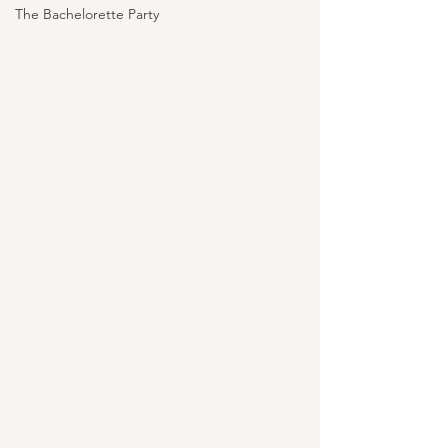
The Bachelorette Party