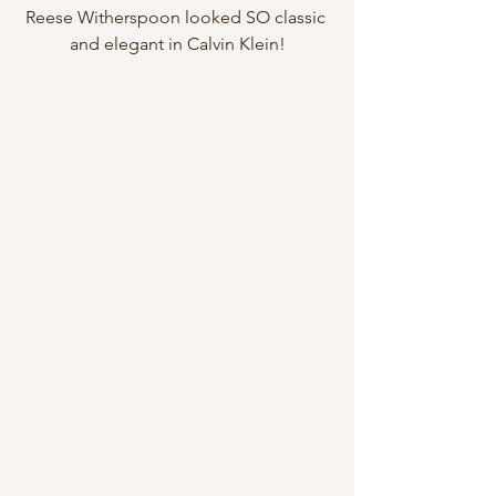
Reese Witherspoon looked SO classic 
and elegant in Calvin Klein!